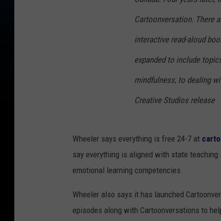
Cartoonversation. There ar
interactive read-aloud boo
expanded to include topics
mindfulness, to dealing wi
Creative Studios release
Wheeler says everything is free 24-7 at
cart
say everything is aligned with state teaching
emotional learning competencies.
Wheeler also says it has launched Cartoonver
episodes along with Cartoonversations to help