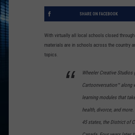
SHARE ON FACEBOOK
With virtually all local schools closed thro
materials are in schools across the country a
topics.
Wheeler Creative Studios (
Cartoonversation™ along w
learning modules that take
health, divorce, and more
45 states, the District of 
Canada. Four years later, t