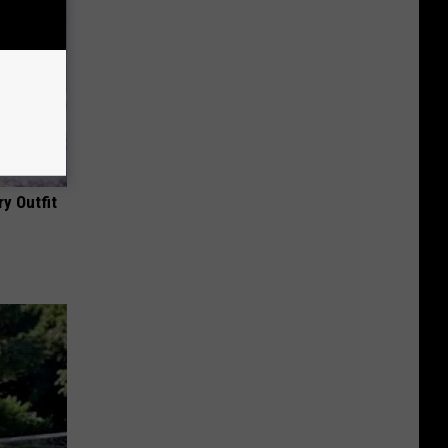
y Outfit