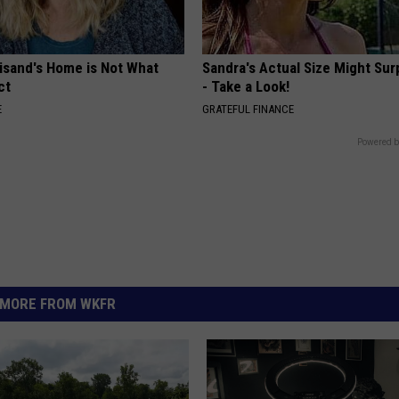
eisand's Home is Not What
Sandra's Actual Size Might Sur
ct
- Take a Look!
E
GRATEFUL FINANCE
Powered b
MORE FROM WKFR