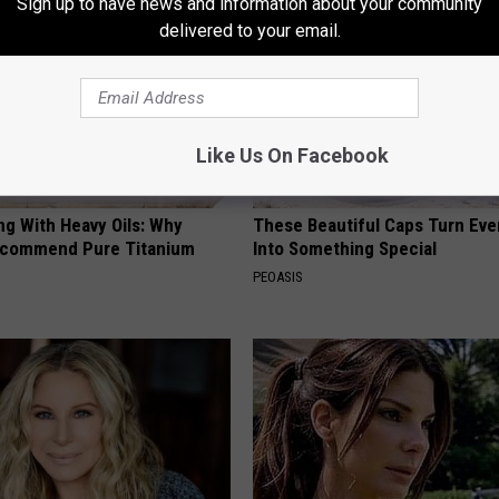
Sign up to have news and information about your community
delivered to your email.
Like Us On Facebook
ng With Heavy Oils: Why
These Beautiful Caps Turn Ever
ecommend Pure Titanium
Into Something Special
PEOASIS