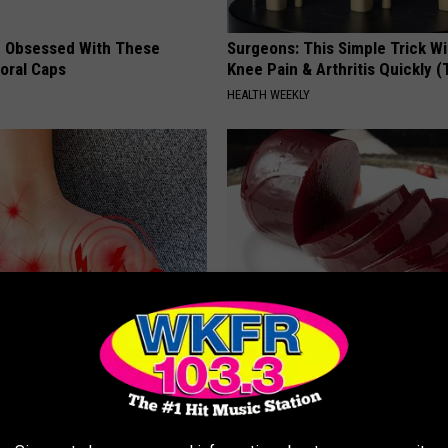
 Obsessed With These
Surgeons: This Simple Trick Wi
loral Caps
Knee Pain & Arthritis Quickly (T
HEALTH WEEKLY
 is Not From Low Vitamin B
Endocrinologist: If You Have D
Real Enemy)
Read This Before It's Removed
Y
HEALTH WEEKLY