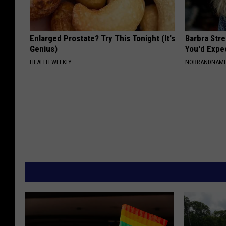
Enlarged Prostate? Try This Tonight (It's
Barbra Str
Genius)
You'd Expe
HEALTH WEEKLY
NOBRANDNAM