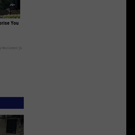
prise You
y RevContent