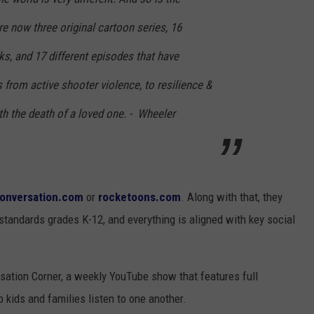
e now three original cartoon series, 16
ks, and 17 different episodes that have
 from active shooter violence, to resilience &
th the death of a loved one. - Wheeler
oonversation.com
or
rocketoons.com
. Along with that, they
 standards grades K-12, and everything is aligned with key social
sation Corner, a weekly YouTube show that features full
 kids and families listen to one another.