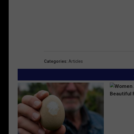
Categories
:
Articles