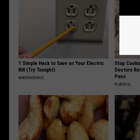
1 Simple Hack to Save on Your Electric
Stop Cooki
Bill (Try Tonight)
Doctors R
Pans
MADEINGENIUS
PLATEFUL