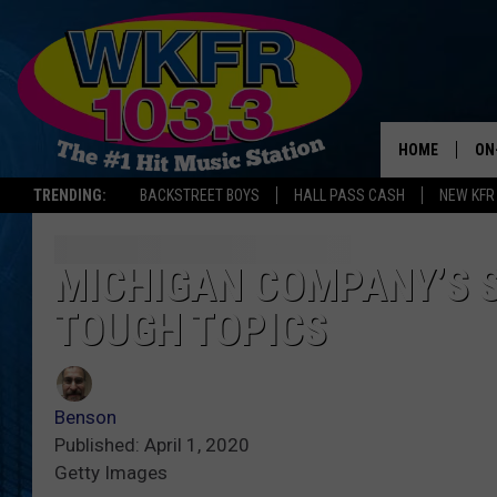
HOME
ON
TRENDING:
BACKSTREET BOYS
HALL PASS CASH
NEW KFR
SC
DA
MICHIGAN COMPANY’S S
TOUGH TOPICS
LA
Benson
Published: April 1, 2020
Getty Images