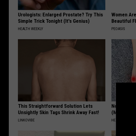
Urologists: Enlarged Prostate? Try This
Women Are
Simple Trick Tonight (It's Genius)
Beautiful F
HEALTH WEEKLY
PEOASIS
This Straightforward Solution Lets
Neuropathy
Unsightly Skin Tags Shrink Away Fast!
(Meet The 
LINKOVIBE
HEALTH WEEKL