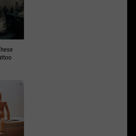
These
attoo