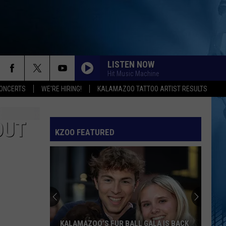
LISTEN NOW
Hit Music Machine
ONCERTS
WE'RE HIRING!
KALAMAZOO TATTOO ARTIST RESULTS
SPEED DEMON
Justin
Justin Bieber
Bieber
SWAG II
OUT
KZOO FEATURED
I JUST MIGHT
Bruno
Bruno Mars
Mars
The Romantic
EARRINGS
Malcom
Malcom Todd
Todd
Sweet Boy
I KNEW IT, I KNEW YOU
Taylor
Taylor Swift
KALAMAZOO’S FUR BALL GALA IS BACK