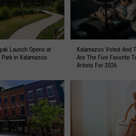
K
yak Launch Opens at
Kalamazoo Voted And 
a
 Park in Kalamazoo
Are The Five Favorite T
l
Artists For 2026
a
m
a
z
o
o
V
o
t
e