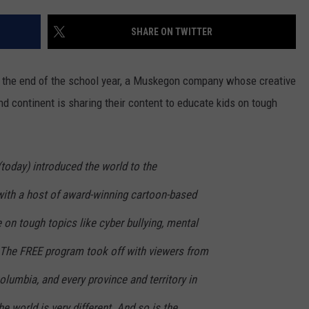
SHARE ON TWITTER
ugh the end of the school year, a Muskegon company whose creative
nd continent is sharing their content to educate kids on tough
today) introduced the world to the
ith a host of award-winning cartoon-based
 on tough topics like cyber bullying, mental
. The FREE program took off with viewers from
Columbia, and every province and territory in
he world is very different. And so is the