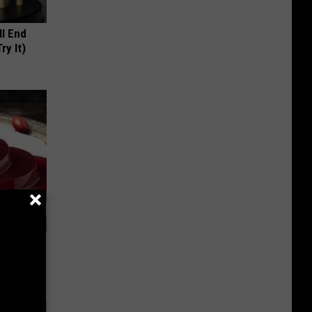
ll End
ry It)
iabetes,
!