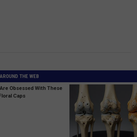
AROUND THE WEB