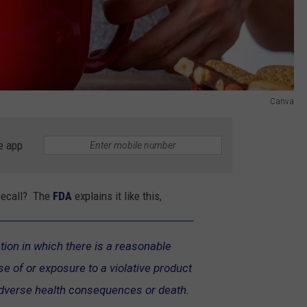
Canva
e app
 recall? The
FDA
explains it like this,
ation in which there is a reasonable
use of or exposure to a violative product
adverse health consequences or death.