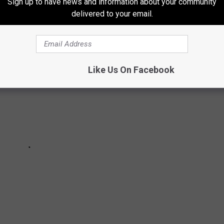
Sign up to have news and information about your community
delivered to your email.
Like Us On Facebook