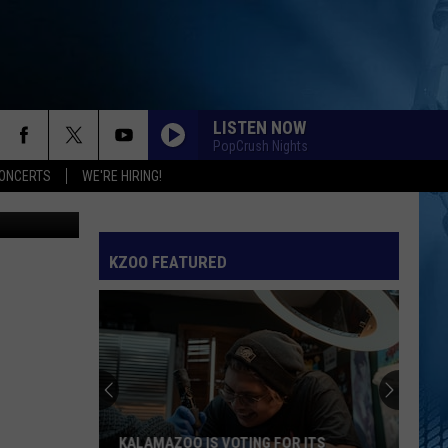
LISTEN NOW
PopCrush Nights
ONCERTS
WE'RE HIRING!
on Unsplash
KZOO FEATURED
KALAMAZOO IS VOTING FOR ITS