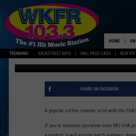
MICHIGAN COFFEE DRI
CREAMER COULD BE D
HOME
ON
TRENDING:
BACKSTREET BOYS
HALL PASS CASH
NEW KFR
Dana Marshall
Published: May 1, 2025
SC
DA
LA
SHARE ON FACEBOOK
A popular coffee creamer is hit with the FDA'
If you or someone you know uses MO-CHA pre
a product, it will include batch numbers, date