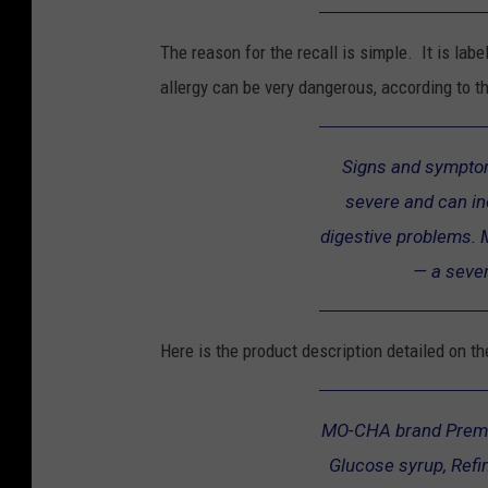
a
m
The reason for the recall is simple. It is labe
e
allergy can be very dangerous, according to t
r
R
Signs and symptom
e
severe and can in
c
digestive problems. 
a
— a sever
l
l
Here is the product description detailed on t
MO-CHA brand Prem
Glucose syrup, Refi