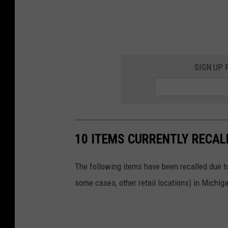
SIGN UP
10 ITEMS CURRENTLY RECAL
The following items have been recalled due to
some cases, other retail locations) in Michiga