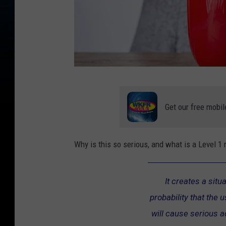
C
o
Get our free mobil
f
f
Why is this so serious, and what is a Level 1
e
e
It creates a situ
C
probability that the 
r
will cause serious 
e