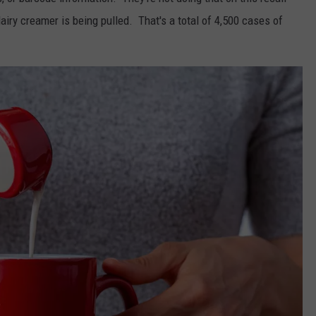
y creamer is being pulled. That's a total of 4,500 cases of