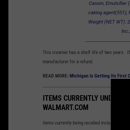
Casein, Emulsifier (4
caking agent(551), F
Weight (NET WT): 2
Inc
This creamer has a shelf life of two years. If
manufacturer for a refund.
READ MORE:
Michigan Is Getting Its First
ITEMS CURRENTLY UNDER R
WALMART.COM
Items currently being recalled include celery,