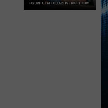
FAVORITE TATTOO ARTIST RIGHT NOW
Kalamazoo
Is
Voting
For
Its
Favorite
Tattoo
Artist
Right
Now