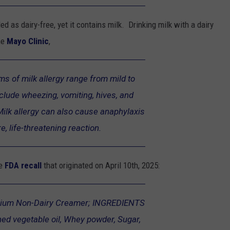
led as dairy-free, yet it contains milk. Drinking milk with a dairy
he
Mayo Clinic
,
s of milk allergy range from mild to
clude wheezing, vomiting, hives, and
Milk allergy can also cause anaphylaxis
e, life-threatening reaction.
he
FDA recall
that originated on April 10th, 2025:
ium Non-Dairy Creamer; INGREDIENTS
ned vegetable oil, Whey powder, Sugar,