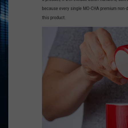
because every single MO-CHA premium non-dair
this product.