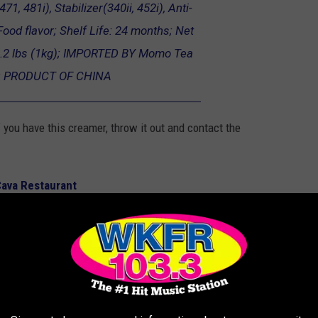
71, 481i), Stabilizer(340ii, 452i), Anti-
ood flavor; Shelf Life: 24 months; Net
.2 lbs (1kg); IMPORTED BY Momo Tea
.; PRODUCT OF CHINA
 you have this creamer, throw it out and contact the
 Cava Restaurant
ECALL AT MICHIGAN WALMART STORES &
 tires, toys, and more sold at Walmart stores in Michigan and