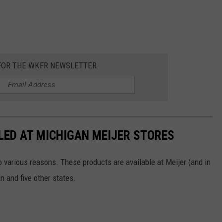
 FOR THE WKFR NEWSLETTER
LED AT MICHIGAN MEIJER STORES
 various reasons. These products are available at Meijer (and in
n and five other states.