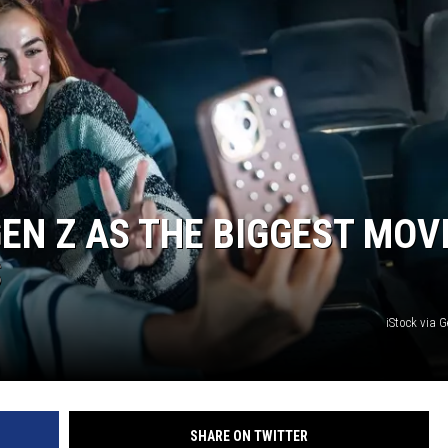
EN Z AS THE BIGGEST MOV
S
iStock via 
SHARE ON TWITTER