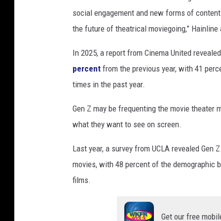
social engagement and new forms of content. 
the future of theatrical moviegoing,” Hainline
In 2025, a report from Cinema United reveale
percent
from the previous year, with 41 perce
times in the past year.
Gen Z may be frequenting the movie theater mo
what they want to see on screen.
Last year, a survey from UCLA revealed Gen Z
movies, with 48 percent of the demographic b
films.
Get our free mobil