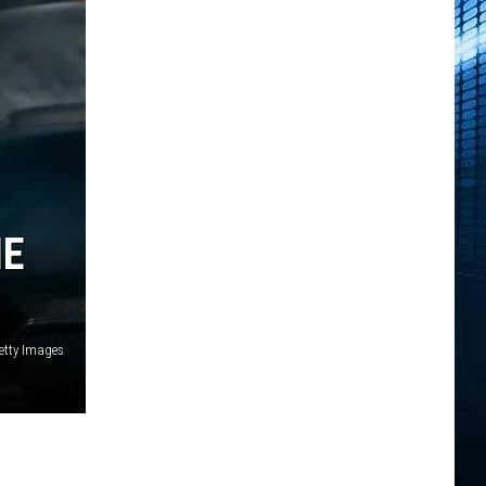
IE
Getty Images