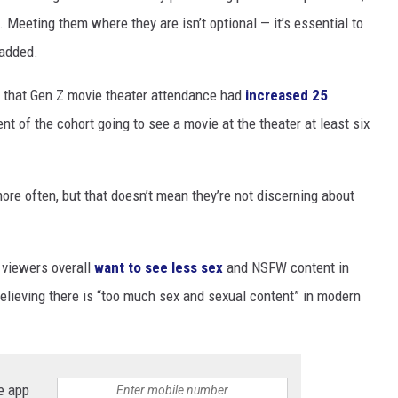
Meeting them where they are isn’t optional — it’s essential to
 added.
d that Gen Z movie theater attendance had
increased 25
nt of the cohort going to see a movie at the theater at least six
re often, but that doesn’t mean they’re not discerning about
 viewers overall
want to see less sex
and NSFW content in
elieving there is “too much sex and sexual content” in modern
e app