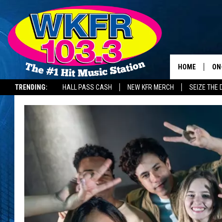
HOME
ON
TRENDING:
HALL PASS CASH
NEW KFR MERCH
SEIZE THE 
SC
DA
LA