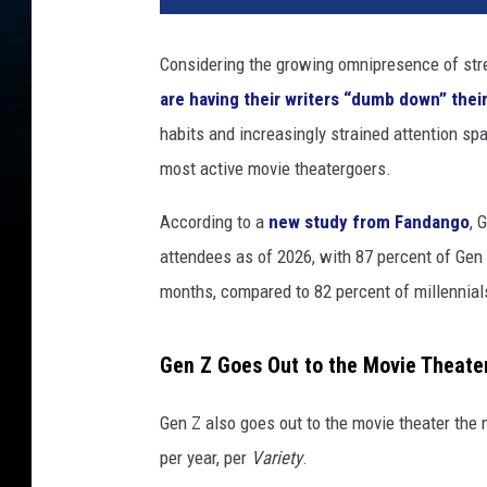
Z
m
Considering the growing omnipresence of str
o
are having their writers “dumb down” the
v
i
habits and increasingly strained attention spa
e
most active movie theatergoers.
t
h
According to a
new study from Fandango
, 
e
attendees as of 2026, with 87 percent of Gen 
a
months, compared to 82 percent of millennial
t
e
r
Gen Z Goes Out to the Movie Theate
t
r
Gen Z also goes out to the movie theater the 
e
n
per year, per
Variety
.
d