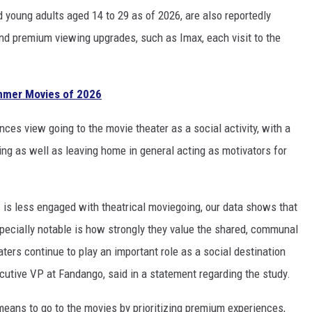
oung adults aged 14 to 29 as of 2026, are also reportedly
d premium viewing upgrades, such as Imax, each visit to the
mmer Movies of 2026
nces view going to the movie theater as a social activity, with a
ing as well as leaving home in general acting as motivators for
 is less engaged with theatrical moviegoing, our data shows that
ecially notable is how strongly they value the shared, communal
aters continue to play an important role as a social destination
cutive VP at Fandango, said in a statement regarding the study.
 means to go to the movies by prioritizing premium experiences,