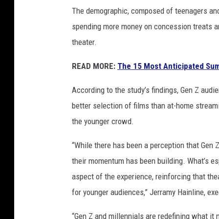
s
The demographic, composed of teenagers and y
spending more money on concession treats an
theater.
READ MORE:
The 15 Most Anticipated Su
According to the study’s findings, Gen Z audie
better selection of films than at-home stream
the younger crowd.
“While there has been a perception that Gen Z
their momentum has been building. What’s esp
aspect of the experience, reinforcing that the
for younger audiences,” Jerramy Hainline, exe
“Gen Z and millennials are redefining what it