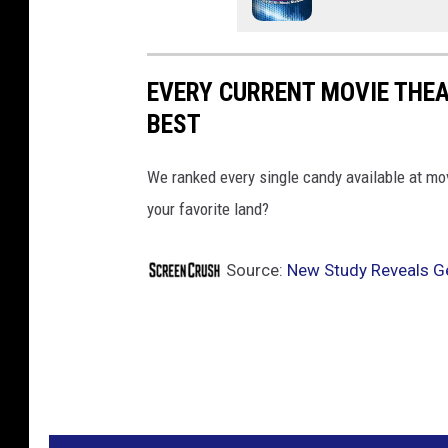
EVERY CURRENT MOVIE THE
BEST
We ranked every single candy available at mo
your favorite land?
Source:
New Study Reveals Ge