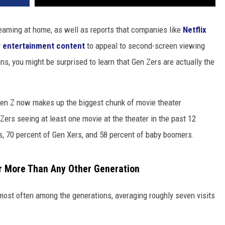
eaming at home, as well as reports that companies like
Netflix
ir entertainment content
to appeal to second-screen viewing
ns, you might be surprised to learn that Gen Zers are actually the
Gen Z now makes up the biggest chunk of movie theater
Zers seeing at least one movie at the theater in the past 12
s, 70 percent of Gen Xers, and 58 percent of baby boomers.
r More Than Any Other Generation
most often among the generations, averaging roughly seven visits