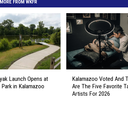
MORE FROM WKFR
K
yak Launch Opens at
Kalamazoo Voted And 
a
 Park in Kalamazoo
Are The Five Favorite T
l
Artists For 2026
a
m
a
z
o