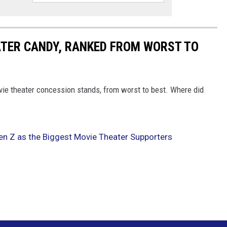
ATER CANDY, RANKED FROM WORST TO
vie theater concession stands, from worst to best. Where did
n Z as the Biggest Movie Theater Supporters