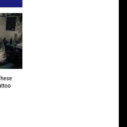
These
attoo