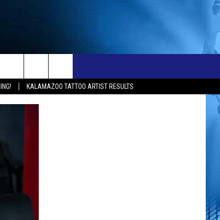
ONTACT
NEW 103.3 KFR GEAR
ING!
KALAMAZOO TATTOO ARTIST RESULTS
ELP & CONTACT INFO
END FEEDBACK
OBS
DVERTISE