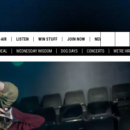
-AIR
LISTEN
WIN STUFF
JOIN NOW
NEWSLETTER
C
Search
DEAL
WEDNESDAY WISDOM
DOG DAYS
CONCERTS
WE'RE HIR
HEDULE
LISTEN LIVE
CONTEST RULES
VIP SUPPORT
H
The
NA MARSHALL
MOBILE APP
S
Site
UREN GORDON
ON DEMAND
J
A