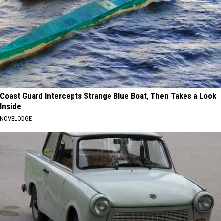
Coast Guard Intercepts Strange Blue Boat, Then Takes a Look
Inside
NOVELODGE