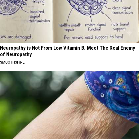
Neuropathy is Not From Low Vitamin B. Meet The Real Enemy
of Neuropathy
SMOOTHSPINE