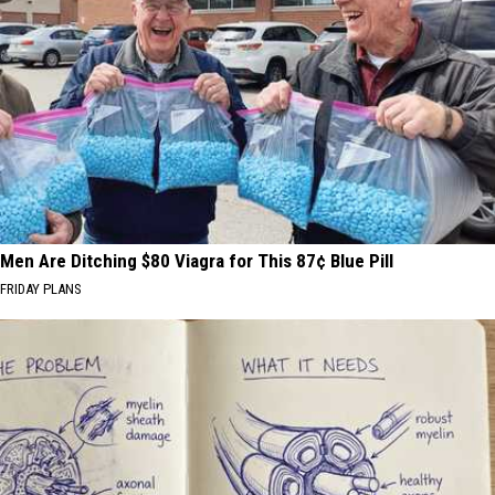
Men Are Ditching $80 Viagra for This 87¢ Blue Pill
FRIDAY PLANS