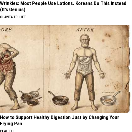
Wrinkles: Most People Use Lotions. Koreans Do This Instead
(It's Genius)
OLAVITA TRI LIFT
How to Support Healthy Digestion Just by Changing Your
Frying Pan
PLATEFUL