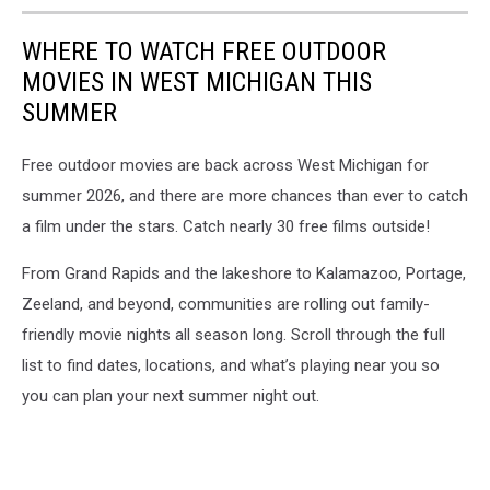
WHERE TO WATCH FREE OUTDOOR
MOVIES IN WEST MICHIGAN THIS
SUMMER
Free outdoor movies are back across West Michigan for
summer 2026, and there are more chances than ever to catch
a film under the stars. Catch nearly 30 free films outside!
From Grand Rapids and the lakeshore to Kalamazoo, Portage,
Zeeland, and beyond, communities are rolling out family-
friendly movie nights all season long. Scroll through the full
list to find dates, locations, and what’s playing near you so
you can plan your next summer night out.