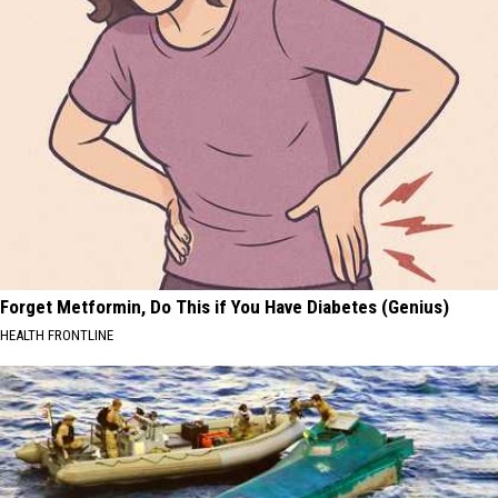
Forget Metformin, Do This if You Have Diabetes (Genius)
HEALTH FRONTLINE