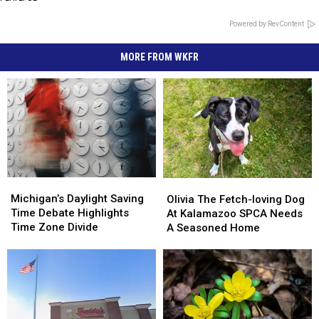
Powered by RevContent
MORE FROM WKFR
Michigan’s
Michigan’s
Olivia
Olivia
Daylight
Daylight
The
The
Michigan’s Daylight Saving
Olivia The Fetch-loving Dog
Saving
Saving
Fetch-
Fetch-
Time Debate Highlights
At Kalamazoo SPCA Needs
Time
Time
loving
loving
Time Zone Divide
A Seasoned Home
Debate
Debate
Dog
Dog
Highlights
Highlights
At
At
Time
Time
Kalamazoo
Kalamazoo
Zone
Zone
SPCA
SPCA
Divide
Divide
Needs
Needs
A
A