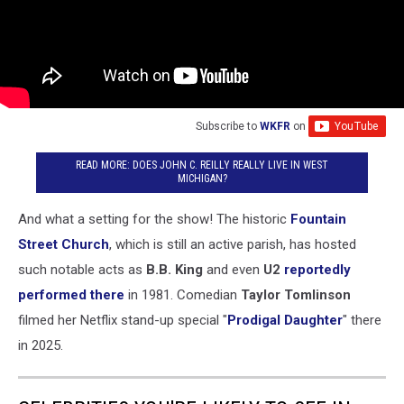
Subscribe to
WKFR
on
READ MORE: DOES JOHN C. REILLY REALLY LIVE IN WEST
MICHIGAN?
And what a setting for the show! The historic
Fountain
Street Church
, which is still an active parish, has hosted
such notable acts as
B.B. King
and even
U2
reportedly
performed there
in 1981. Comedian
Taylor Tomlinson
filmed her Netflix stand-up special "
Prodigal Daughter
" there
in 2025.