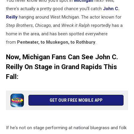
You never know who you'll spot in
Michigan
next! Well,
Fall
there's actually a pretty good chance you'll catch
John C.
Reilly
hanging around West Michigan. The actor known for
Step Brothers
,
Chicago
, and
Wreck it Ralph
reportedly has a
home in the area, and has been spotted everywhere
from
Pentwater, to Muskegon, to Rothbury
.
Now, Michigan Fans Can See John C.
Reilly On Stage in Grand Rapids This
Fall:
GET OUR FREE MOBILE APP
If he's not on stage performing at national bluegrass and folk