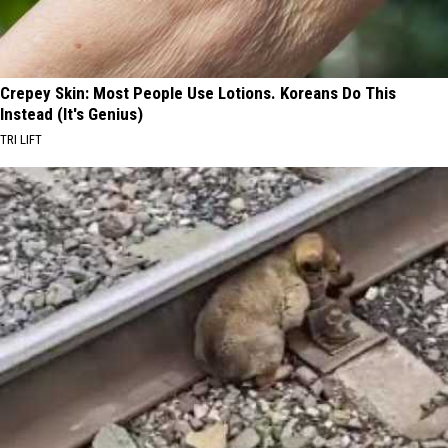
Crepey Skin: Most People Use Lotions. Koreans Do This
Instead (It's Genius)
TRI LIFT