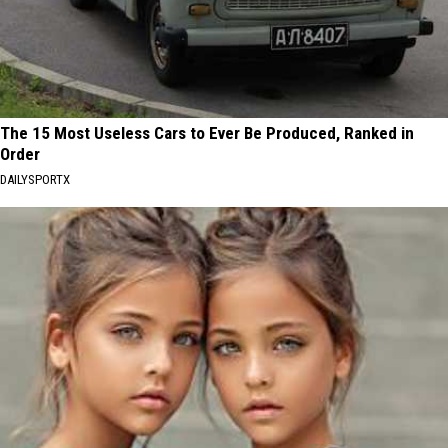
The 15 Most Useless Cars to Ever Be Produced, Ranked in
Order
DAILYSPORTX