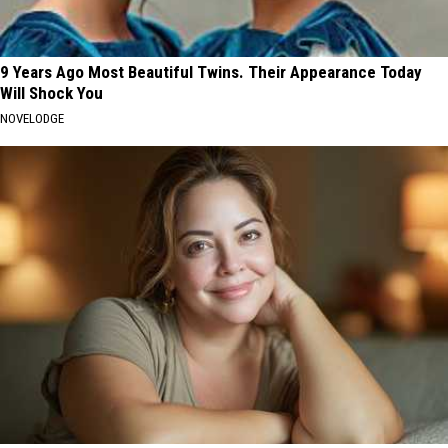
9 Years Ago Most Beautiful Twins. Their Appearance Today
Will Shock You
NOVELODGE