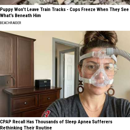
Puppy Won't Leave Train Tracks - Cops Freeze When They See
What's Beneath Him
BEACHRAIDER
CPAP Recall Has Thousands of Sleep Apnea Sufferers
Rethinking Their Routine