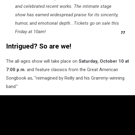
and celebrated recent works. The intimate stage
show has earned widespread praise for its sincerity,
humor, and emotional depth...Tickets go on sale this
Friday at 10am!
Intrigued? So are we!
The all-ages show will take place on
Saturday, October 10 at
7:00 p.m.
and feature classics from the Great American
Songbook as, "reimagined by Reilly and his Grammy-winning
band."