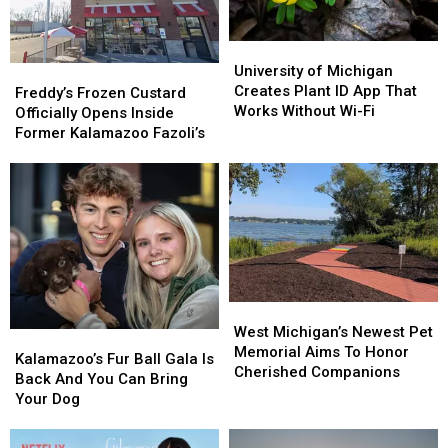
Seasoned
Seasoned
Home
Home
University
University
of
of
University of Michigan
Freddy’s
Freddy’s
Michigan
Michigan
Creates Plant ID App That
Frozen
Frozen
Freddy’s Frozen Custard
Creates
Creates
Works Without Wi-Fi
Custard
Custard
Officially Opens Inside
Plant
Plant
Officially
Officially
Former Kalamazoo Fazoli’s
ID
ID
Opens
Opens
App
App
Inside
Inside
That
That
Former
Former
Works
Works
Kalamazoo
Kalamazoo
Without
Without
Fazoli’s
Fazoli’s
Wi-
Wi-
Fi
Fi
West
West
Michigan’s
Michigan’s
West Michigan’s Newest Pet
Kalamazoo’s
Kalamazoo’s
Newest
Newest
Memorial Aims To Honor
Fur
Fur
Kalamazoo’s Fur Ball Gala Is
Pet
Pet
Cherished Companions
Ball
Ball
Back And You Can Bring
Memorial
Memorial
Gala
Gala
Your Dog
Aims
Aims
Is
Is
To
To
Back
Back