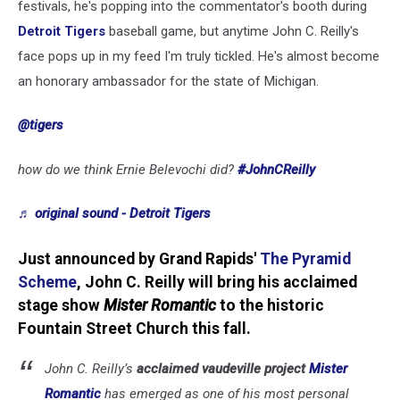
festivals, he's popping into the commentator's booth during
Detroit Tigers
baseball game, but anytime John C. Reilly's
face pops up in my feed I'm truly tickled. He's almost become
an honorary ambassador for the state of Michigan.
@tigers
how do we think Ernie Belevochi did?
#JohnCReilly
♬ original sound - Detroit Tigers
Just announced by Grand Rapids'
The Pyramid
Scheme
, John C. Reilly will bring his acclaimed
stage show
Mister Romantic
to the historic
Fountain Street Church this fall.
John C. Reilly’s
acclaimed vaudeville project
Mister
Romantic
has emerged as one of his most personal