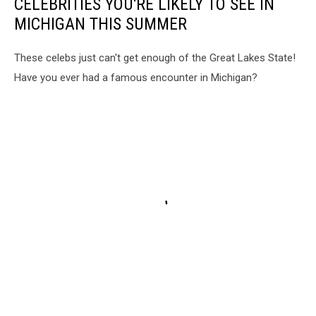
CELEBRITIES YOU'RE LIKELY TO SEE IN
MICHIGAN THIS SUMMER
These celebs just can't get enough of the Great Lakes State!
Have you ever had a famous encounter in Michigan?