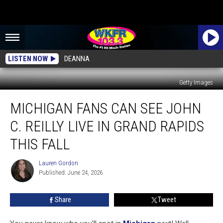
LISTEN NOW
DEANNA
Getty Images
Michigan
MICHIGAN FANS CAN SEE JOHN
Fans
Can
C. REILLY LIVE IN GRAND RAPIDS
See
John
THIS FALL
C.
Reilly
Lauren Gordon
Lauren
Live
Published: June 24, 2026
Gordon
in
Grand
Share
Tweet
Rapids
This