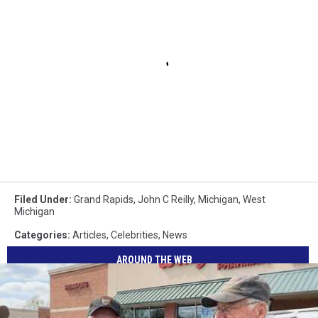
Filed Under
:
Grand Rapids
,
John C Reilly
,
Michigan
,
West
Michigan
Categories
:
Articles
,
Celebrities
,
News
AROUND THE WEB