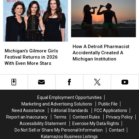
Honor
Honor
And
And
Cherished
Cherished
You
You
Companions
Companions
Can
Can
Bring
Bring
Your
Your
Dog
Dog
How
How
Michigan’s
Michigan’s
A
A
How A Detroit Pharmacist
Gilmore
Gilmore
Michigan’s Gilmore Girls
Detroit
Detroit
Accidentally Created A
Girls
Girls
Festival Returns in 2026
Pharmacist
Pharmacist
Michigan Institution
Festival
Festival
With Even More Stars
Accidentally
Accidentally
Returns
Returns
Created
Created
in
in
A
A
2026
2026
Michigan
Michigan
With
With
Institution
Institution
Even
Even
Equal Employment Opportunities
More
More
Marketing and Advertising Solutions
Public File
Stars
Stars
Need Assistance
Editorial Standards
FCC Applications
Report an Inaccuracy
Terms
Contest Rules
Privacy Policy
Accessibility Statement
Exercise My Data Rights
Do Not Sell or Share My Personal Information
Contact
Kalamazoo Business Listings