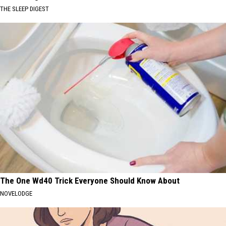
THE SLEEP DIGEST
The One Wd40 Trick Everyone Should Know About
NOVELODGE