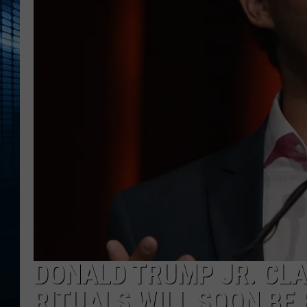
DONALD TRUMP JR. CL
RITUALS WILL SOON BE 