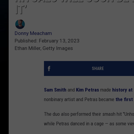
IT’
Donny Meacham
Published: February 13, 2023
Ethan Miller, Getty Images
SHARE
Sam Smith
and
Kim Petras
made
history a
nonbinary artist and Petras became
the firs
The duo also performed their smash hit "Unh
while Petras danced in a cage — as some vie