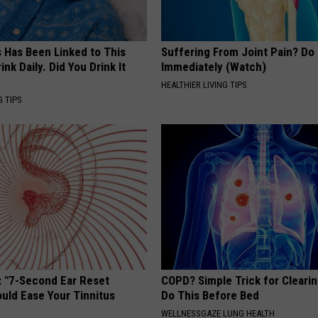
s Has Been Linked to This
Suffering From Joint Pain? Do
k Daily. Did You Drink It
Immediately (Watch)
HEALTHIER LIVING TIPS
G TIPS
: "7-Second Ear Reset
COPD? Simple Trick for Cleari
uld Ease Your Tinnitus
Do This Before Bed
WELLNESSGAZE LUNG HEALTH