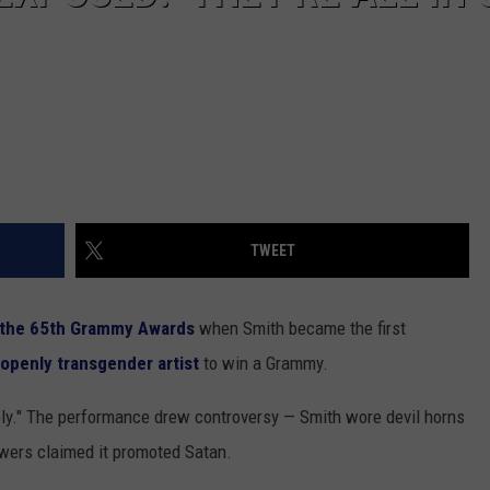
TWEET
t the 65th Grammy Awards
when Smith became the first
t openly transgender artist
to win a Grammy.
oly." The performance drew controversy — Smith wore devil horns
wers claimed it promoted Satan.