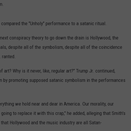
n.
n compared the "Unholy" performance to a satanic ritual.
 next conspiracy theory to go down the drain is Hollywood, the
tuals, despite all of the symbolism, despite all of the coincidence
. ranted.
of art? Why is it never, like, regular art?" Trump Jr. continued,
ren by promoting supposed satanic symbolism in the performances
verything we hold near and dear in America. Our morality, our
 going to replace it with this crap," he added, alleging that Smith's
 that Hollywood and the music industry are all Satan-