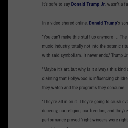
It's safe to say
Donald Trump Jr.
wasn't a fa
In a video shared online,
Donald Trump
's so
"You can't make this stuff up anymore ... The
music industry, totally not into the satanic ri
with said symbolism. It never ends," Trump Jr
"Maybe it's art, but why is it always this kind 
claiming that Hollywood is influencing child
they watch and the programs they consume.
"They're all in on it. They're going to crush e
decency, our religion, our freedom, and they're
performance proved "right-wingers were right