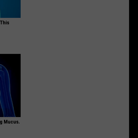
 This
ng Mucus.