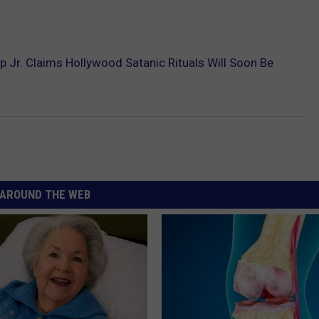
 Jr. Claims Hollywood Satanic Rituals Will Soon Be
AROUND THE WEB