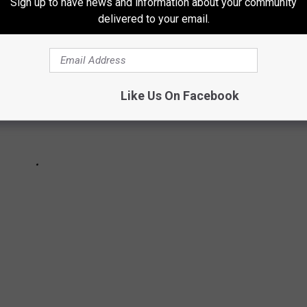
Sign up to have news and information about your community
delivered to your email.
Like Us On Facebook