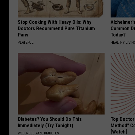
Stop Cooking With Heavy Oils: Why
Alzheimer'
Doctors Recommend Pure Titanium
Common Drin
Pans
Today?
PLATEFUL
HEALTHY LIVIN
Diabetes? You Should Do This
Top Doctor
Immediately (Try Tonight)
Method" Co
[Watch]
WELLNESSGAZE DIABETES