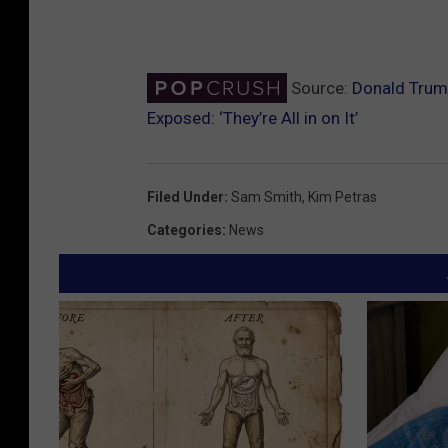
Source:
Donald Trump
Exposed: ‘They’re All in on It’
Filed Under
:
Sam Smith
,
Kim Petras
Categories
:
News