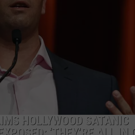
FAVORITE TATTOO 
Kalamazoo
Is
Voting
For
Its
Favorite
Tattoo
Artist
Right
Now
AIMS HOLLYWOOD SATANIC
EXPOSED: ‘THEY’RE ALL IN 