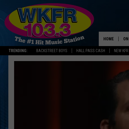
HOME
ON
TRENDING:
BACKSTREET BOYS
HALL PASS CASH
NEW KFR
SC
DA
LA