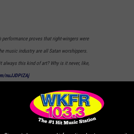
 performance proves that right-wingers were
he music industry are all Satan worshippers.
it always this kind of art? Why is it never, like,
com/nuJJDPIZAj
ilipkowski)
February 6, 2023
 WITCHCRAFT OR THE OCCULT