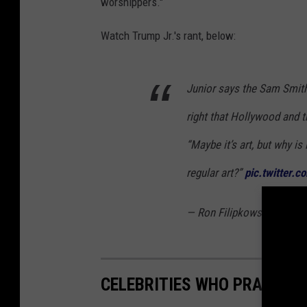
worshippers."
Watch Trump Jr.'s rant, below:
Junior says the Sam Smith
right that Hollywood and t
“Maybe it’s art, but why is 
regular art?”
pic.twitter.
— Ron Filipkowski (@RonF
CELEBRITIES WHO PRACTICE