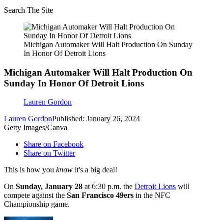
Search The Site
Michigan Automaker Will Halt Production On Sunday
In Honor Of Detroit Lions
Michigan Automaker Will Halt Production On
Sunday In Honor Of Detroit Lions
Lauren Gordon
Lauren Gordon
Published: January 26, 2024
Getty Images/Canva
Share on Facebook
Share on Twitter
This is how you
know
it's a big deal!
On
Sunday, January 28
at 6:30 p.m. the
Detroit Lions
will
compete against the
San Francisco 49ers
in the NFC
Championship game.