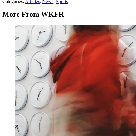
Categories
:
Articles
,
News
,
Sports
More From WKFR