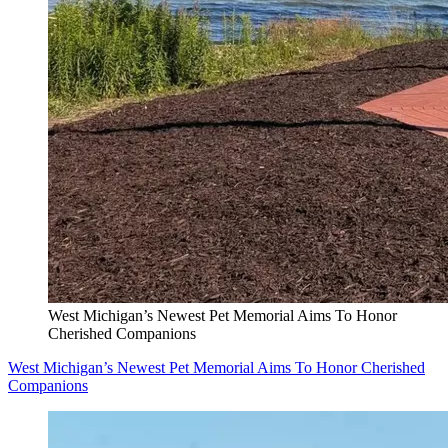
West Michigan’s Newest Pet Memorial Aims To Honor
Cherished Companions
West Michigan’s Newest Pet Memorial Aims To Honor Cherished
Companions