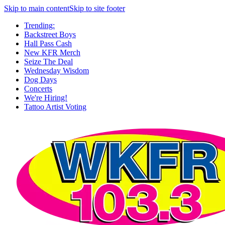
Skip to main content
Skip to site footer
Trending:
Backstreet Boys
Hall Pass Cash
New KFR Merch
Seize The Deal
Wednesday Wisdom
Dog Days
Concerts
We're Hiring!
Tattoo Artist Voting