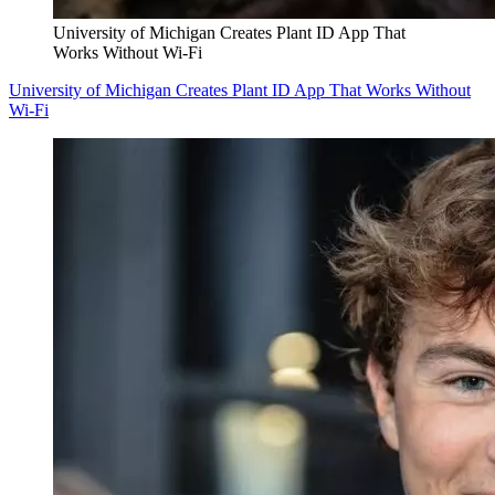
University of Michigan Creates Plant ID App That
Works Without Wi-Fi
University of Michigan Creates Plant ID App That Works Without
Wi-Fi