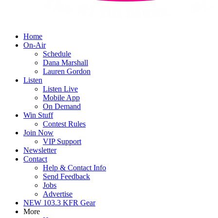
Home
On-Air
Schedule
Dana Marshall
Lauren Gordon
Listen
Listen Live
Mobile App
On Demand
Win Stuff
Contest Rules
Join Now
VIP Support
Newsletter
Contact
Help & Contact Info
Send Feedback
Jobs
Advertise
NEW 103.3 KFR Gear
More