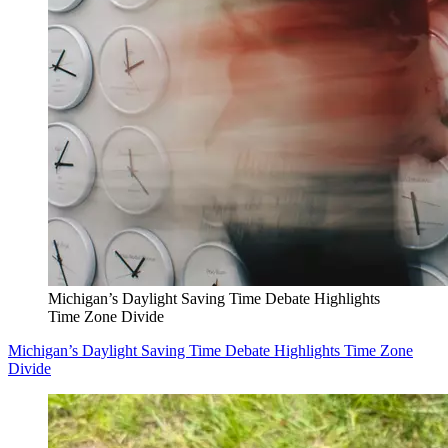
Michigan’s Daylight Saving Time Debate Highlights
Time Zone Divide
Michigan’s Daylight Saving Time Debate Highlights Time Zone
Divide