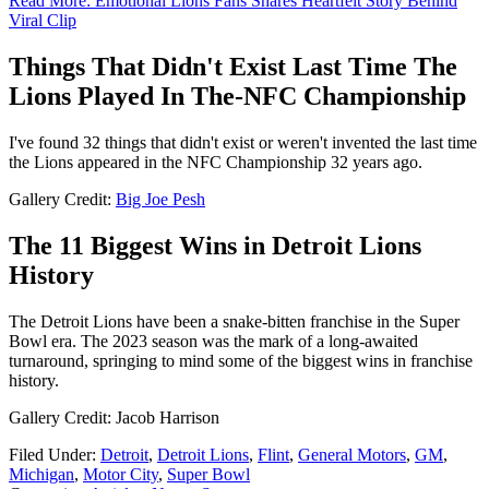
Read More: Emotional Lions Fans Shares Heartfelt Story Behind
Viral Clip
Things That Didn't Exist Last Time The
Lions Played In The-NFC Championship
I've found 32 things that didn't exist or weren't invented the last time
the Lions appeared in the NFC Championship 32 years ago.
Gallery Credit:
Big Joe Pesh
The 11 Biggest Wins in Detroit Lions
History
The Detroit Lions have been a snake-bitten franchise in the Super
Bowl era. The 2023 season was the mark of a long-awaited
turnaround, springing to mind some of the biggest wins in franchise
history.
Gallery Credit: Jacob Harrison
Filed Under
:
Detroit
,
Detroit Lions
,
Flint
,
General Motors
,
GM
,
Michigan
,
Motor City
,
Super Bowl