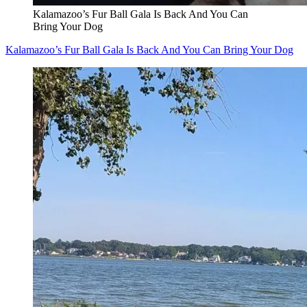
Kalamazoo’s Fur Ball Gala Is Back And You Can
Bring Your Dog
Kalamazoo’s Fur Ball Gala Is Back And You Can Bring Your Dog