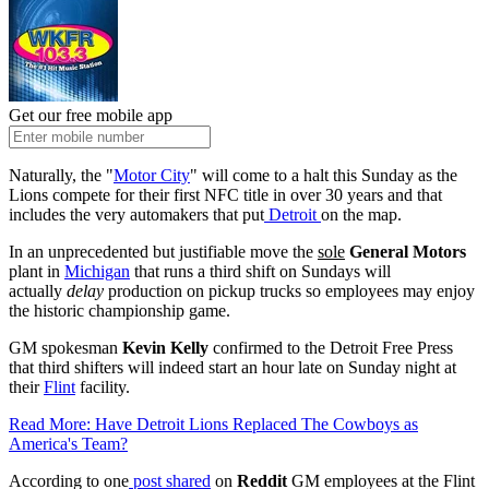
Get our free mobile app
Naturally, the "
Motor City
" will come to a halt this Sunday as the
Lions compete for their first NFC title in over 30 years and that
includes the very automakers that put
Detroit
on the map.
In an unprecedented but justifiable move the
sole
General Motors
plant in
Michigan
that runs a third shift on Sundays will
actually
delay
production on pickup trucks so employees may enjoy
the historic championship game.
GM spokesman
Kevin Kelly
confirmed to the Detroit Free Press
that third shifters will indeed start an hour late on Sunday night at
their
Flint
facility.
Read More: Have Detroit Lions Replaced The Cowboys as
America's Team?
According to one
post shared
on
Reddit
GM employees at the Flint