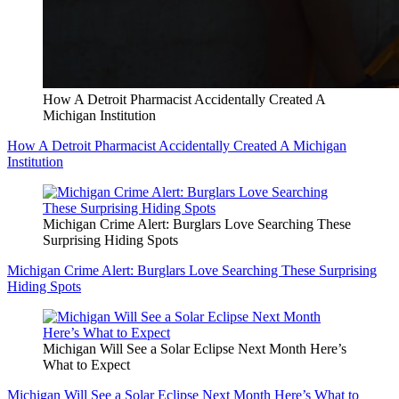
How A Detroit Pharmacist Accidentally Created A
Michigan Institution
How A Detroit Pharmacist Accidentally Created A Michigan
Institution
Michigan Crime Alert: Burglars Love Searching These
Surprising Hiding Spots
Michigan Crime Alert: Burglars Love Searching These Surprising
Hiding Spots
Michigan Will See a Solar Eclipse Next Month Here’s
What to Expect
Michigan Will See a Solar Eclipse Next Month Here’s What to