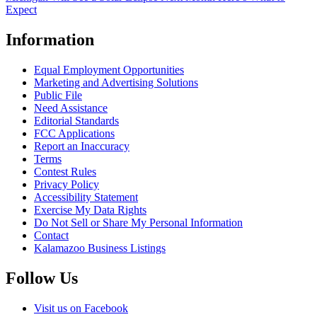
Expect
Information
Equal Employment Opportunities
Marketing and Advertising Solutions
Public File
Need Assistance
Editorial Standards
FCC Applications
Report an Inaccuracy
Terms
Contest Rules
Privacy Policy
Accessibility Statement
Exercise My Data Rights
Do Not Sell or Share My Personal Information
Contact
Kalamazoo Business Listings
Follow Us
Visit us on Facebook