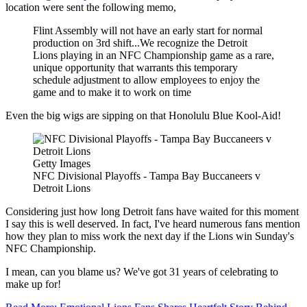
location were sent the following memo,
Flint Assembly will not have an early start for normal
production on 3rd shift...We recognize the Detroit
Lions playing in an NFC Championship game as a rare,
unique opportunity that warrants this temporary
schedule adjustment to allow employees to enjoy the
game and to make it to work on time
Even the big wigs are sipping on that Honolulu Blue Kool-Aid!
Getty Images
NFC Divisional Playoffs - Tampa Bay Buccaneers v
Detroit Lions
Considering just how long Detroit fans have waited for this moment
I say this is well deserved. In fact, I've heard numerous fans mention
how they plan to miss work the next day if the Lions win Sunday's
NFC Championship.
I mean, can you blame us? We've got 31 years of celebrating to
make up for!