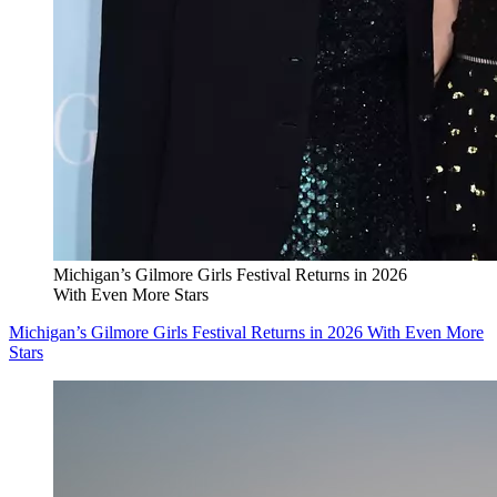
Michigan’s Gilmore Girls Festival Returns in 2026
With Even More Stars
Michigan’s Gilmore Girls Festival Returns in 2026 With Even More
Stars