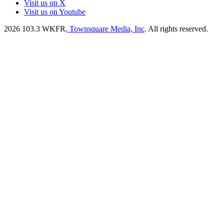
Visit us on X
Visit us on Youtube
2026
103.3 WKFR
, Townsquare Media, Inc
. All rights reserved.