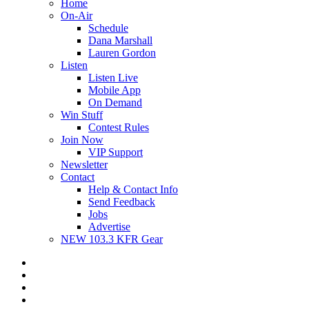
Home
On-Air
Schedule
Dana Marshall
Lauren Gordon
Listen
Listen Live
Mobile App
On Demand
Win Stuff
Contest Rules
Join Now
VIP Support
Newsletter
Contact
Help & Contact Info
Send Feedback
Jobs
Advertise
NEW 103.3 KFR Gear