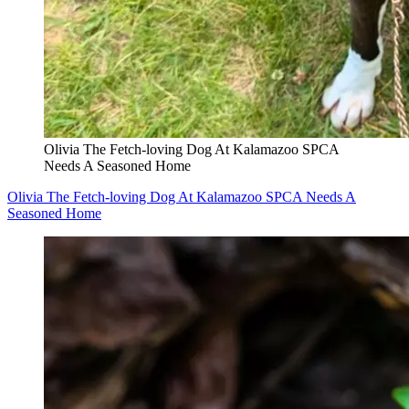
Olivia The Fetch-loving Dog At Kalamazoo SPCA
Needs A Seasoned Home
Olivia The Fetch-loving Dog At Kalamazoo SPCA Needs A
Seasoned Home