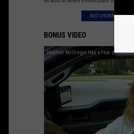
No word on where Eminem plans to move too, l
BEST CHICKEN WINGS IN
BONUS VIDEO
Heather McGregor Has a Fear of Paralle