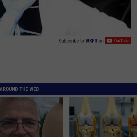
Subscribe to
WKFR
on
AROUND THE WEB