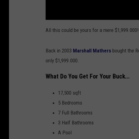
All this could be yours for a mere $1,999.000!
Back in 2003
Marshall Mathers
bought the Ro
only $1,999.000.
What Do You Get For Your Buck...
17,500 sqft
5 Bedrooms
7 Full Bathrooms
3 Half Bathrooms
A Pool