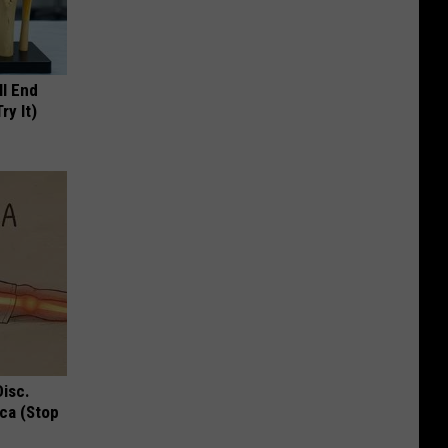
ll End
ry It)
Disc.
ca (Stop