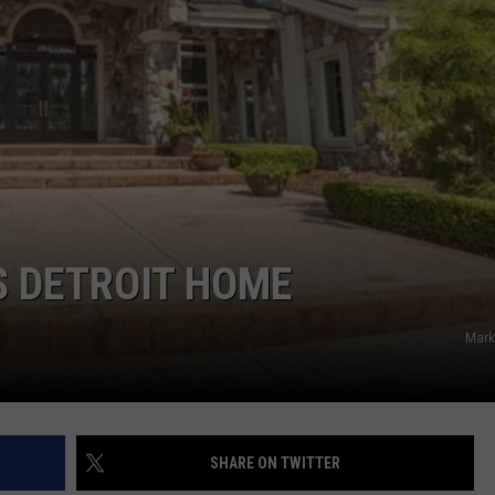
S DETROIT HOME
Mark
SHARE ON TWITTER