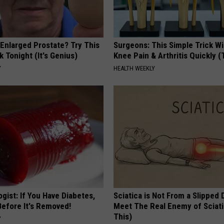
 Enlarged Prostate? Try This
Surgeons: This Simple Trick Wi
k Tonight (It's Genius)
Knee Pain & Arthritis Quickly (T
Y
HEALTH WEEKLY
gist: If You Have Diabetes,
Sciatica is Not From a Slipped 
Before It's Removed!
Meet The Real Enemy of Sciati
This)
Y