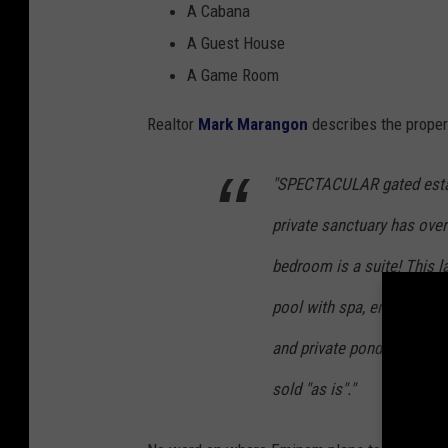
A Cabana
A Guest House
A Game Room
Realtor
Mark Marangon
describes the proper
"SPECTACULAR gated estat
private sanctuary has over
bedroom is a suite! This la
pool with spa, entertainm
and private pond. Imported
sold "as is"."