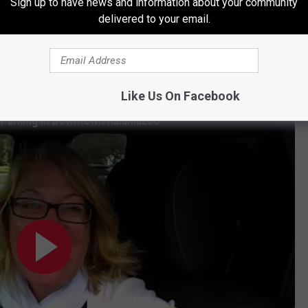
ets just hope he stays in the mitten state!
Sign up to have news and information about your community
delivered to your email.
 WEST MICHIGAN ARE RIGHT HERE IN KALAMAZOO
Like Us On Facebook
l Parking in Downtown Kalamazoo