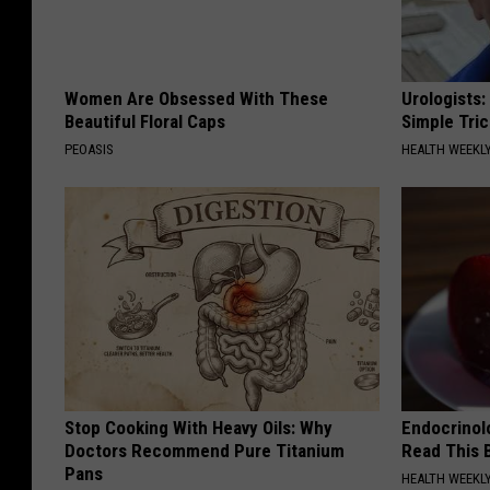
Women Are Obsessed With These
Urologists:
Beautiful Floral Caps
Simple Tric
PEOASIS
HEALTH WEEKL
Stop Cooking With Heavy Oils: Why
Endocrinolo
Doctors Recommend Pure Titanium
Read This 
Pans
HEALTH WEEKL