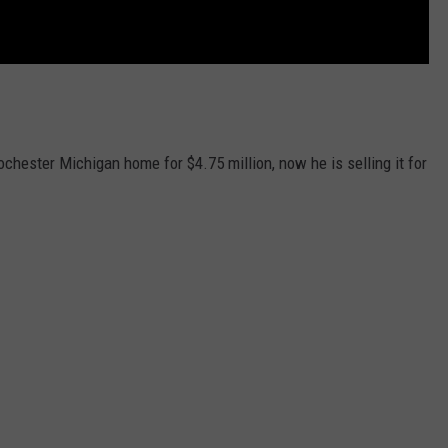
chester Michigan home for $4.75 million, now he is selling it for