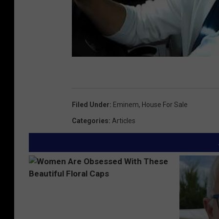
Filed Under
:
Eminem
,
House For Sale
Categories
:
Articles