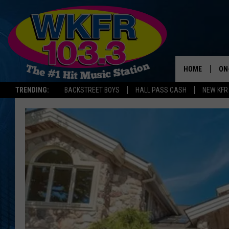
HOME
ON
TRENDING:
BACKSTREET BOYS
HALL PASS CASH
NEW KFR
SC
DA
LA