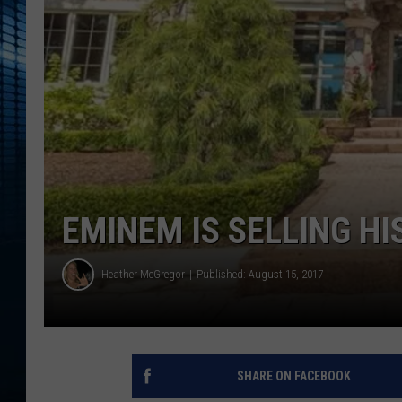
EMINEM IS SELLING HI
Heather McGregor
Published: August 15, 2017
SHARE ON FACEBOOK