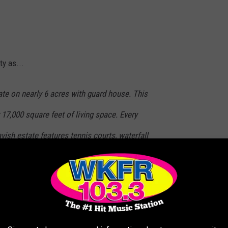
ty as...
e on nearly 6 acres with guard house. This
 17,000 square feet of living space. Every
vish estate features tennis courts, waterfall
ent cabana, guest house with wild game room
 building materials through-out. House is