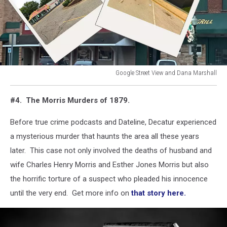
Google Street View and Dana Marshall
McDonald's
and
#4. The Morris Murders of 1879.
Harley's
Gentlemen's
Before true crime podcasts and Dateline, Decatur experienced
Club
a mysterious murder that haunts the area all these years
in
Decatur
later. This case not only involved the deaths of husband and
wife Charles Henry Morris and Esther Jones Morris but also
the horrific torture of a suspect who pleaded his innocence
until the very end. Get more info on
that story here.