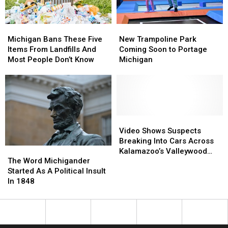
Zoo
Zoo
Michigan
Michigan
New
New
Bans
Bans
Trampoline
Trampoline
Michigan Bans These Five
New Trampoline Park
These
These
Park
Park
Items From Landfills And
Coming Soon to Portage
Five
Five
Coming
Coming
Most People Don’t Know
Michigan
Items
Items
Soon
Soon
From
From
to
to
Landfills
Landfills
Portage
Portage
And
And
Michigan
Michigan
Most
Most
People
People
Video
Video
Don’t
Don’t
Shows
Shows
Video Shows Suspects
Know
Know
Suspects
Suspects
Breaking Into Cars Across
The
The
Breaking
Breaking
Kalamazoo’s Valleywood
Word
Word
The Word Michigander
Into
Into
Neighborhood
Michigander
Michigander
Started As A Political Insult
Cars
Cars
Started
Started
In 1848
Across
Across
As
As
Kalamazoo’s
Kalamazoo’s
A
A
Valleywood
Valleywood
Political
Political
Neighborhood
Neighborhood
Insult
Insult