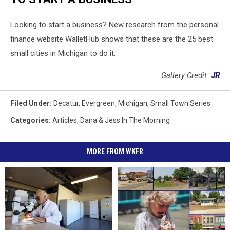
Looking to start a business? New research from the personal
finance website WalletHub shows that these are the 25 best
small cities in Michigan to do it.
Gallery Credit:
JR
Filed Under
:
Decatur
,
Evergreen
,
Michigan
,
Small Town Series
Categories
:
Articles
,
Dana & Jess In The Morning
MORE FROM WKFR