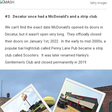
Getty Images
MASH
#3. Decatur once had a McDonald's and a strip club.
We can't find the exact date McDonald's opened its doors in
Decatur, but it wasn't open very long. They officially closed
their doors on January 1st, 2022. In the early to mid-2000s, a
popular bar/nightclub called Penny Lane Pub became a strip
club called Scooters. It was later renamed Harley's
Gentlemen's Club and closed permanently in 2019.