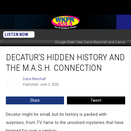
LISTEN NOW
Google Street View, Dana Marshall and Canva
Decatur’s
DECATUR’S HIDDEN HISTORY AND
Hidden
History
THE M.A.S.H. CONNECTION
And
The
Dana Marshall
Dana
M.A.S.H.
Published: June 3, 2026
Marshall
Connection
Share
Tweet
Decatur might be small, but its history is packed with
surprises, from TV fame to the unsolved mysteries that have
lingered for over a century.