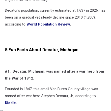
Decatur's population, currently estimated at 1,637 in 2026, has
been on a gradual yet steady decline since 2010 (1,807),
according to
World Population Review
.
5 Fun Facts About Decatur, Michigan
#1. Decatur, Michigan, was named after a war hero from
the War of 1812.
Founded in 1847, this small Van Buren County village was
named after war hero Stephen Decatur, Jr., according to
Kiddle.