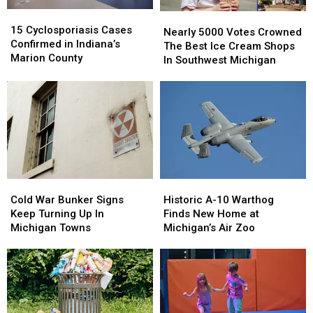
15
15
Nearly
Nearly
Cyclosporiasis
Cyclosporiasis
15 Cyclosporiasis Cases
5000
5000
Nearly 5000 Votes Crowned
Cases
Cases
Confirmed in Indiana’s
Votes
Votes
The Best Ice Cream Shops
Confirmed
Confirmed
Marion County
Crowned
Crowned
In Southwest Michigan
in
in
The
The
Indiana’s
Indiana’s
Best
Best
Marion
Marion
Ice
Ice
County
County
Cream
Cream
Shops
Shops
In
In
Southwest
Southwest
Michigan
Michigan
Cold
Cold
Historic
Historic
War
War
A-
A-
Cold War Bunker Signs
Historic A-10 Warthog
Bunker
Bunker
10
10
Keep Turning Up In
Finds New Home at
Signs
Signs
Warthog
Warthog
Michigan Towns
Michigan’s Air Zoo
Keep
Keep
Finds
Finds
Turning
Turning
New
New
Up
Up
Home
Home
In
In
at
at
Michigan
Michigan
Michigan’s
Michigan’s
Towns
Towns
Air
Air