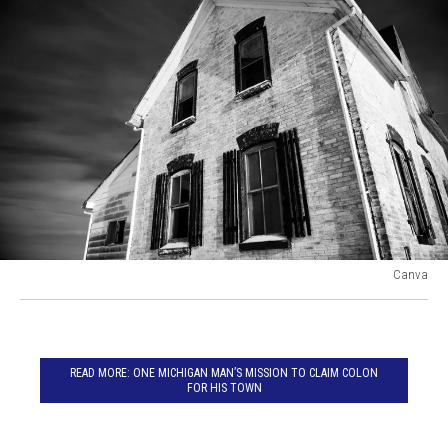
Canva
Creepy
old
house
in
READ MORE: ONE MICHIGAN MAN’S MISSION TO CLAIM COLON
Decatur,
FOR HIS TOWN
Michigan