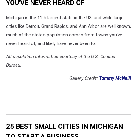
YOU'VE NEVER HEARD OF
Michigan is the 11th largest state in the US, and while large
cities like Detroit, Grand Rapids, and Ann Arbor are well known,
much of the state's population comes from towns you've
never heard of, and likely have never been to.
All population information courtesy of the U.S. Census
Bureau.
Gallery Credit:
Tommy McNeill
25 BEST SMALL CITIES IN MICHIGAN
TO START A BUSINESS