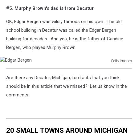
#5. Murphy Brown's dad is from Decatur.
OK, Edgar Bergen was wildly famous on his own. The old
school building in Decatur was called the Edgar Bergen
building for decades. And yes, he is the father of Candice
Bergen, who played Murphy Brown.
Getty Images
Edgar
Bergen
Are there any Decatur, Michigan, fun facts that you think
should be in this article that we missed? Let us know in the
comments.
20 SMALL TOWNS AROUND MICHIGAN