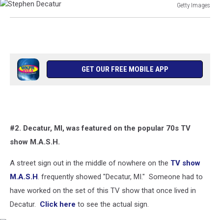
Getty Images
Stephen
Decatur
GET OUR FREE MOBILE APP
#2. Decatur, MI, was featured on the popular 70s TV
show M.A.S.H.
A street sign out in the middle of nowhere on the
TV show
M.A.S.H
. frequently showed "Decatur, MI." Someone had to
have worked on the set of this TV show that once lived in
Decatur.
Click here
to see the actual sign.