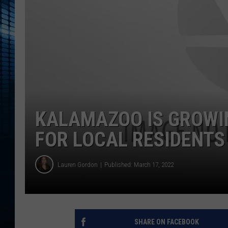
KALAMAZOO IS GROWI
FOR LOCAL RESIDENTS
Lauren Gordon
Published: March 17, 2022
SHARE ON FACEBOOK