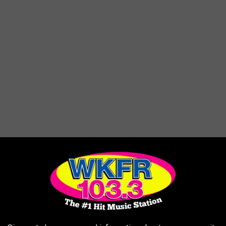
ick. Designed to be wheelchair accessible.