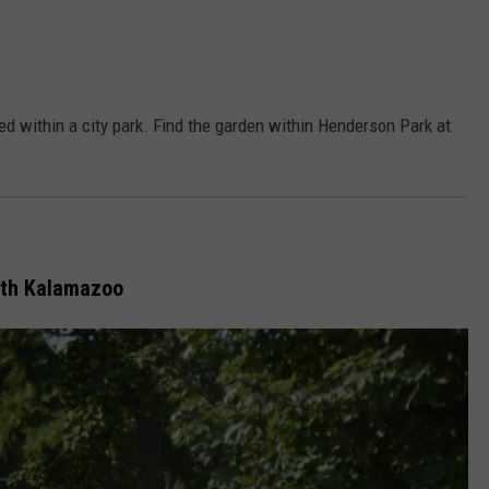
ted within a city park. Find the garden within Henderson Park at
th Kalamazoo