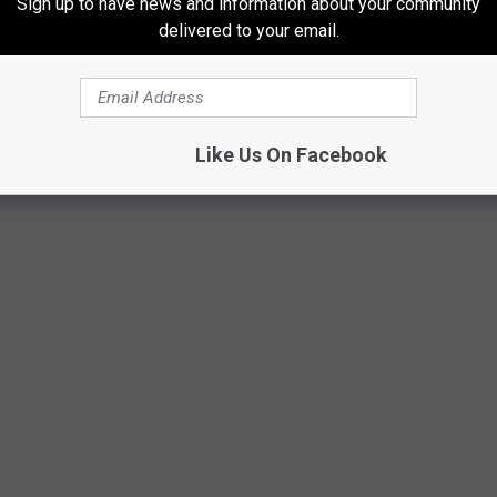
Sign up to have news and information about your community
delivered to your email.
West Kalamazoo
Like Us On Facebook
via Google Maps