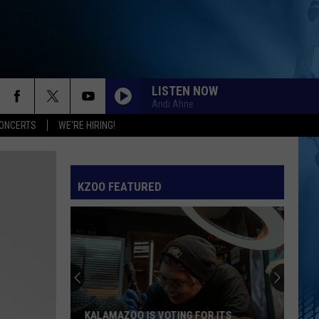
LISTEN NOW
Andi Ahne
ONCERTS
WE'RE HIRING!
KZOO FEATURED
KALAMAZOO IS VOTING FOR ITS