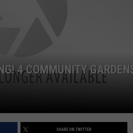
NG! 4 COMMUNITY GARDEN
SHARE ON TWITTER