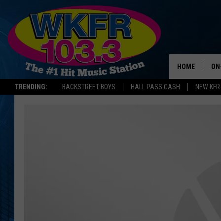
HOME
ON
TRENDING:
BACKSTREET BOYS
HALL PASS CASH
NEW KFR
SC
DA
LA