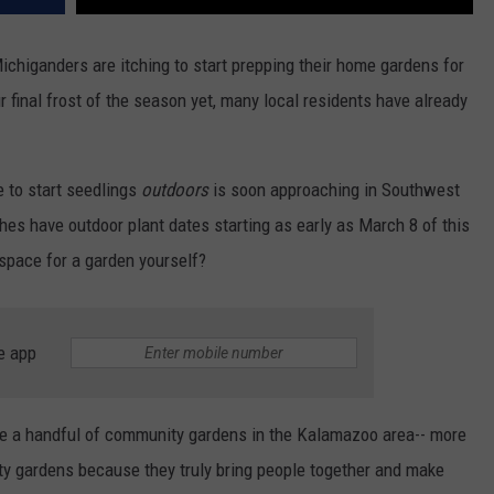
chiganders are itching to start prepping their home gardens for
final frost of the season yet, many local residents have already
 to start seedlings
outdoors
is soon approaching in Southwest
es have outdoor plant dates starting as early as March 8 of this
 space for a garden yourself?
e app
 are a handful of community gardens in the Kalamazoo area-- more
ity gardens because they truly bring people together and make