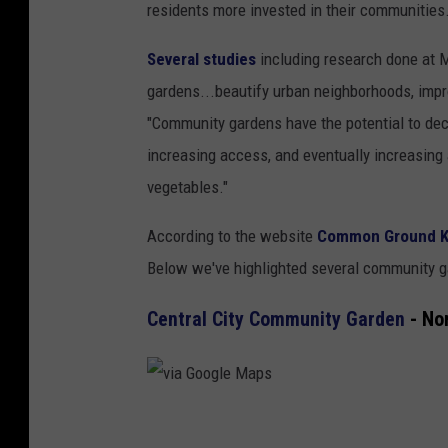
residents more invested in their communities
Several studies
including research done at 
gardens...beautify urban neighborhoods, impr
"Community gardens have the potential to decr
increasing access, and eventually increasing
vegetables."
According to the website
Common Ground K
Below we've highlighted several community g
Central City Community Garden
- No
v