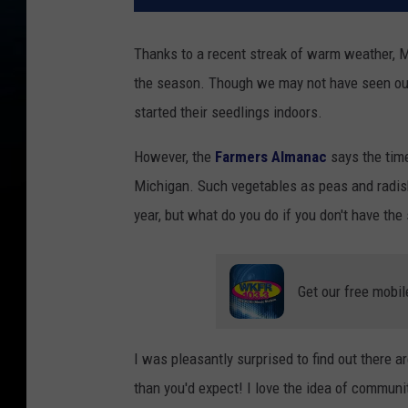
Thanks to a recent streak of warm weather, Mi
the season. Though we may not have seen our 
started their seedlings indoors.
However, the
Farmers Almanac
says the time
Michigan. Such vegetables as peas and radish
year, but what do you do if you don't have the
Get our free mobil
I was pleasantly surprised to find out there
than you'd expect! I love the idea of commun