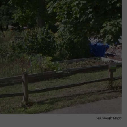
via Google Maps