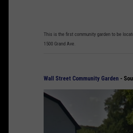
a
p
s
This is the first community garden to be loca
1500 Grand Ave.
Wall Street Community Garden
- Sou