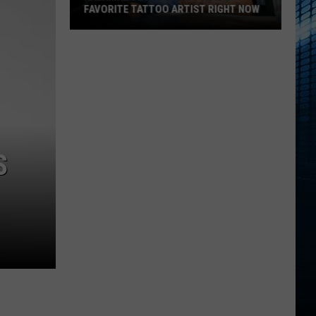
FAVORITE TATTOO ARTIST RIGHT NOW
Kalamazoo
Is
Voting
For
Its
Favorite
Tattoo
S
Artist
Right
Now