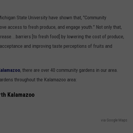
.
Michigan State University have shown that, "Community
ove access to fresh produce, and engage youth." Not only that,
ease...barriers [to fresh food] by lowering the cost of produce,
 acceptance and improving taste perceptions of fruits and
alamazoo
, there are over 40 community gardens in our area.
ardens throughout the Kalamazoo area:
rth Kalamazoo
via Google Maps