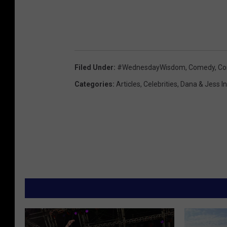
Filed Under
:
#WednesdayWisdom
,
Comedy
,
Co
Categories
:
Articles
,
Celebrities
,
Dana & Jess I