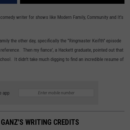
comedy writer for shows like Modern Family, Community and It's
ily the other day, specifically the "Ringmaster Keifth" episode
reference. Then my fiance', a Hackett graduate, pointed out that
chool. It didn't take much digging to find an incredible resume of
e app
GANZ'S WRITING CREDITS