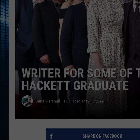
WRITER FOR SOME OF T
HACKETT GRADUATE
Dana Marshall
Published: May 11, 2022
SHARE ON FACEBOOK