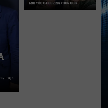
AND YOU CAN BRING YOUR DOG
Kalamazoo’s
Fur
Ball
Gala
Is
Back
A
And
You
Can
Bring
etty Images
Your
Dog