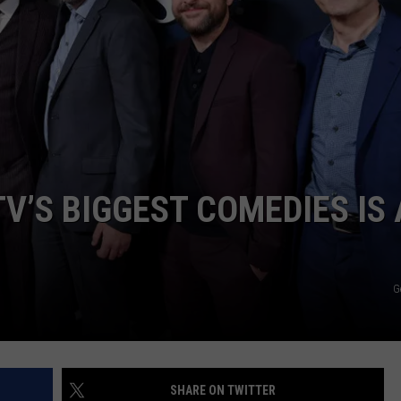
V’S BIGGEST COMEDIES IS 
G
SHARE ON TWITTER