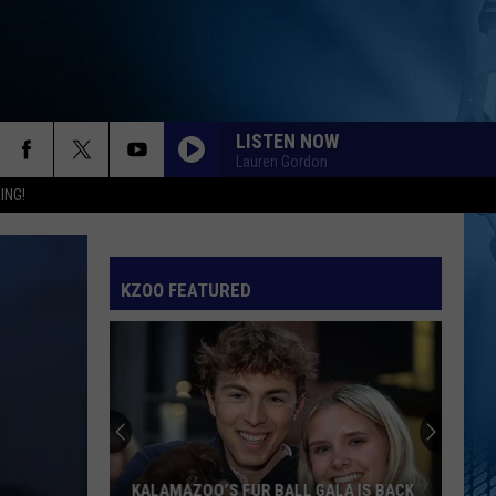
LISTEN NOW
Lauren Gordon
ING!
KZOO FEATURED
KALAMAZOO’S FUR BALL GALA IS BACK