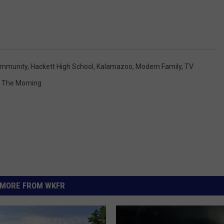
mmunity
,
Hackett High School
,
Kalamazoo
,
Modern Family
,
TV
n The Morning
MORE FROM WKFR