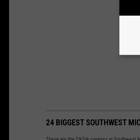
24 BIGGEST SOUTHWEST MIC
These are the TikTok creators in Southwest 