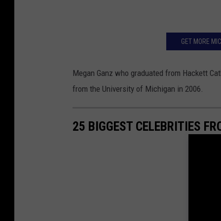
GET MORE MIC
Megan Ganz who graduated from Hackett Catho
from the University of Michigan in 2006.
25 BIGGEST CELEBRITIES F