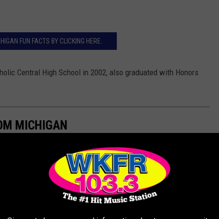
HIGAN FUN FACTS BY CLICKING HERE.
lic Central High School in 2002, also graduated with Honors
ROM MICHIGAN