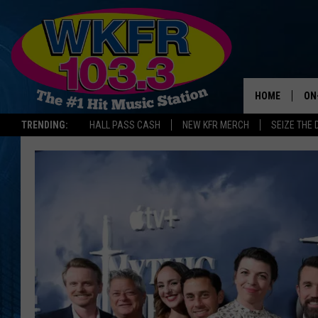
HOME
ON
TRENDING:
HALL PASS CASH
NEW KFR MERCH
SEIZE THE 
SC
DA
LA