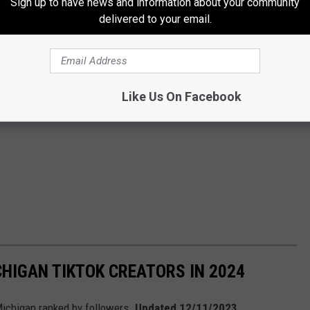
Sign up to have news and information about your community
delivered to your email.
Like Us On Facebook
HIGAN TIKTOK CREATORS IN 2024
Michigan ranked by followers.
Updated 12/11/2023