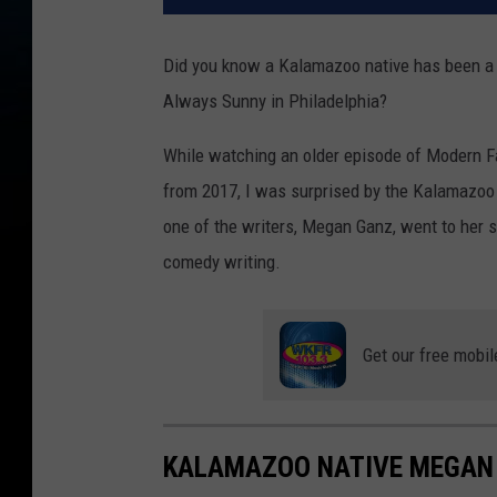
Did you know a Kalamazoo native has been a 
Always Sunny in Philadelphia?
While watching an older episode of Modern Fam
from 2017, I was surprised by the Kalamazoo 
one of the writers, Megan Ganz, went to her s
comedy writing.
Get our free mobil
KALAMAZOO NATIVE MEGAN 