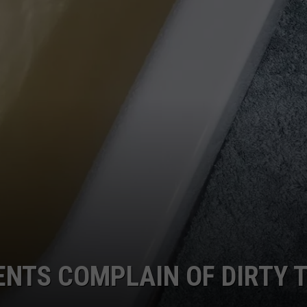
ENTS COMPLAIN OF DIRTY 