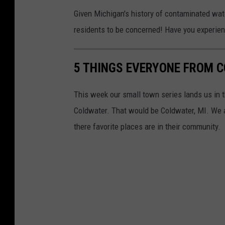
Given Michigan's history of contaminated water
residents to be concerned! Have you experien
5 THINGS EVERYONE FROM 
This week our small town series lands us in t
Coldwater. That would be Coldwater, MI. We 
there favorite places are in their community.