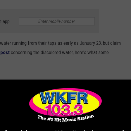
e app
ater running from their taps as early as January 23, but claim
 post
concerning the discolored water, here's what some
un for a minute then it clears up."
...We even have a double filtered water