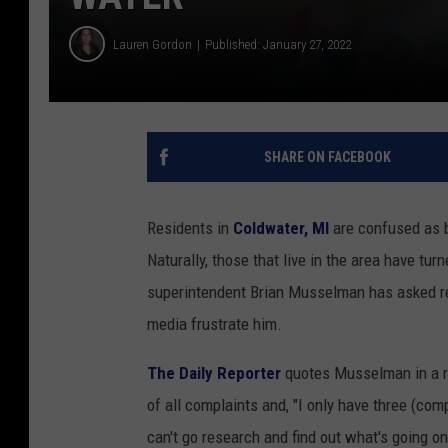
Lauren Gordon
Published: January 27, 2022
SHARE ON FACEBOOK
Residents in
Coldwater, MI
are confused as b
Naturally, those that live in the area have tu
superintendent Brian Musselman has asked resi
media frustrate him.
The Daily Reporter
quotes Musselman in a re
of all complaints and, "I only have three (com
can't go research and find out what's going on