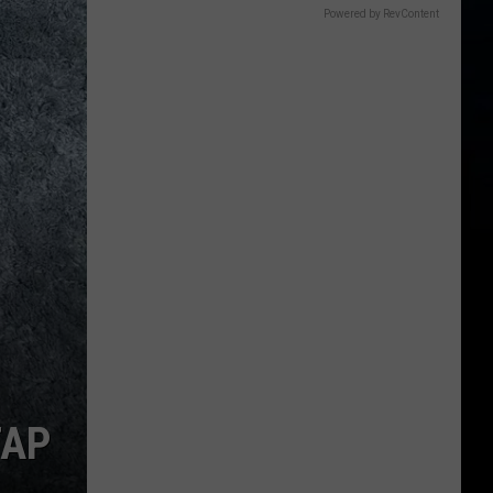
Powered by RevContent
TAP