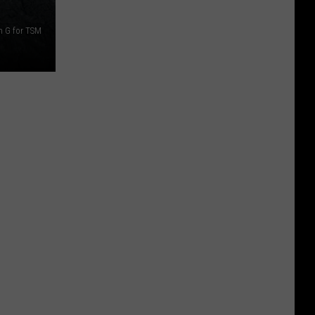
n G for TSM