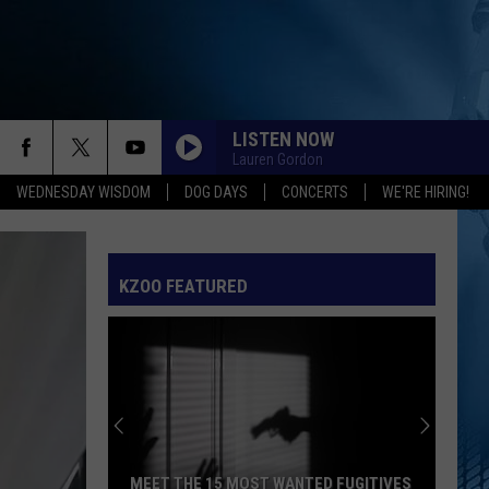
LISTEN NOW
Lauren Gordon
WEDNESDAY WISDOM
DOG DAYS
CONCERTS
WE'RE HIRING!
SPEED DEMON
Justin
Justin Bieber
Bieber
SWAG II
KZOO FEATURED
I JUST MIGHT
Bruno
Bruno Mars
Mars
The Romantic
EARRINGS
Malcom
Malcom Todd
Todd
Sweet Boy
I KNEW IT, I KNEW YOU
Taylor
Taylor Swift
MEET THE 15 MOST WANTED FUGITIVES