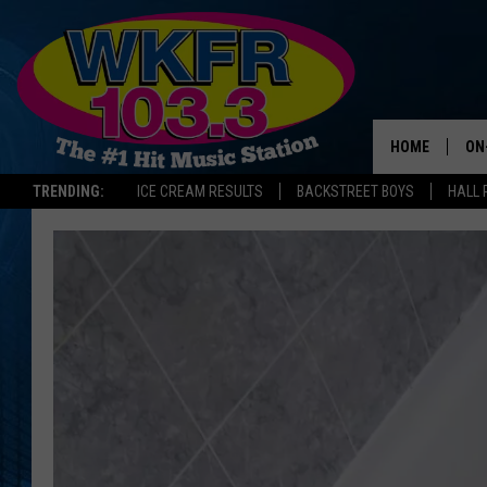
HOME
ON
TRENDING:
ICE CREAM RESULTS
BACKSTREET BOYS
HALL 
SC
DA
LA