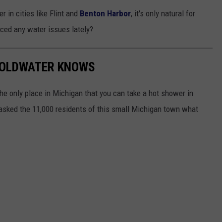
 in cities like Flint and
Benton Harbor
, it's only natural for
ced any water issues lately?
COLDWATER KNOWS
he only place in Michigan that you can take a hot shower in
asked the 11,000 residents of this small Michigan town what