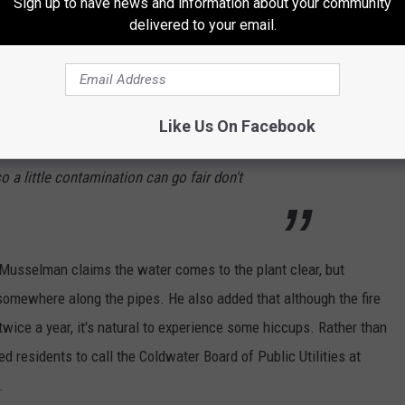
Sign up to have news and information about your community
delivered to your email.
Like Us On Facebook
ter table is tainted by industrial waste and
o a little contamination can go fair don't
 Musselman claims the water comes to the plant clear, but
somewhere along the pipes. He also added that although the fire
twice a year, it's natural to experience some hiccups. Rather than
residents to call the Coldwater Board of Public Utilities at
.