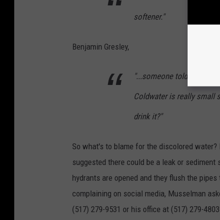
softener."
Benjamin Gresley,
"...someone told me the wa
Coldwater is really small s
drink it?"
So what's to blame for the discolored water?
suggested there could be a leak or sediment 
hydrants are opened and they flush the pipes 
complaining on social media, Musselman asked 
(517) 279-9531 or his office at (517) 279-4803