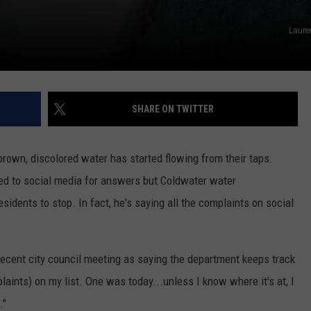
Laure
SHARE ON TWITTER
rown, discolored water has started flowing from their taps.
rned to social media for answers but Coldwater water
dents to stop. In fact, he's saying all the complaints on social
cent city council meeting as saying the department keeps track
plaints) on my list. One was today...unless I know where it's at, I
."