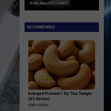
Swift
I Knew It, I Knew You (From "Toy Story 5") - Single
IN KALAMAZOO COUNTY
Meet
EDGE OF THE EARTH
The
The Beaches
The
Beaches
Blame My Ex
15
RECOMMENDED
Most
VIEW ALL RECENTLY PLAYED SONGS
Wanted
Fugitives
In
Kalamazoo
County
Enlarged Prostate? Try This Tonight
(It's Genius)
HEALTH WEEKLY