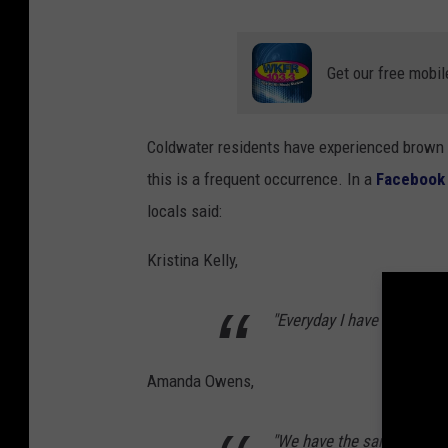
Get our free mobil
Coldwater residents have experienced brown w
this is a frequent occurrence. In a
Facebook
locals said:
Kristina Kelly,
"Everyday I have to let it r
Amanda Owens,
"We have the same problem