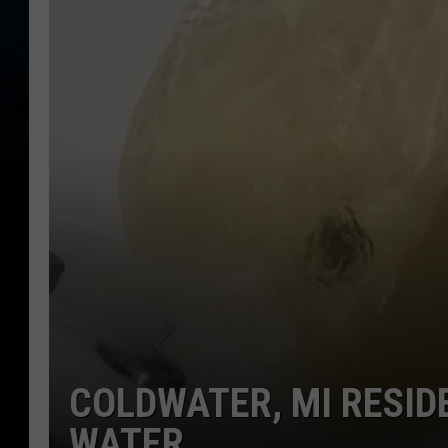
COLDWATER, MI RESID
WATER