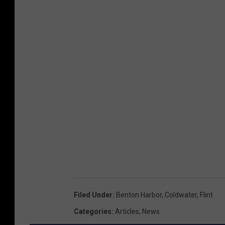
Filed Under
:
Benton Harbor
,
Coldwater
,
Flint
Categories
:
Articles
,
News