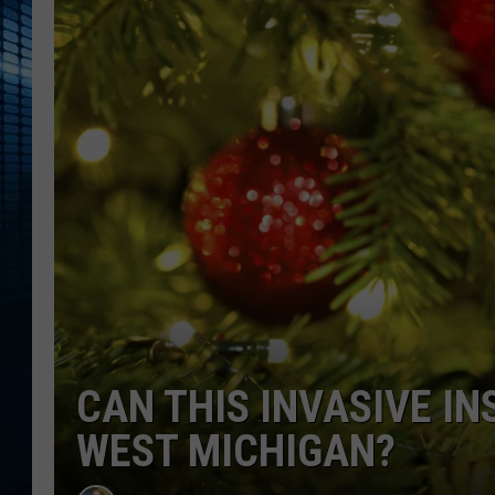
CAN THIS INVASIVE IN
WEST MICHIGAN?