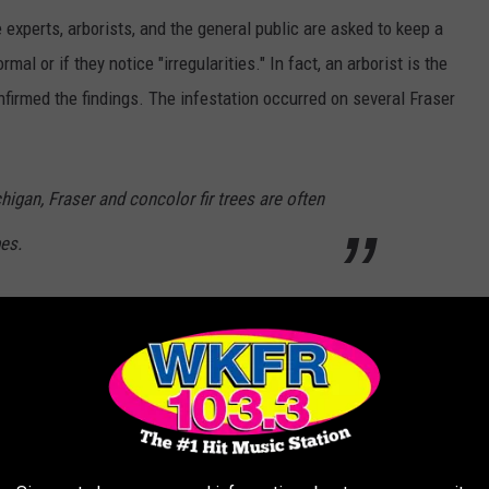
experts, arborists, and the general public are asked to keep a
mal or if they notice "irregularities." In fact, an arborist is the
rmed the findings. The infestation occurred on several Fraser
higan, Fraser and concolor fir trees are often
es.
long so you may not be able to spot the insect itself but there
ie
e