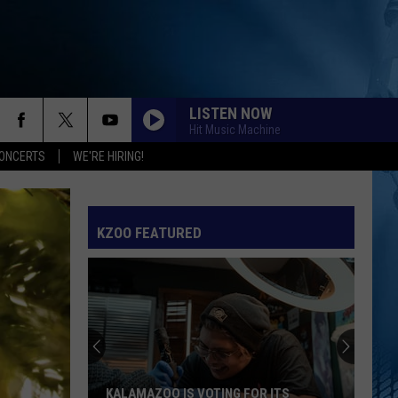
LISTEN NOW
Hit Music Machine
ONCERTS
WE'RE HIRING!
KZOO FEATURED
KALAMAZOO IS VOTING FOR ITS