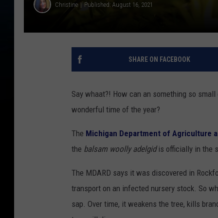
Christine
Published: August 16, 2021
SHARE ON FACEBOOK
Say whaat?! How can an something so small c
wonderful time of the year?
The
Michigan Department of Agriculture
the
balsam woolly adelgid
is officially in th
The MDARD says it was discovered in Rockford 
transport on an infected nursery stock. So why 
sap. Over time, it weakens the tree, kills bra