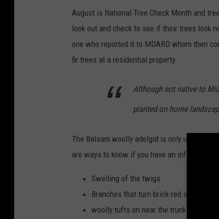
August is National Tree Check Month and tree 
look out and check to see if their trees look nor
one who reported it to MDARD whom then confi
fir trees at a residential property.
Although not native to Mic
planted on home landscap
The Balsam woolly adelgid is only up to 2 mm 
are ways to know if you have an infestation:
Swelling of the twigs
Branches that turn brick-red and then d
woolly tufts on near the trunk of the tre