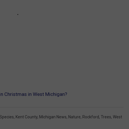
uin Christmas in West Michigan?
 Species
,
Kent County
,
Michigan News
,
Nature
,
Rockford
,
Trees
,
West