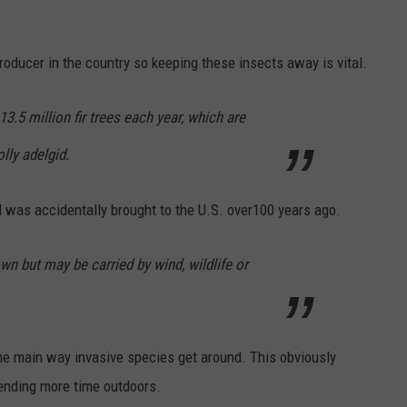
roducer in the country so keeping these insects away is vital.
3.5 million fir trees each year, which are
lly adelgid.
d was accidentally brought to the U.S. over100 years ago.
 own but may be carried by wind, wildlife or
 main way invasive species get around. This obviously
ending more time outdoors.