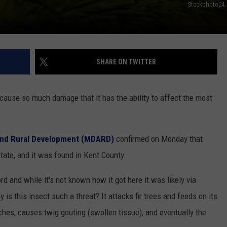
Stockphoto24,
SHARE ON TWITTER
ause so much damage that it has the ability to affect the most
 and Rural Development (MDARD)
confirmed on Monday that
e state, and it was found in Kent County.
and while it's not known how it got here it was likely via
is this insect such a threat? It attacks fir trees and feeds on its
nches, causes twig gouting (swollen tissue), and eventually the