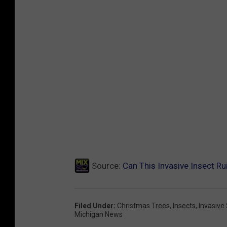
i
g
c
r
u
i
l
c
t
u
u
l
r
t
e
u
&
r
R
e
u
Source:
Can This Invasive Insect R
&
r
R
a
u
Filed Under
:
Christmas Trees
,
Insects
,
Invasive
l
Michigan News
r