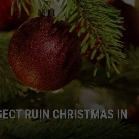
SECT RUIN CHRISTMAS IN