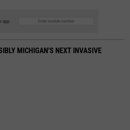
e app
SIBLY MICHIGAN'S NEXT INVASIVE