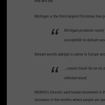
tree will die.
Michigan is the third-largest Christmas tree p
Michigan produces nearly 1
susceptible to balsam woo
Balsam woolly adelgid is native to Europe an
...cannot travel far on its
infested wood.
MDARD's Director said human movement is the
increases in the months where people are sp