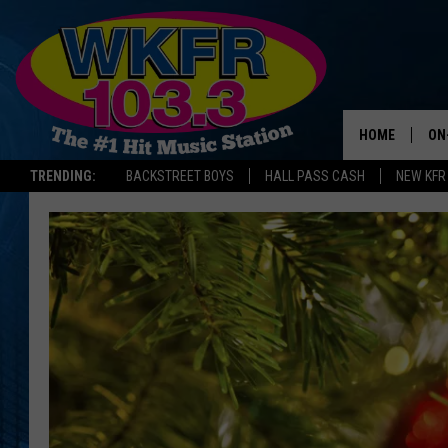
HOME
ON
TRENDING:
BACKSTREET BOYS
HALL PASS CASH
NEW KFR
SC
DA
LA