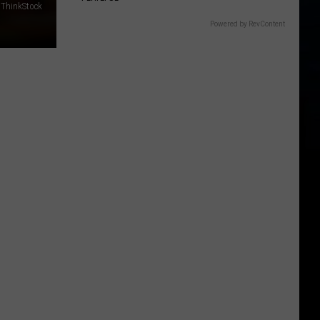
 ThinkStock
Powered by RevContent