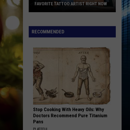
FAVORITE TATTOO ARTIST RIGHT NOW
Kalamazoo
Is
Voting
RECOMMENDED
For
Its
Favorite
Tattoo
Artist
Right
Now
Stop Cooking With Heavy Oils: Why
Doctors Recommend Pure Titanium
Pans
PLATEFUL