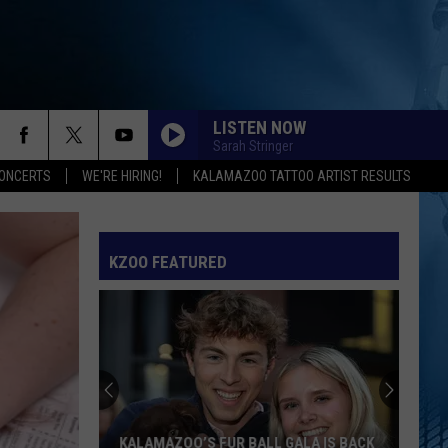
LISTEN NOW
Sarah Stringer
ONCERTS
WE'RE HIRING!
KALAMAZOO TATTOO ARTIST RESULTS
SPEED DEMON
Justin
Justin Bieber
Bieber
SWAG II
KZOO FEATURED
I JUST MIGHT
Bruno
Bruno Mars
Mars
The Romantic
EARRINGS
Malcom
Malcom Todd
Todd
Sweet Boy
I KNEW IT, I KNEW YOU
Taylor
Taylor Swift
KALAMAZOO’S FUR BALL GALA IS BACK