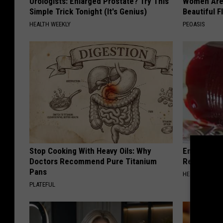
Urologists: Enlarged Prostate? Try This
Women Are
Simple Trick Tonight (It's Genius)
Beautiful F
HEALTH WEEKLY
PEOASIS
Stop Cooking With Heavy Oils: Why
Endocrinolo
Doctors Recommend Pure Titanium
Read This 
Pans
HEALTH WEEKL
PLATEFUL