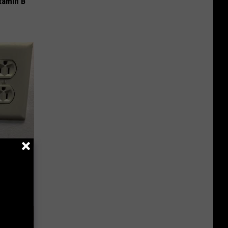
tamin B
c Bill