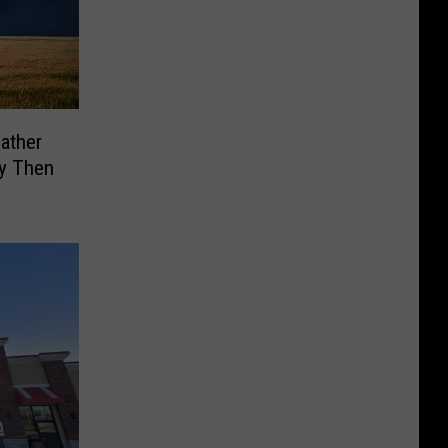
ather
my Then