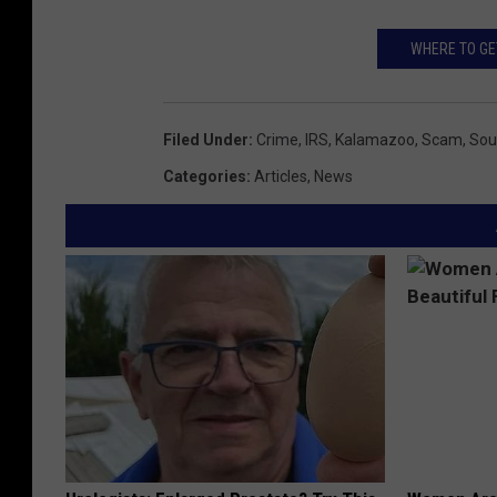
1
1
WHERE TO GE
6
0
Filed Under
:
Crime
,
IRS
,
Kalamazoo
,
Scam
,
Sou
6
Categories
:
Articles
,
News