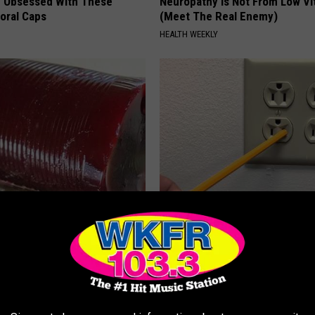
 Obsessed With These
Neuropathy is Not From Low Vi
loral Caps
(Meet The Real Enemy)
HEALTH WEEKLY
gist: If You Have Diabetes,
1 Simple Tip to Cut Your Electri
Before It's Removed!
(Try Tonight)
Y
MADEINGENIUS