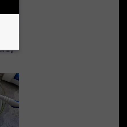
Selling