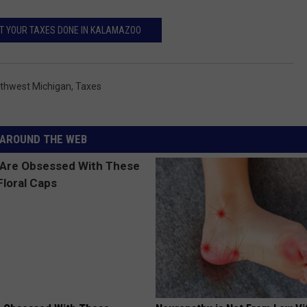
T YOUR TAXES DONE IN KALAMAZOO
thwest Michigan
,
Taxes
AROUND THE WEB