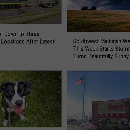
n Down to Three
S
Southwest Michigan We
s Locations After Latest
o
This Week Starts Stor
u
Turns Beautifully Sunny
t
h
w
e
s
t
M
i
c
h
i