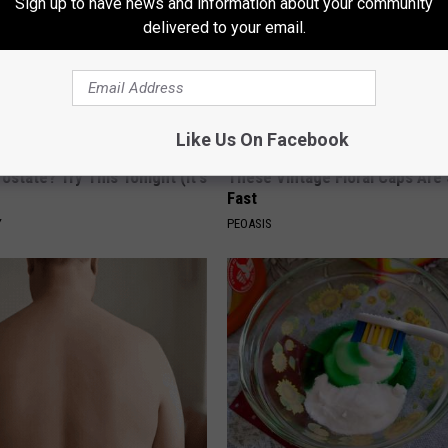
Sign up to have news and information about your community
delivered to your email.
Like Us On Facebook
ostate? Try This Tonight (It's
These Vintage Floral Caps Are 
Fast
Y
PEOASIS