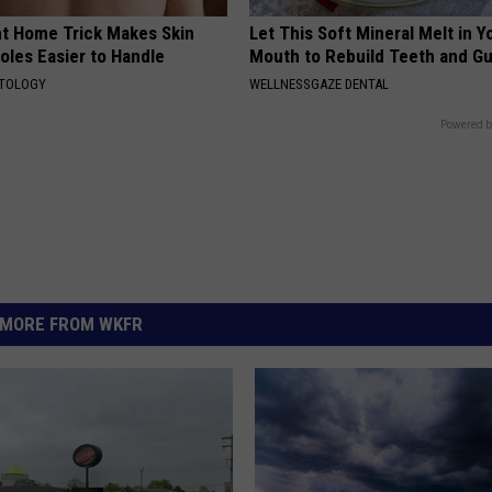
ant Home Trick Makes Skin
Let This Soft Mineral Melt in Y
oles Easier to Handle
Mouth to Rebuild Teeth and G
ATOLOGY
WELLNESSGAZE DENTAL
Powered b
MORE FROM WKFR