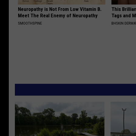
Neuropathy is Not From Low Vitamin B.
This Brilli
Meet The Real Enemy of Neuropathy
Tags and M
SMOOTHSPINE
BHSKIN DERM