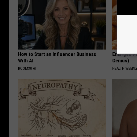
How to Start an Influencer Business
Enlarged Pr
With AI
Genius)
ROOM30 AI
HEALTH WEEKL