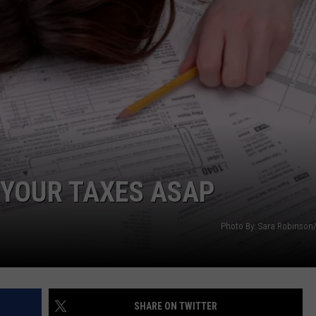
 YOUR TAXES ASAP
Photo By: Sara Robinson
SHARE ON TWITTER