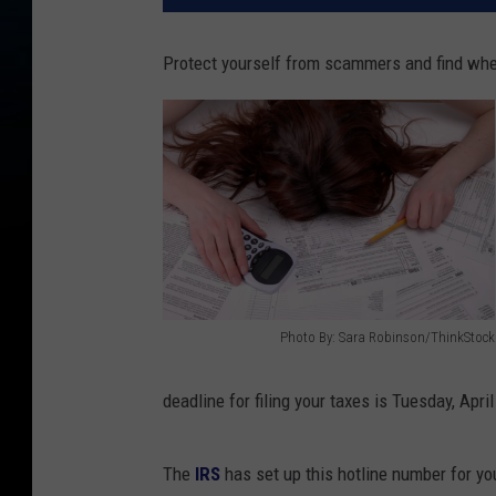
Protect yourself from scammers and find whe
Photo By: Sara Robinson/ThinkStock
1
4
deadline for filing your taxes is Tuesday, Apri
0
4
The
IRS
has set up this hotline number for you