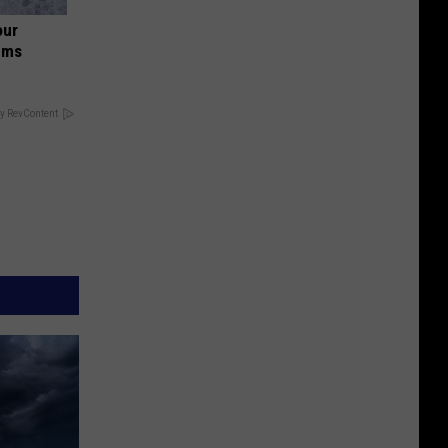
our
ums
y RevContent