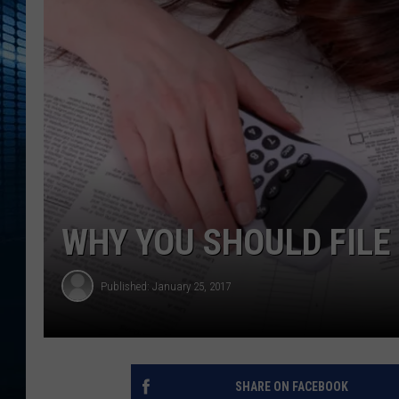
WHY YOU SHOULD FILE
Published: January 25, 2017
SHARE ON FACEBOOK