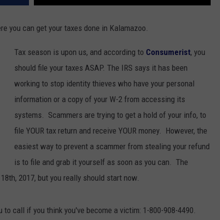
re you can get your taxes done in Kalamazoo.
Tax season is upon us, and according to
Consumerist
, you
should file your taxes ASAP. The IRS says it has been
working to stop identity thieves who have your personal
information or a copy of your W-2 from accessing its
systems. Scammers are trying to get a hold of your info, to
file YOUR tax return and receive YOUR money. However, the
easiest way to prevent a scammer from stealing your refund
is to file and grab it yourself as soon as you can. The
l 18th, 2017, but you really should start now.
 to call if you think you've become a victim: 1-800-908-4490.