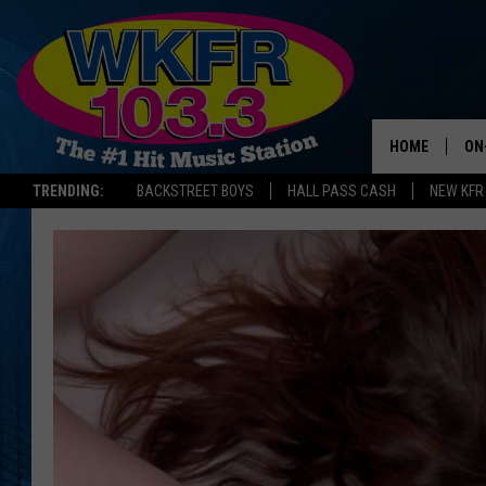
HOME
ON
TRENDING:
BACKSTREET BOYS
HALL PASS CASH
NEW KFR
SC
DA
LA