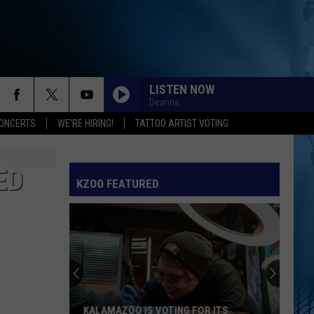
LISTEN NOW
Deanna
ONCERTS
WE'RE HIRING!
TATTOO ARTIST VOTING
ED
KZOO FEATURED
KALAMAZOO IS VOTING FOR ITS