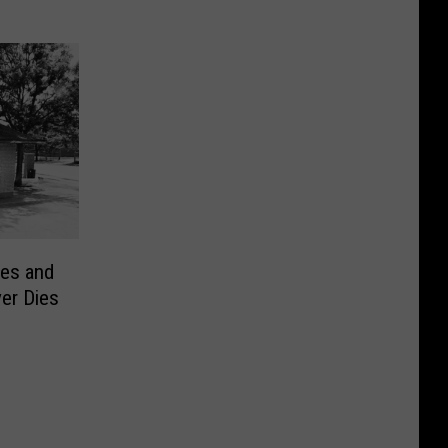
es and
er Dies