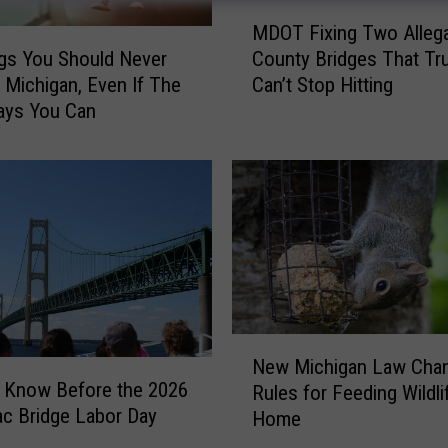
M
MDOT Fixing Two Alleg
D
gs You Should Never
County Bridges That Tr
O
n Michigan, Even If The
Can’t Stop Hitting
T
ays You Can
F
i
x
i
n
g
T
w
o
A
N
l
New Michigan Law Cha
e
l
 Know Before the 2026
Rules for Feeding Wildli
w
e
c Bridge Labor Day
Home
M
g
i