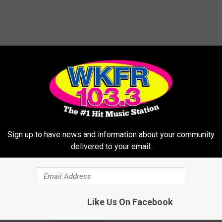
MORE FROM WKFR
Sign up to have news and information about your community
delivered to your email.
Like Us On Facebook