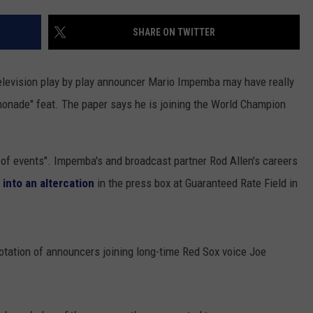
SHARE ON TWITTER
elevision play by play announcer Mario Impemba may have really
monade" feat. The paper says he is joining the World Champion
 of events". Impemba's and broadcast partner Rod Allen's careers
 into an altercation
in the press box at Guaranteed Rate Field in
tation of announcers joining long-time Red Sox voice Joe