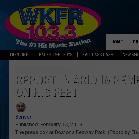
HOME
ON
TRENDING:
BACKSTREET BOYS
HALL PASS CASH
NEW KFR
SC
DA
REPORT: MARIO IMPEM
ON HIS FEET
LA
Benson
Published: February 13, 2019
The press box at Boston's Fenway Park. (Photo by El