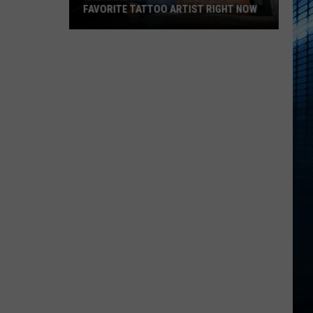
FAVORITE TATTOO ARTIST RIGHT NOW
Kalamazoo
Is
Voting
For
Its
Favorite
Tattoo
Artist
Right
Now