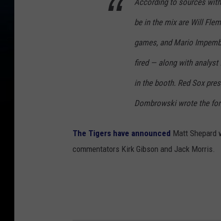
According to sources with
be in the mix are Will Fl
games, and Mario Impemba
fired — along with analyst
in the booth. Red Sox pres
Dombrowski wrote the for
The Tigers have announced
Matt Shepard wi
commentators Kirk Gibson and Jack Morris.