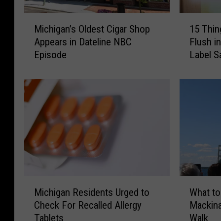
M
1
Michigan’s Oldest Cigar Shop
15 Thin
i
5
Appears in Dateline NBC
Flush i
c
T
Episode
Label S
h
h
i
i
g
n
a
g
n
s
’
Y
s
o
O
u
l
S
d
h
e
o
M
W
s
u
Michigan Residents Urged to
What to
i
h
t
l
Check For Recalled Allergy
Mackina
c
a
C
d
Tablets
Walk
h
t