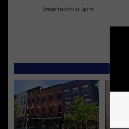
Categories
:
Articles
,
Sports