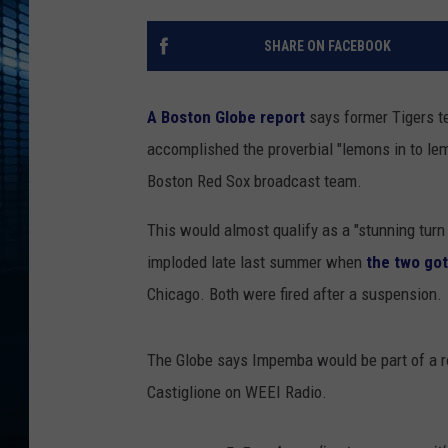
SHARE ON FACEBOOK
A Boston Globe report
says former Tigers t
accomplished the proverbial "lemons in to le
Boston Red Sox broadcast team.
This would almost qualify as a "stunning turn
imploded late last summer when
the two got
Chicago. Both were fired after a suspension.
The Globe says Impemba would be part of a ro
Castiglione on WEEI Radio.