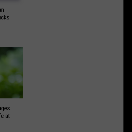
an
ucks
nges
fe at