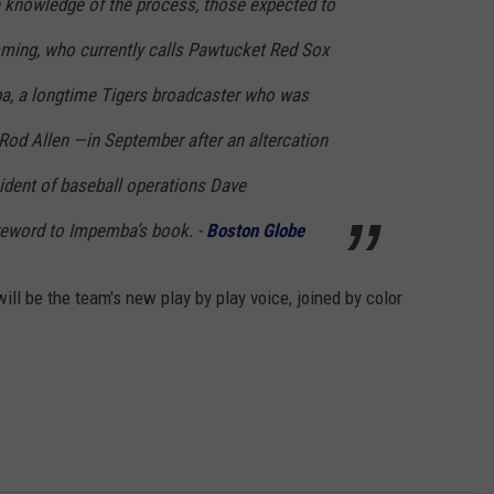
 knowledge of the process, those expected to
emming, who currently calls Pawtucket Red Sox
, a longtime Tigers broadcaster who was
 Rod Allen —in September after an altercation
ident of baseball operations Dave
eword to Impemba’s book. -
Boston Globe
ll be the team's new play by play voice, joined by color