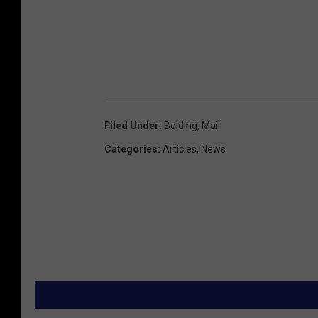
Filed Under
:
Belding
,
Mail
Categories
:
Articles
,
News