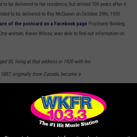
to be delivered to her residence, but arrived 100 years after it
tended to be delivered to Roy McQueen on October 29th, 1920
ture of the postcard on a Facebook page
Positively Belding,
 One woman, Karen Wilcox, was able to find out information on
d 35, living at that address in 1920 with his
 1887; originally from Canada, became a
19. Was a Manager of a Produce Company.
, multiple people with the name McQueen or related to McQueens
 their own investigating to find out if this may be one of their