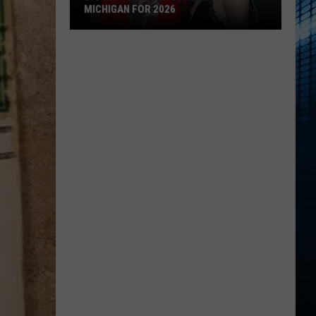
MICHIGAN FOR 2026
Biggest
Summer
Concerts
in
Michigan
for
2026