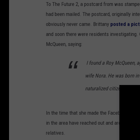
To The Future 2, a postcard from was stamped 
had been mailed. The postcard, originally in
obviously never came. Brittany
posted a pic
and soon there were residents investigating.
McQueen, saying:
I found a Roy McQueen, age
wife Nora. He was born in
naturalized citizen in 19
In the time that she made the Facebook post
in the area have reached out and are now doing
relatives.