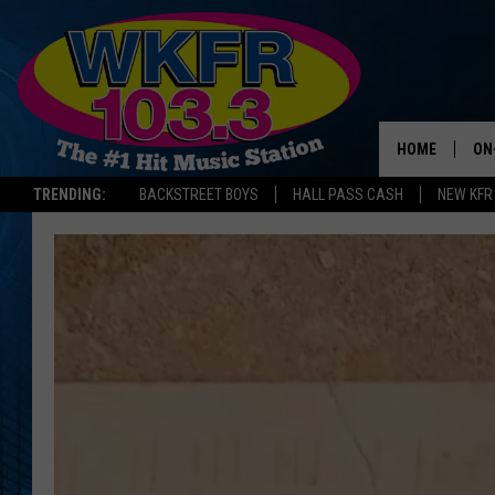
HOME
ON
TRENDING:
BACKSTREET BOYS
HALL PASS CASH
NEW KFR
SC
DA
LA