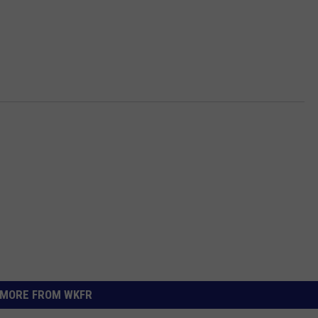
MORE FROM WKFR