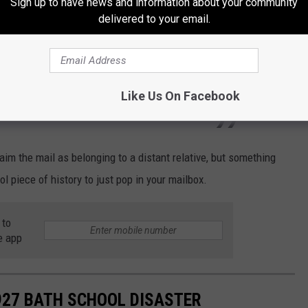
Sign up to have news and information about your community
e piece of mail was shocked to deliver something so antiquated:
delivered to your email.
! I thought it was so strange when it came
 for 8/27/20. So I didn’t know if someone was
Like Us On Facebook
for some reason.
aim the mail as belonging to a distant relative, but something
l piece of history to just pop in your mailbox.
 to
e app
927 BATH SCHOOL DISASTER