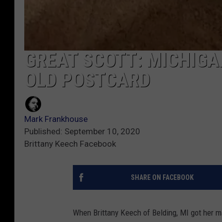
GREAT SCOTT: MICHIGA
OLD POSTCARD
Mark Frankhouse
Published: September 10, 2020
Brittany Keech Facebook
SHARE ON FACEBOOK
When Brittany Keech of Belding, MI got her m