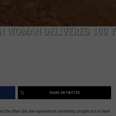
N WOMAN DELIVERED 100 
SHARE ON TWITTER
ail the other day she experienced something straight out of Back