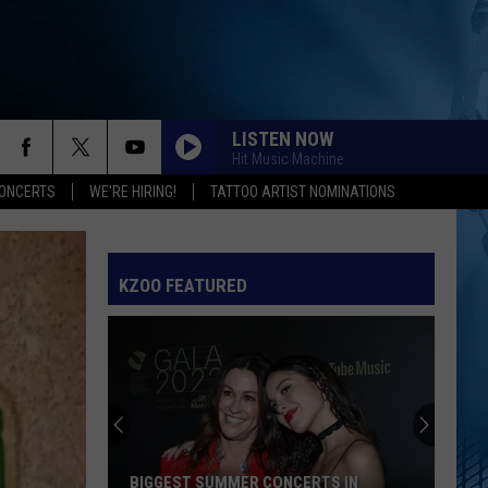
LISTEN NOW
Hit Music Machine
ONCERTS
WE'RE HIRING!
TATTOO ARTIST NOMINATIONS
KZOO FEATURED
BIGGEST SUMMER CONCERTS IN