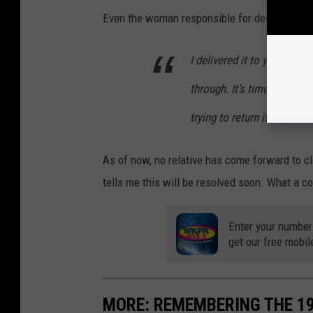
Even the woman responsible for delivering th
I delivered it to you today
through. It’s time stamped
trying to return it to you 
As of now, no relative has come forward to cl
tells me this will be resolved soon. What a coo
Enter your number
get our free mobil
MORE: REMEMBERING THE 1