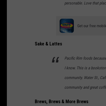
personable. Love that plac
Get our free mobil
Sake & Lattes
Pacific Rim foods because
I know. This is a booksto
community. Water St., Café
community and great coff
Brews, Brews & More Brews