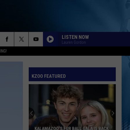
LISTEN NOW
Lauren Gordon
ING!
KZOO FEATURED
KALAMAZOO’S FUR BALL GALA IS BACK