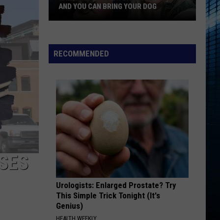
AND YOU CAN BRING YOUR DOG
Kalamazoo’s
RECOMMENDED
Fur
Ball
Gala
Is
Back
And
You
Can
Bring
SSES
Your
Dog
Urologists: Enlarged Prostate? Try
This Simple Trick Tonight (It's
Genius)
HEALTH WEEKLY