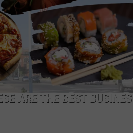
ESE ARE THE BEST BUSINE