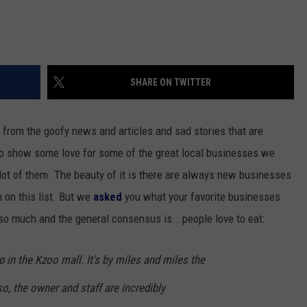
SHARE ON TWITTER
 from the goofy news and articles and sad stories that are
up show some love for some of the great local businesses we
lot of them. The beauty of it is there are always new businesses
 on this list. But we
asked
you what your favorite businesses
o much and the general consensus is...people love to eat:
in the Kzoo mall. It's by miles and miles the
o, the owner and staff are incredibly