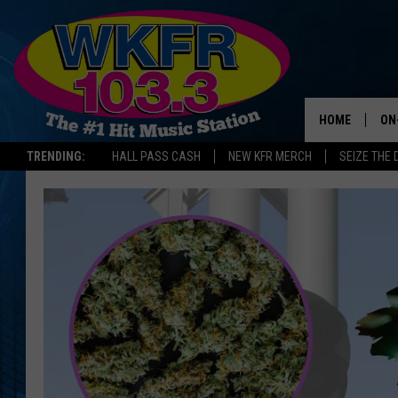
HOME
ON
TRENDING:
HALL PASS CASH
NEW KFR MERCH
SEIZE THE 
SC
DA
LA