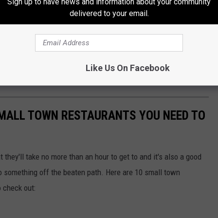
Sign up to have news and information about your community
delivered to your email.
Like Us On Facebook
MALL TOWN RESTAURANTS YOU NEED TO
t they'll take no more than an hour to get to and it's also a good
 something off the beaten path. Here are 10 small town
o check out: