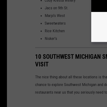
Cody Kresta Winery
Jacs on 9th St.
Marjo's West
Sweetwaters
Rice Kitchen
Nisker's
10 SOUTHWEST MICHIGAN S
VISIT
The nice thing about all these locations is tha
chance to explore Southwest Michigan and do
restaurants near us that you seriously need t