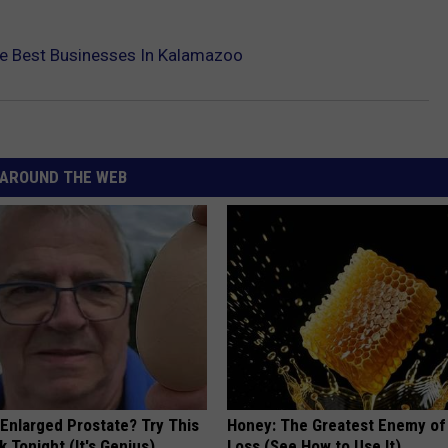
he Best Businesses In Kalamazoo
AROUND THE WEB
 Enlarged Prostate? Try This
Honey: The Greatest Enemy o
k Tonight (It's Genius)
Loss (See How to Use It)