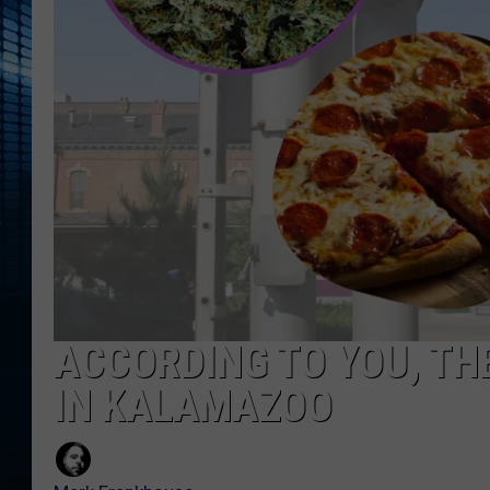
ACCORDING TO YOU, TH
IN KALAMAZOO