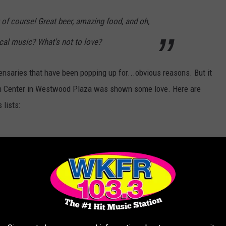
g
of course! Great beer, amazing food, and oh,
cal music? What's not to love?
ensaries that have been popping up for...obvious reasons. But it
alth Center in Westwood Plaza was shown some love. Here are
 lists: