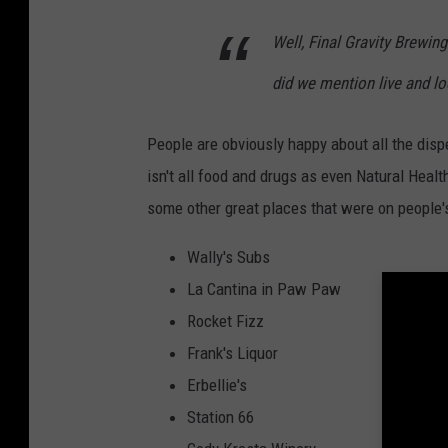
Well,
Final Gravity Brewin
did we mention live and lo
People are obviously happy about all the disp
isn't all food and drugs as even Natural He
some other great places that were on people's
Wally's Subs
La Cantina in Paw Paw
Rocket Fizz
Frank's Liquor
Erbellie's
Station 66