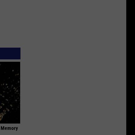
f Memory