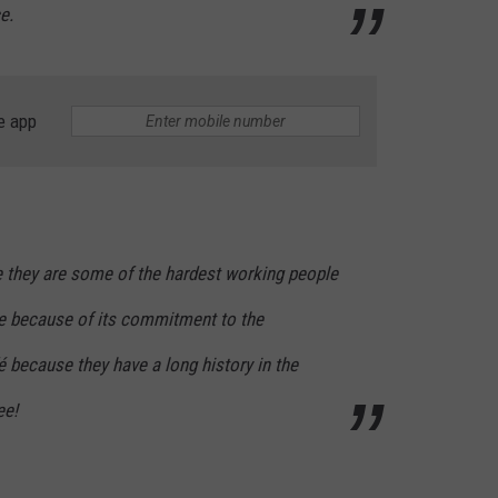
e.
e app
 they are some of the hardest working people
re because of its commitment to the
 because they have a long history in the
ee!