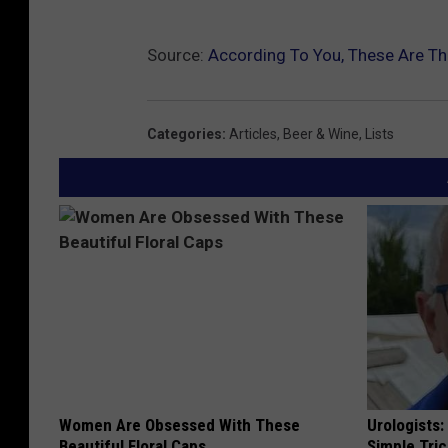
Source:
According To You, These Are T
Categories
:
Articles
,
Beer & Wine
,
Lists
Women Are Obsessed With These
Urologists:
Beautiful Floral Caps
Simple Tric