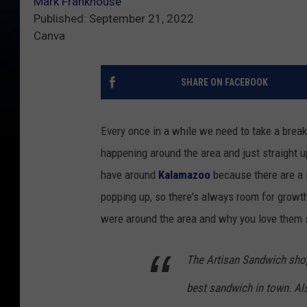
Mark Frankhouse
Published: September 21, 2022
Canva
SHARE ON FACEBOOK
Every once in a while we need to take a break
happening around the area and just straight 
have around
Kalamazoo
because there are a 
popping up, so there's always room for growth
were around the area and why you love them s
The Artisan Sandwich shop 
best sandwich in town. Als