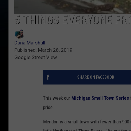
5 THINGS EVERYONE F
Dana Marshall
Published: March 28, 2019
Google Street View
SHARE ON FACEBOOK
This week our
Michigan Small Town Series
pride.
Mendon is a small town with fewer than 900 r