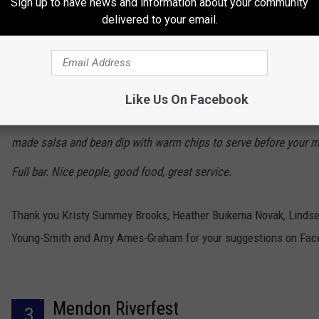
Sign up to have news and information about your community
delivered to your email.
which I'm not entirely fond of but agreed to try it out. I got nacho
had them customized because I didn't like all of the things they
with on the menu. The owner actually waited on us and was happ
Like Us On Facebook
make the nachos exactly the way I wanted. They also bring fresh
made salsa and bean dip with warm chips to serve before your m
Full bar. Nice people, good food, great service.
Thank you Kristy Summey Brooks, Heather Buikema Novak, Linds
Young-Smith and Amy Ames-Graham for your suggestions on Fac
Mendon Riverfest
3