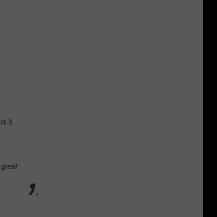
is 5
 great