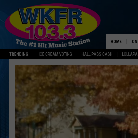
HOME
ON
TRENDING:
ICE CREAM VOTING
HALL PASS CASH
LOLLAP
SC
DA
JE
LA