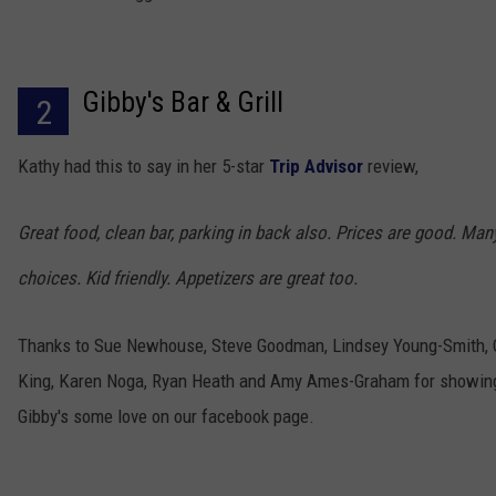
Gibby's Bar & Grill
2
Kathy had this to say in her 5-star
Trip Advisor
review,
Great food, clean bar, parking in back also. Prices are good. Man
choices. Kid friendly. Appetizers are great too.
Thanks to Sue Newhouse, Steve Goodman, Lindsey Young-Smith, 
King, Karen Noga, Ryan Heath and Amy Ames-Graham for showin
Gibby's some love on our facebook page.