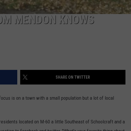
ROM MENDON KNOWS
SHARE ON TWITTER
focus is on a town with a small population but a lot of local
esidents located on M-60 a little Southeast of Schoolcraft and a