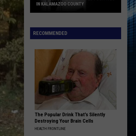
IN KALAMAZOO COUNTY
Meet
The
15
RECOMMENDED
Most
Wanted
Fugitives
In
Kalamazoo
County
The Popular Drink That's Silently
Destroying Your Brain Cells
HEALTH FRONTLINE