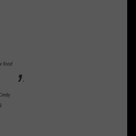
y food
Cindy
g