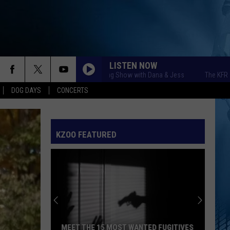
LISTEN NOW
The KFR Morning Show with Dana & Jess
The KFR Mornin
DOG DAYS
CONCERTS
KZOO FEATURED
MEET THE 15 MOST WANTED FUGITIVES