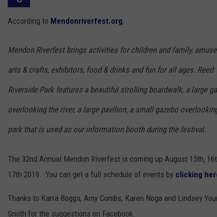
According to
Mendonriverfest.org
,
Mendon Riverfest brings activities for children and family, amus
arts & crafts, exhibitors, food & drinks and fun for all ages. Reed
Riverside Park features a beautiful strolling boardwalk, a large g
overlooking the river, a large pavilion, a small gazebo overlookin
park that is used as our information booth during the festival.
The 32nd Annual Mendon Riverfest is coming up August 15th, 16
17th 2019. You can get a full schedule of events by
clicking her
Thanks to Karra Boggs, Amy Combs, Karen Noga and Lindsey You
Smith for the suggestions on Facebook.