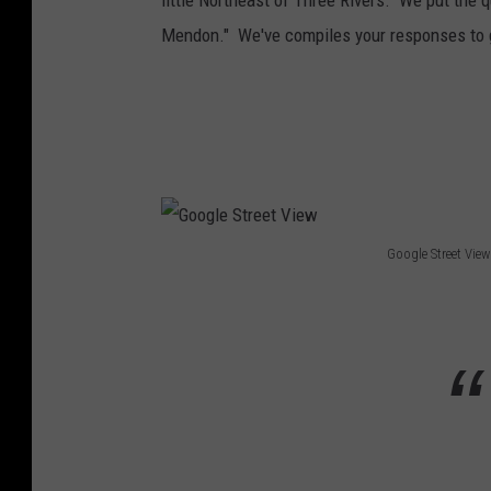
little Northeast of Three Rivers. We put the q
Mendon." We've compiles your responses to
Google Street View
G
o
o
g
l
e
S