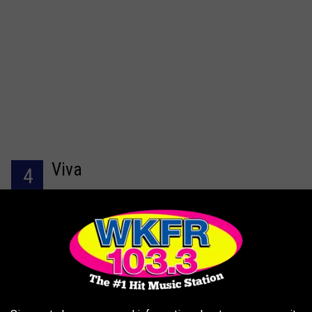
Viva
4
Jody C had this to say in her 4-star
Trip Advisor review
,
they have sitting on the main level, or downstairs which is more
intimate and quiet. Weather permitting they also have Sitting on 
balcony that overlooks the st.joe river. My family wanted Mexica