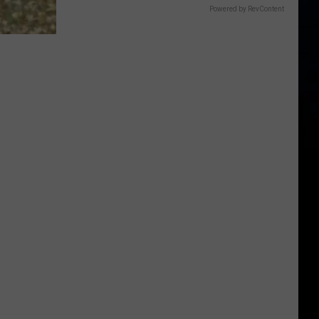
Powered by RevContent