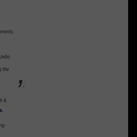
ements,
azebo
g the
th &
e.
ng-