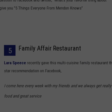
uestion to facebook and twitter, "What's your favorite thing about
 give you "5 Things Everyone From Mendon Knows"
Family Affair Restaurant
5
Lara Speece
recently gave this multi-cuisine family restaurant th
star recommendation on Facebook,
I come here every week with my friends and we always get really
food and great service