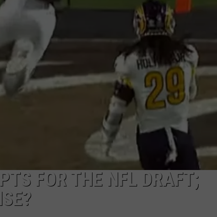
PTS FOR THE NFL DRAFT;
NSE?