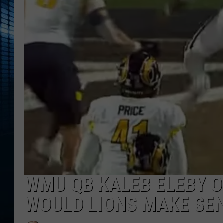
WMU QB KALEB ELEBY O
WOULD LIONS MAKE SE