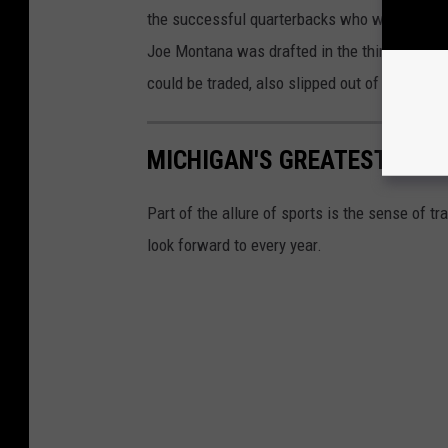
the successful quarterbacks who weren't high 
Joe Montana was drafted in the third round, a
could be traded, also slipped out of the first 
MICHIGAN'S GREATEST SPOR
Part of the allure of sports is the sense of t
look forward to every year.