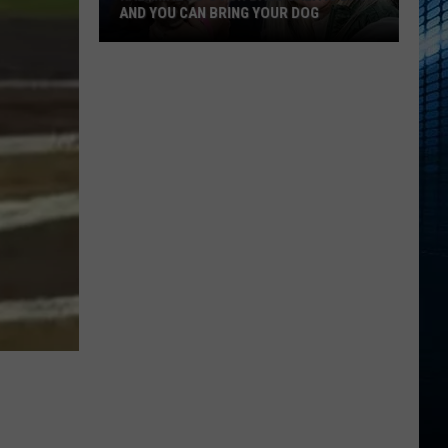
AND YOU CAN BRING YOUR DOG
Kalamazoo’s
Fur
Ball
Gala
Is
Back
And
You
Can
Bring
Your
Dog