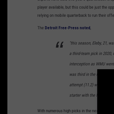
player available, but this could be just the 
relying on mobile quarterback to run their of
The
Detroit Free-Press noted
,
"this season, Eleby, 21, 
a third-team pick in 2020
interception as WMU went 4
was third in the nation in 
attempt (11.2) with then
starter with the New Engla
With numerous high picks in the next few draf