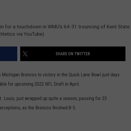
 in for a touchdown in WMU's 64-31 trouncing of Kent State
hletics via YouTube)
SHARE ON TWITTER
 Michigan Broncos to victory in the Quick Lane Bowl just days
ble for upcoming 2022 NFL Draft in April.
. Louis, just wrapped up quite a season, passing for 23
erceptions, as the Broncos finished 8-5.