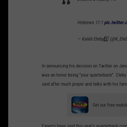
Hebrews 11:1
pic.twitter
— Kaleb Eleby5️⃣ (@K_Ele
In announcing his decision on Twitter on Jan
was an honor being "your quarterback". Eleb
said after much prayer and talks with his fam
Get our free mobil
Experts have said this year's quarterback crop