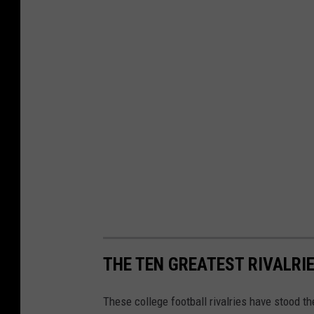
THE TEN GREATEST RIVALRI
These college football rivalries have stood th