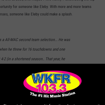
opportunity for someone like Eleby. With more and more teams
fenses, someone like Eleby could make a splash.
was a All-MAC second team selection... He was
, when he threw for 16 touchdowns and one
-2 (in a shortened season.. That year, he
passer rating and tied for most yards per
-Alabama quarterback Mac Jones, now the
nd Patriots. -
Detroit Free-Press
.
ts, could the Detroit Lions take a chance on Eleby? Look at all