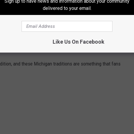
Sign up to have news and information about your community
draft picks. Tom Brady is always the first one mentioned, but
delivered to your email.
nd a quarterback similar to Eleby, Seattle's Russell Wilson, who
round.
Like Us On Facebook
TS TRADITIONS
radition, and these Michigan traditions are something that fans