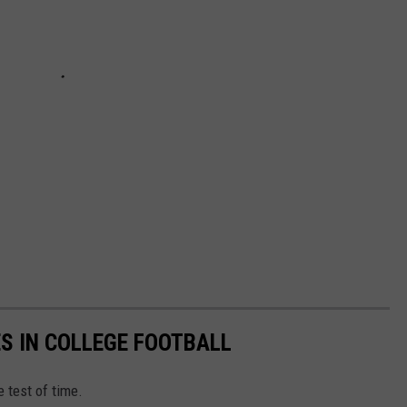
ES IN COLLEGE FOOTBALL
e test of time.