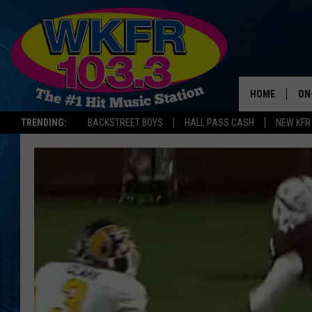
HOME
ON
TRENDING:
BACKSTREET BOYS
HALL PASS CASH
NEW KFR
SC
DA
LA