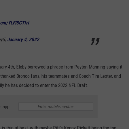
.com/YLFl8CTfrI
by5)
January 4, 2022
uary 4th, Eleby borrowed a phrase from Peyton Manning saying it
y thanked Bronco fans, his teammates and Coach Tim Lester, and
ily he has decided to enter the 2022 NFL Draft.
e app
 is thin at best, with maybe Pitt's Kenny Pickett being the top