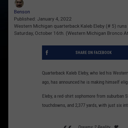
Benson
Published: January 4, 2022
Western Michigan quarterback Kaleb Eleby (# 5) runs
Saturday, October 16th. (Western Michigan Bronco At
SHARE ON FACEBOOK
Quarterback Kaleb Eleby, who led his Western
ago, has announced he is making himself eligi
Eleby, a red-shirt sophomore from suburban St
touchdowns, and 2,377 yards, with just six int
Dreams 2 Reality ..🖤