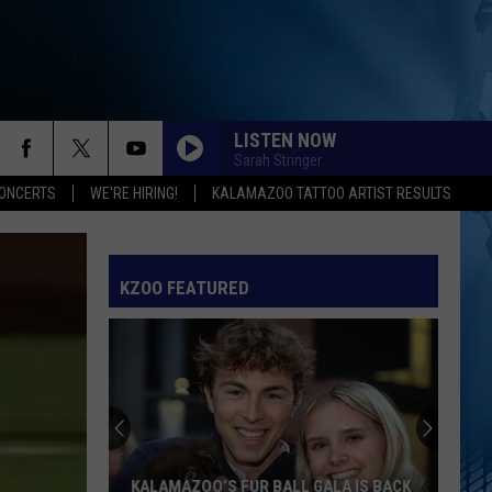
LISTEN NOW
Sarah Stringer
ONCERTS
WE'RE HIRING!
KALAMAZOO TATTOO ARTIST RESULTS
KZOO FEATURED
KALAMAZOO’S FUR BALL GALA IS BACK