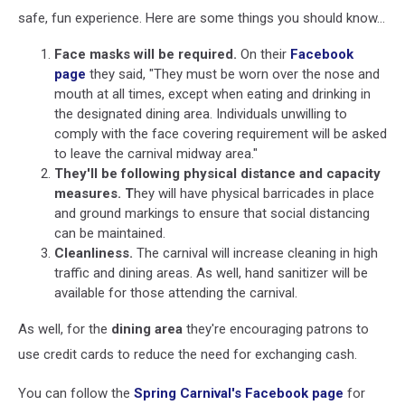
safe, fun experience. Here are some things you should know...
Face masks will be required.
On their
Facebook
page
they said, "They must be worn over the nose and
mouth at all times, except when eating and drinking in
the designated dining area. Individuals unwilling to
comply with the face covering requirement will be asked
to leave the carnival midway area."
They'll be following physical distance and capacity
measures. T
hey will have physical barricades in place
and ground markings to ensure that social distancing
can be maintained.
Cleanliness.
The carnival will increase cleaning in high
traffic and dining areas. As well, hand sanitizer will be
available for those attending the carnival.
As well, for the
dining area
they're encouraging patrons to
use credit cards to reduce the need for exchanging cash.
You can follow the
Spring Carnival's Facebook page
for