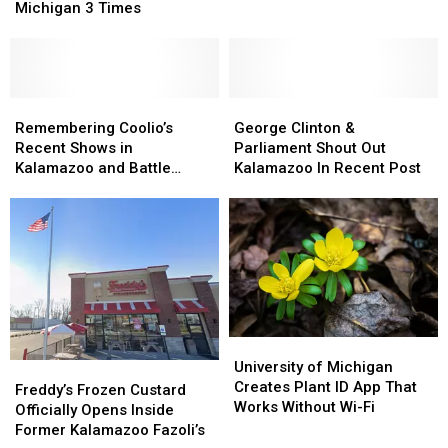
Year
Year
Be
Be
Michigan 3 Times
Tour
Tour
Their
Their
Stopping
Stopping
New
New
In
In
Home
Home
Michigan
Michigan
3
3
Remembering
Remembering
George
George
Times
Times
Coolio’s
Coolio’s
Clinton
Clinton
Remembering Coolio’s
George Clinton &
Recent
Recent
&
&
Recent Shows in
Parliament Shout Out
Shows
Shows
Parliament
Parliament
Kalamazoo and Battle
Kalamazoo In Recent Post
in
in
Shout
Shout
Creek
Kalamazoo
Kalamazoo
Out
Out
and
and
Kalamazoo
Kalamazoo
Battle
Battle
In
In
Creek
Creek
Recent
Recent
Post
Post
University
University
of
of
University of Michigan
Freddy’s
Freddy’s
Michigan
Michigan
Creates Plant ID App That
Frozen
Frozen
Freddy’s Frozen Custard
Creates
Creates
Works Without Wi-Fi
Custard
Custard
Officially Opens Inside
Plant
Plant
Officially
Officially
Former Kalamazoo Fazoli’s
ID
ID