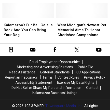
Opens
Opens
App
App
Inside
Inside
That
That
Former
Former
Works
Works
Kalamazoo
Kalamazoo
Without
Without
Fazoli’s
Fazoli’s
Kalamazoo’s
Kalamazoo’s
West
West
Wi-
Wi-
Fur
Fur
Michigan’s
Michigan’s
Kalamazoo’s Fur Ball Gala Is
West Michigan’s Newest Pet
Fi
Fi
Ball
Ball
Newest
Newest
Back And You Can Bring
Memorial Aims To Honor
Gala
Gala
Pet
Pet
Your Dog
Cherished Companions
Is
Is
Memorial
Memorial
Back
Back
Aims
Aims
And
And
To
To
You
You
Honor
Honor
Can
Can
Cherished
Cherished
Equal Employment Opportunities
Bring
Bring
Companions
Companions
Marketing and Advertising Solutions
Public File
Your
Your
Need Assistance
Editorial Standards
FCC Applications
Dog
Dog
Report an Inaccuracy
Terms
Contest Rules
Privacy Policy
Accessibility Statement
Exercise My Data Rights
Do Not Sell or Share My Personal Information
Contact
Kalamazoo Business Listings
2026
103.3 WKFR
, Townsquare Media, Inc
. All rights