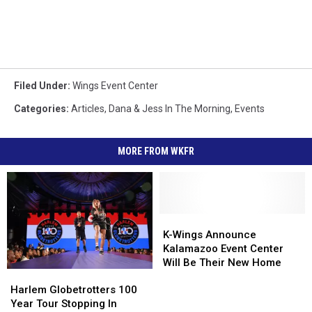
Filed Under
:
Wings Event Center
Categories
:
Articles
,
Dana & Jess In The Morning
,
Events
MORE FROM WKFR
K-
K-
Wings
Wings
K-Wings Announce
Announce
Announce
Kalamazoo Event Center
Kalamazoo
Kalamazoo
Will Be Their New Home
Harlem
Harlem
Event
Event
Globetrotters
Globetrotters
Center
Center
Harlem Globetrotters 100
100
100
Will
Will
Year Tour Stopping In