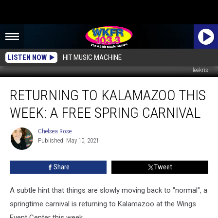
LISTEN NOW
HIT MUSIC MACHINE
leekris
Returning
RETURNING TO KALAMAZOO THIS
to
Kalamazoo
WEEK: A FREE SPRING CARNIVAL
This
Week:
Chelsea Rose
Chelsea
A
Published: May 10, 2021
Rose
Free
Spring
Share
Tweet
Carnival
A subtle hint that things are slowly moving back to "normal", a
springtime carnival is returning to Kalamazoo at the Wings
Event Center this week.