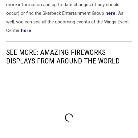
more information and up to date changes (if any should
occur) or find the Skerbeck Entertainment Group
here.
As
well, you can see all the upcoming events at the Wings Event
Center
here
.
SEE MORE: AMAZING FIREWORKS
DISPLAYS FROM AROUND THE WORLD