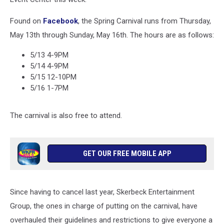
Found on
Facebook
, the Spring Carnival runs from Thursday,
May 13th through Sunday, May 16th. The hours are as follows:
5/13 4-9PM
5/14 4-9PM
5/15 12-10PM
5/16 1-7PM
The carnival is also free to attend.
GET OUR FREE MOBILE APP
Since having to cancel last year, Skerbeck Entertainment
Group, the ones in charge of putting on the carnival, have
overhauled their guidelines and restrictions to give everyone a