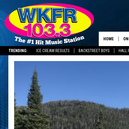
HOME
ON
TRENDING:
ICE CREAM RESULTS
BACKSTREET BOYS
HALL 
SC
DA
LA