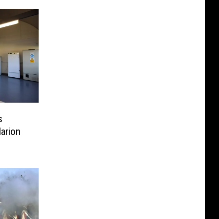
s
Marion