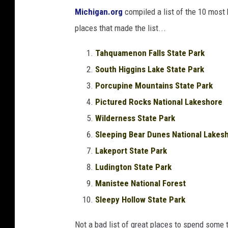
Michigan.org
compiled a list of the 10 most 
places that made the list...
Tahquamenon Falls State Park
South Higgins Lake State Park
Porcupine Mountains State Park
Pictured Rocks National Lakeshore
Wilderness State Park
Sleeping Bear Dunes National Lakes
Lakeport State Park
Ludington State Park
Manistee National Forest
Sleepy Hollow State Park
Not a bad list of great places to spend some