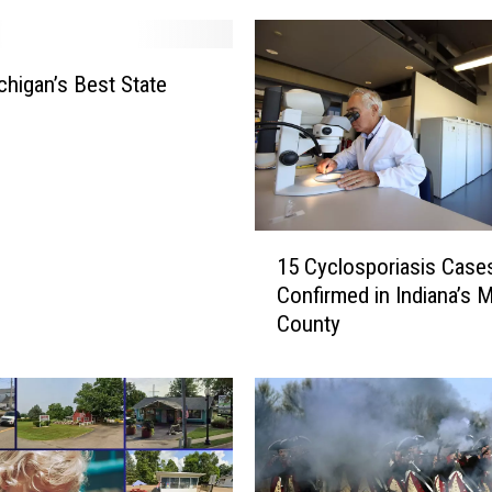
ichigan’s Best State
1
15 Cyclosporiasis Case
5
Confirmed in Indiana’s 
C
County
y
c
l
o
s
p
o