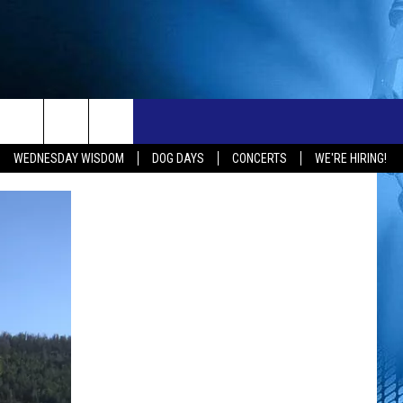
ONTACT
NEW 103.3 KFR GEAR
WEDNESDAY WISDOM
DOG DAYS
CONCERTS
WE'RE HIRING!
ELP & CONTACT INFO
END FEEDBACK
OBS
DVERTISE