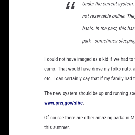
Under the current system, 
t
e
not reservable online. They
r
basis. In the past, this ha
n
U
park - sometimes sleeping 
S
A
I could not have imaged as a kid if we had to 
camp. That would have drove my folks nuts, a 
etc. I can certainly say that if my family ha
The new system should be up and running soon
www.pns,gov/slbe
.
Of course there are other amazing parks in M
this summer.