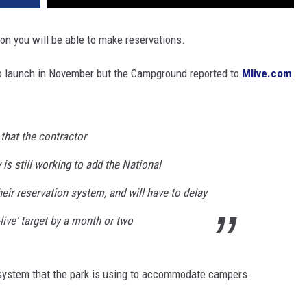
oon you will be able to make reservations.
 launch in November but the Campground reported to
Mlive.com
 that the contractor
v
is still working to add the National
ir reservation system, and will have to delay
live' target by a month or two
 system that the park is using to accommodate campers.