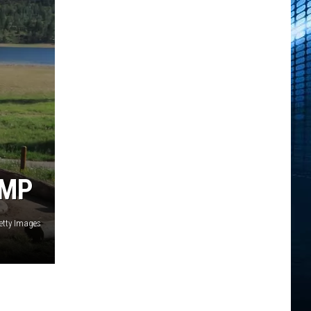
AMP
etty Images