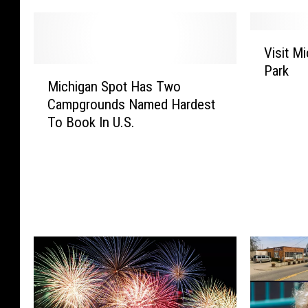
V
Visit M
i
Park
M
s
Michigan Spot Has Two
i
i
Campgrounds Named Hardest
c
t
To Book In U.S.
h
M
i
i
g
c
a
h
n
i
S
g
p
a
o
n
t
’
H
s
a
B