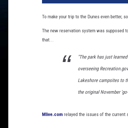
v
e
To make your trip to the Dunes even better, s
l
D
The new reservation system was supposed to
e
that...
s
t
i
"The park has just learned
n
overseeing
Recreation.go
a
t
Lakeshore campsites to the
i
o
the original November 'go-
n
:
W
Mlive.com
relayed the issues of the current
e
s