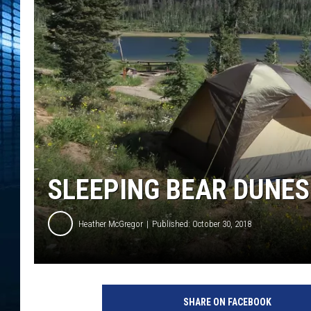
SLEEPING BEAR DUNES
Heather McGregor
Published: October 30, 2018
T
r
SHARE ON FACEBOOK
a