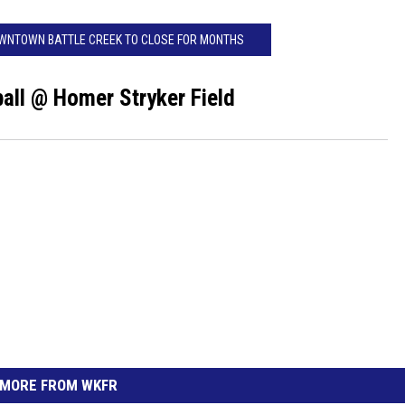
OWNTOWN BATTLE CREEK TO CLOSE FOR MONTHS
ll @ Homer Stryker Field
MORE FROM WKFR