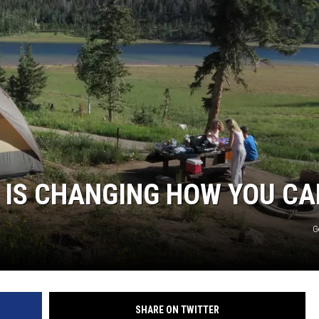
 IS CHANGING HOW YOU C
G
SHARE ON TWITTER