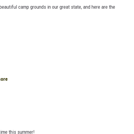
beautiful camp grounds in our great state, and here are the
hore
 time this summer!