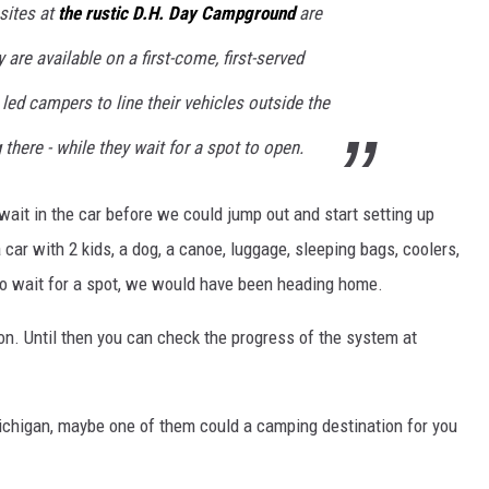
sites at
the rustic D.H. Day Campground
are
 are available on a first-come, first-served
s led campers to line their vehicles outside the
there - while they wait for a spot to open.
wait in the car before we could jump out and start setting up
car with 2 kids, a dog, a canoe, luggage, sleeping bags, coolers,
d to wait for a spot, we would have been heading home.
. Until then you can check the progress of the system at
ichigan, maybe one of them could a camping destination for you