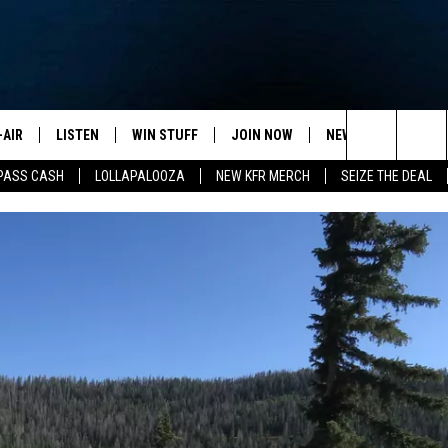
-AIR
LISTEN
WIN STUFF
JOIN NOW
NEWSLETTER
C
Search
PASS CASH
LOLLAPALOOZA
NEW KFR MERCH
SEIZE THE DEAL
HEDULE
LISTEN LIVE
CONTEST RULES
VIP SUPPORT
H
The
NA MARSHALL
MOBILE APP
S
Site
UREN GORDON
ON DEMAND
J
A