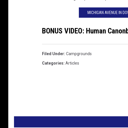
MICHIGAN AVENUE IN D
BONUS VIDEO: Human Canonba
Filed Under
:
Campgrounds
Categories
:
Articles