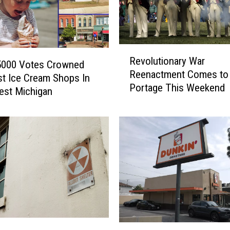
r
i
a
R
s
Revolutionary War
e
i
 5000 Votes Crowned
Reenactment Comes to
v
s
t Ice Cream Shops In
Portage This Weekend
o
C
est Michigan
l
a
u
s
t
e
i
s
o
C
n
o
a
n
r
f
y
i
W
r
F
a