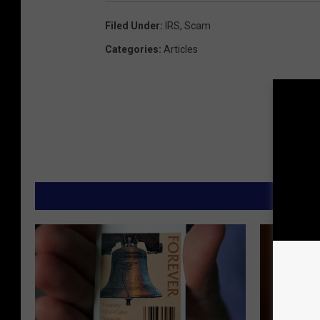
Filed Under
:
IRS
,
Scam
Categories
:
Articles