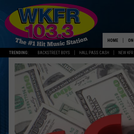
HOME
ON
TRENDING:
BACKSTREET BOYS
HALL PASS CASH
NEW KFR
SC
DA
LA