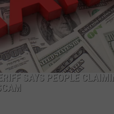
RIFF SAYS PEOPLE CLAIMI
 SCAM