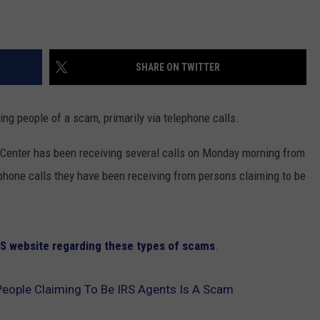
SHARE ON TWITTER
ing people of a scam, primarily via telephone calls.
Center has been receiving several calls on Monday morning from
phone calls they have been receiving from persons claiming to be
IRS website regarding these types of scams
.
People Claiming To Be IRS Agents Is A Scam