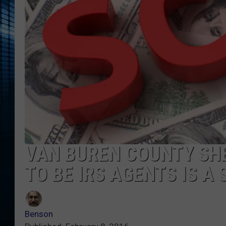
VAN BUREN COUNTY SHE
TO BE IRS AGENTS IS A
Benson