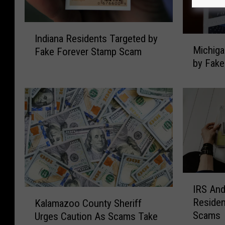
I
Indiana Residents Targeted by
M
n
Michiga
Fake Forever Stamp Scam
i
d
by Fak
c
i
h
a
i
n
g
a
a
R
n
e
R
s
e
i
s
d
i
e
I
IRS An
d
n
R
K
Residen
Kalamazoo County Sheriff
e
t
S
a
Scams
n
Urges Caution As Scams Take
s
A
l