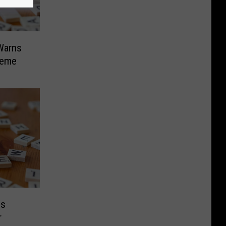
 Warns
heme
ds
r