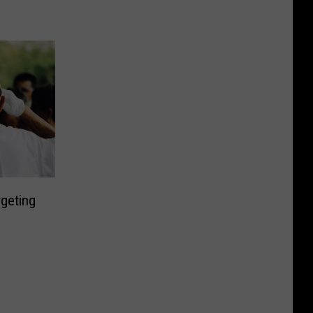
geting