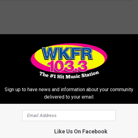
MORE FROM WKFR
Sign up to have news and information about your community
delivered to your email.
Like Us On Facebook