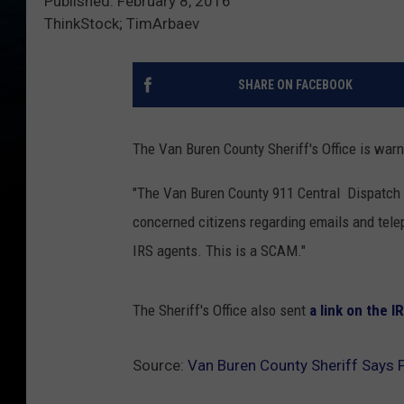
Published: February 8, 2016
ThinkStock; TimArbaev
SHARE ON FACEBOOK
The Van Buren County Sheriff's Office is warn
"The Van Buren County 911 Central Dispatch 
concerned citizens regarding emails and tele
IRS agents. This is a SCAM."
The Sheriff's Office also sent
a link on the 
Source:
Van Buren County Sheriff Says 