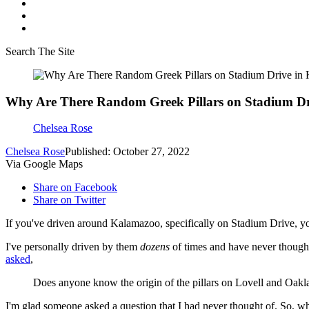
Search The Site
Why Are There Random Greek Pillars on Stadium D
Chelsea Rose
Chelsea Rose
Published: October 27, 2022
Via Google Maps
Share on Facebook
Share on Twitter
If you've driven around Kalamazoo, specifically on Stadium Drive, you
I've personally driven by them
dozens
of times and have never thought
asked
,
Does anyone know the origin of the pillars on Lovell and Oak
I'm glad someone asked a question that I had never thought of. So, wha