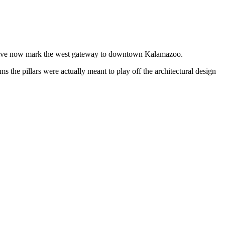
 Drive now mark the west gateway to downtown Kalamazoo.
ims the pillars were actually meant to play off the architectural design