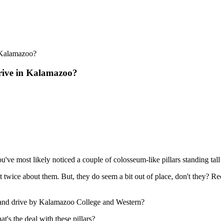
rive in Kalamazoo?
've most likely noticed a couple of colosseum-like pillars standing tal
 twice about them. But, they do seem a bit out of place, don't they? 
land drive by Kalamazoo College and Western?
t's the deal with these pillars?