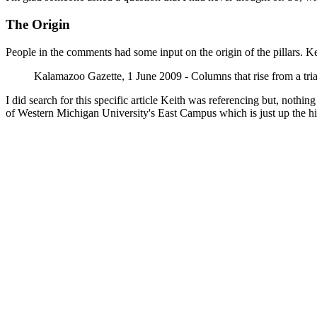
The Origin
People in the comments had some input on the origin of the pillars. K
Kalamazoo Gazette, 1 June 2009 - Columns that rise from a tr
I did search for this specific article Keith was referencing but, nothi
of Western Michigan University's East Campus which is just up the hil