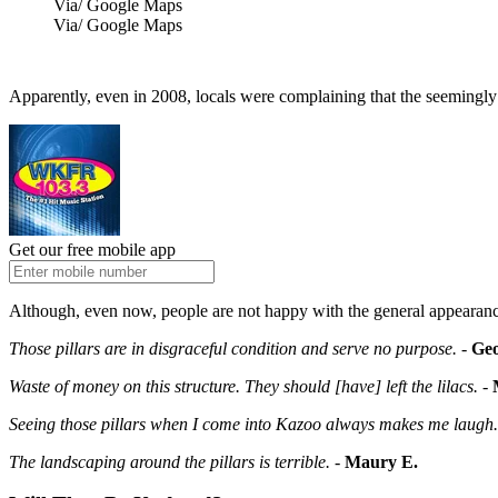
Via/ Google Maps
Via/ Google Maps
Apparently, even in 2008, locals were complaining that the seemingly
Get our free mobile app
Although, even now, people are not happy with the general appearanc
Those pillars are in disgraceful condition and serve no purpose.
-
Geo
Waste of money on this structure. They should [have] left the lilacs.
-
Seeing those pillars when I come into Kazoo always makes me laugh. 
The landscaping around the pillars is terrible.
-
Maury E.