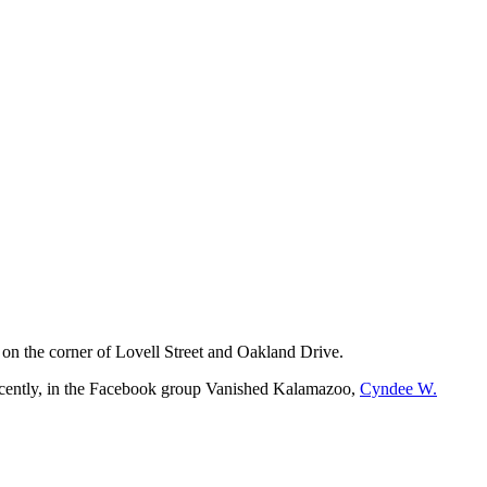
l on the corner of Lovell Street and Oakland Drive.
Recently, in the Facebook group Vanished Kalamazoo,
Cyndee W.