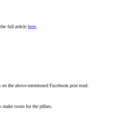
he full article
here
.
ts on the above-mentioned Facebook post read:
o make room for the pillars.