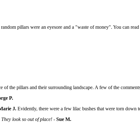
 random pillars were an eyesore and a "waste of money". You can read t
e of the pillars and their surrounding landscape. A few of the commen
rge P.
Marie J.
Evidently, there were a few lilac bushes that were torn down t
They look so out of place!
-
Sue M.