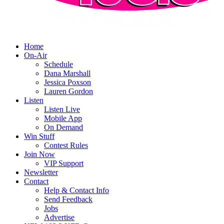
Home
On-Air
Schedule
Dana Marshall
Jessica Poxson
Lauren Gordon
Listen
Listen Live
Mobile App
On Demand
Win Stuff
Contest Rules
Join Now
VIP Support
Newsletter
Contact
Help & Contact Info
Send Feedback
Jobs
Advertise