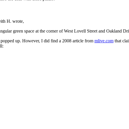
eith H. wrote,
iangular green space at the corner of West Lovell Street and Oakland
ng popped up. However, I did find a 2008 article from
mlive.com
that cla
l: