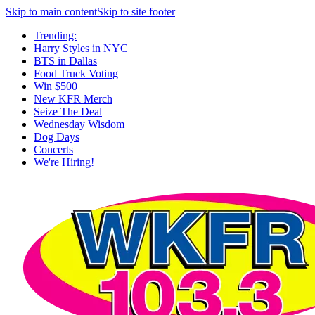
Skip to main content
Skip to site footer
Trending:
Harry Styles in NYC
BTS in Dallas
Food Truck Voting
Win $500
New KFR Merch
Seize The Deal
Wednesday Wisdom
Dog Days
Concerts
We're Hiring!