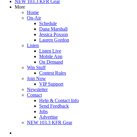
NEW 103.3 KFR Gear
More
Home
On-Air
Schedule
Dana Marshall
Jessica Poxson
Lauren Gordon
Listen
Listen Live
Mobile App
On Demand
Win Stuff
Contest Rules
Join Now
VIP Support
Newsletter
Contact
Help & Contact Info
Send Feedback
Jobs
Advertise
NEW 103.3 KFR Gear