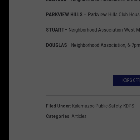
PARKVIEW HILLS
– Parkview Hills Club Hous
STUART
– Neighborhood Association West M
DOUGLAS
– Neighborhood Association, 6-7p
KDPS OFF
Filed Under
:
Kalamazoo Public Safety
,
KDPS
Categories
:
Articles