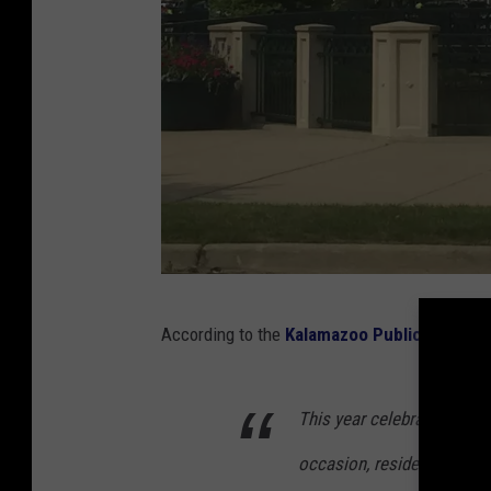
D
According to the
Kalamazoo Public Safety,
o
w
This year celebrates the 3
n
t
occasion, residents in n
o