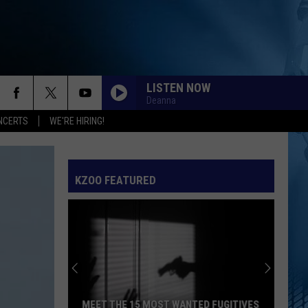
LISTEN NOW
Deanna
NCERTS
WE'RE HIRING!
KZOO FEATURED
MEET THE 15 MOST WANTED FUGITIVES