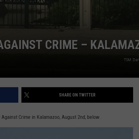
 AGAINST CRIME – KALAMA
TSM: Dan
SHARE ON TWITTER
ut Against Crime in Kalamazoo, August 2nd, below.