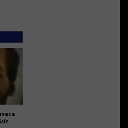
mentia
Safe