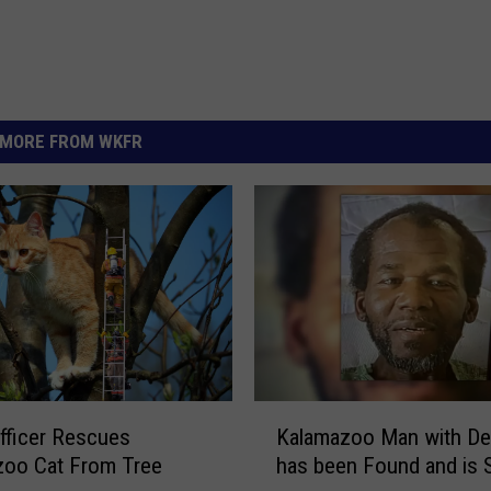
MORE FROM WKFR
K
fficer Rescues
Kalamazoo Man with De
a
zoo Cat From Tree
has been Found and is 
l