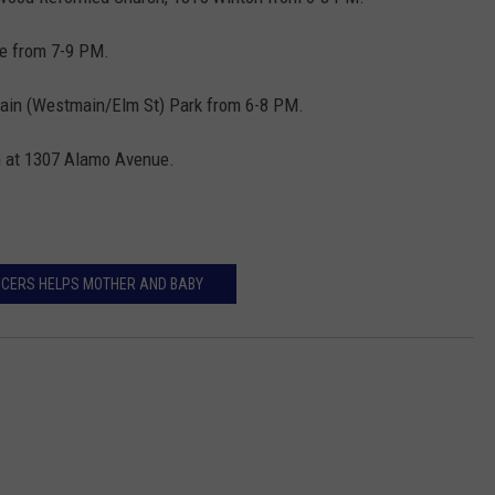
e from 7-9 PM.
ain (Westmain/Elm St) Park from 6-8 PM.
m at 1307 Alamo Avenue.
ICERS HELPS MOTHER AND BABY