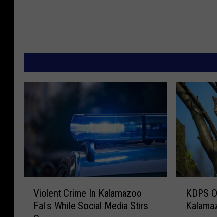
V
K
Violent Crime In Kalamazoo
KDPS O
i
D
Falls While Social Media Stirs
Kalama
o
P