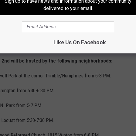
Sign up to have news and information about your community
ed to promote police-community partnerships;
delivered to your email.
prevention; safety and neighborhood unity.
e hosting a variety of special events such as
Like Us On Facebook
d youth activities.
 2nd will be hosted by the following neighborhoods:
ell Park at the corner Trimble/Humphries from 6-8 PM.
hington from 5:30-6:30 PM.
N. Park from 5-7 PM.
t Locust from 5:30-7:30 PM.
wood Reformed Church, 1815 Winton from 6-8 PM.