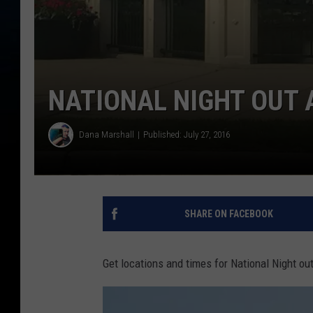
NATIONAL NIGHT OUT
Dana Marshall
Published: July 27, 2016
SHARE ON FACEBOOK
Get locations and times for National Night o