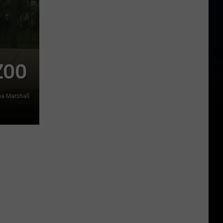
ZOO
a Marshall