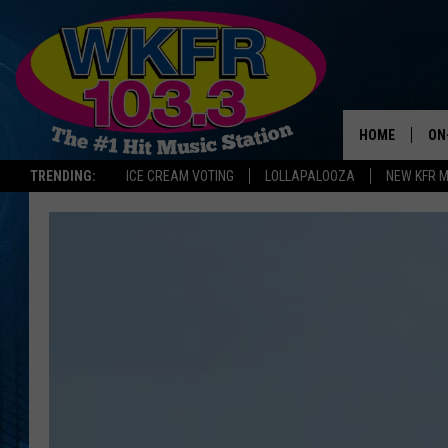
HOME
ON
TRENDING:
ICE CREAM VOTING
LOLLAPALOOZA
NEW KFR 
SC
DA
JE
LA