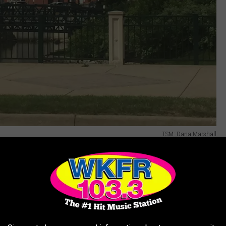
TSM: Dana Marshall
3rd Annual National Night Out event. On this
eighborhoods throughout Kalamazoo and