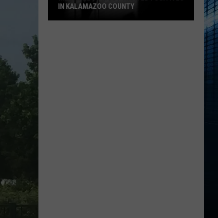
IN KALAMAZOO COUNTY
Meet
The
15
Most
Wanted
Fugitives
In
Kalamazoo
County