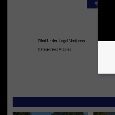
BELL'S GIVES
Filed Under
:
Legal Marijuana
Categories
:
Articles