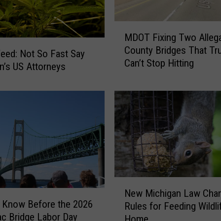
n
K
a
M
MDOT Fixing Two Alleg
l
D
County Bridges That Tr
a
O
eed: Not So Fast Say
Can’t Stop Hitting
m
T
n’s US Attorneys
a
F
z
i
o
x
o
i
?
n
H
g
e
T
r
w
e
o
N
A
A
New Michigan Law Cha
e
r
l
 Know Before the 2026
Rules for Feeding Wildli
w
e
l
c Bridge Labor Day
Home
M