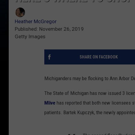
Heather McGregor
Published: November 26, 2019
Getty Images
SHARE ON FACEBOOK
Michiganders may be flocking to Ann Arbor D
The State of Michigan has now issued 3 lice
Mlive
has reported that both new licensees s
patients. Bartek Kupczyk, the newly appointed 