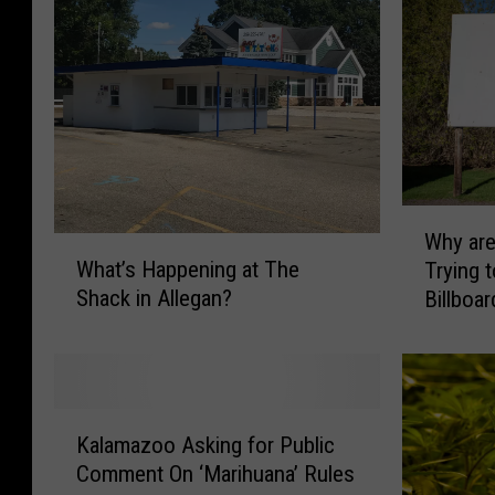
W
Why ar
W
h
What’s Happening at The
Trying 
h
y
Shack in Allegan?
Billboa
a
a
t
r
’
e
s
M
H
i
K
a
c
Kalamazoo Asking for Public
a
p
h
Comment On ‘Marihuana’ Rules
l
p
i