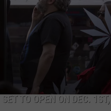
SET TO OPEN ON DEC. 1ST,