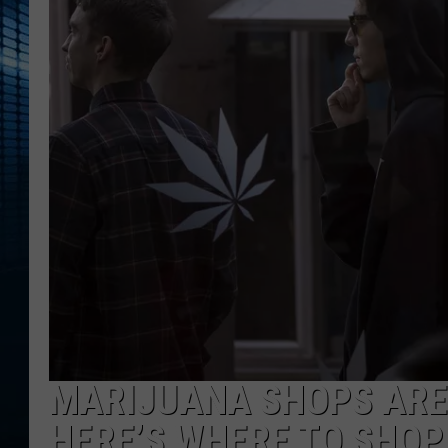
MARIJUANA SHOPS ARE 
HERE’S WHERE TO SHOP