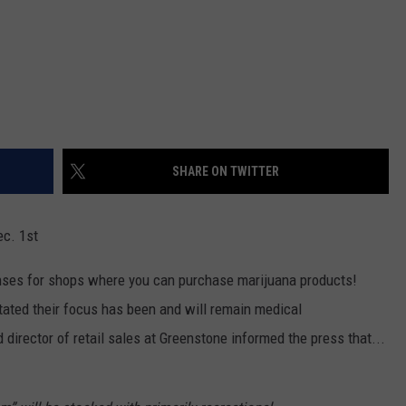
SHARE ON TWITTER
ec. 1st
nses for shops where you can purchase marijuana products!
tated their focus has been and will remain medical
director of retail sales at Greenstone informed the press that...