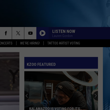
LISTEN NOW
Lauren Gordon
ONCERTS
WE'RE HIRING!
TATTOO ARTIST VOTING
KZOO FEATURED
KALAMAZOO IS VOTING FOR ITS