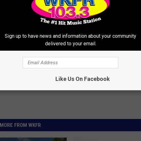
 WINTER ALE A NEW NAME, NEW LOOK
Sign up to have news and information about your community
delivered to your email.
Like Us On Facebook
MORE FROM WKFR