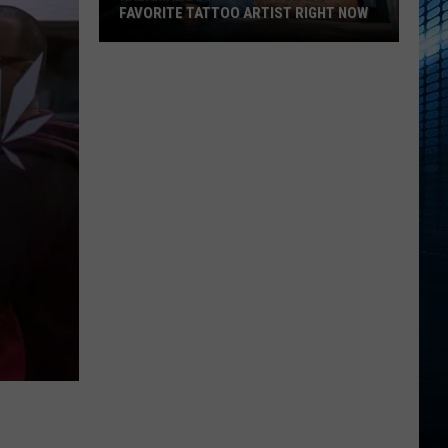
FAVORITE TATTOO ARTIST RIGHT NOW
Kalamazoo
Is
Voting
For
Its
Favorite
Tattoo
Artist
Right
Now