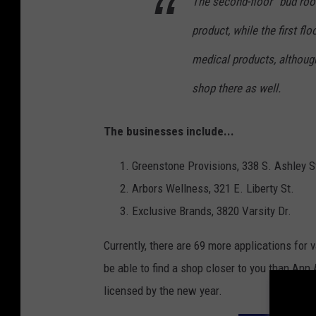
The second-floor “bud room
product, while the first fl
medical products, althoug
shop there as well.
The businesses include...
Greenstone Provisions, 338 S. Ashley S
Arbors Wellness, 321 E. Liberty St.
Exclusive Brands, 3820 Varsity Dr.
Currently, there are 69 more applications for
be able to find a shop closer to you than Ann 
licensed by the new year.