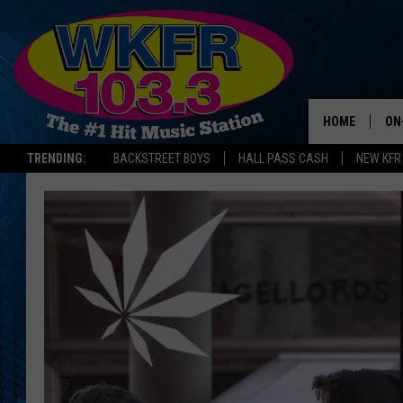
HOME
ON
TRENDING:
BACKSTREET BOYS
HALL PASS CASH
NEW KFR
SC
DA
LA