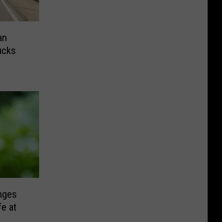
an
ucks
nges
fe at