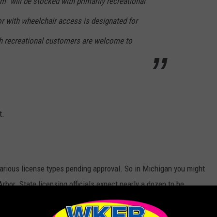
” will be stocked with primarily recreational
oor with wheelchair access is designated for
h recreational customers are welcome to
t.
 various license types pending approval. So in Michigan you might
Arbor. State licensing officials expect nearly a dozen to be