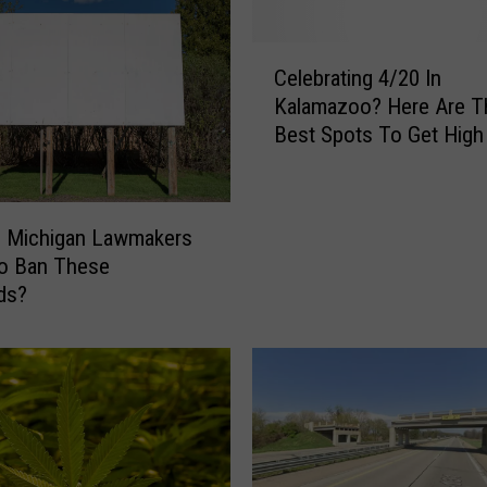
C
Celebrating 4/20 In
e
Kalamazoo? Here Are T
l
Best Spots To Get High
e
b
r
a
e Michigan Lawmakers
t
to Ban These
i
rds?
n
g
4
/
2
0
I