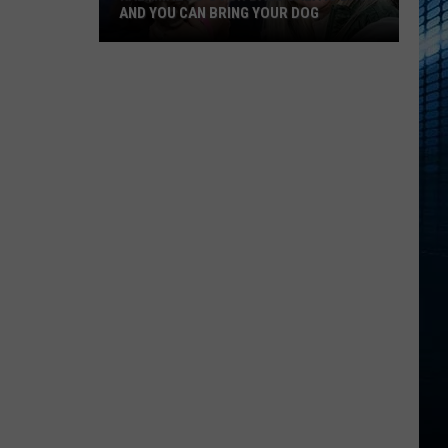
AND YOU CAN BRING YOUR DOG
Kalamazoo’s
Fur
Ball
Gala
Is
Back
And
You
Can
Bring
Your
Dog