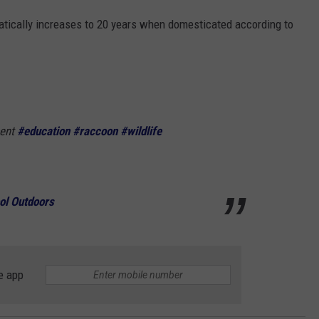
matically increases to 20 years when domesticated according to
pent
#education
#raccoon
#wildlife
ol Outdoors
e app