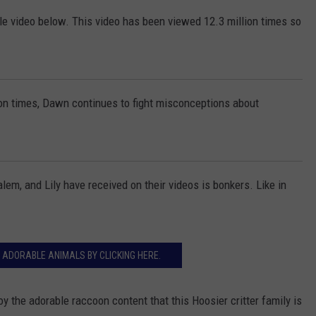
 video below. This video has been viewed 12.3 million times so
ion times, Dawn continues to fight misconceptions about
, and Lily have received on their videos is bonkers. Like in
 ADORABLE ANIMALS BY CLICKING HERE.
 the adorable raccoon content that this Hoosier critter family is