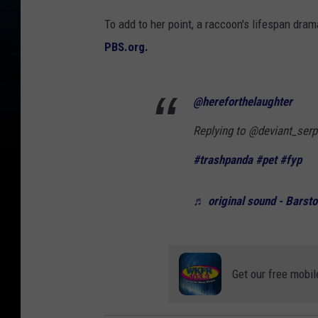
To add to her point, a raccoon's lifespan dra
PBS.org.
@hereforthelaughter
Replying to @deviant_ser
#trashpanda
#pet
#fyp
♬ original sound - Barsto
Get our free mobil