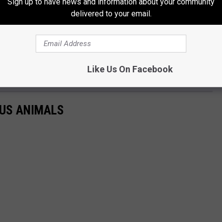
Sign up to have news and information about your community
delivered to your email.
Like Us On Facebook
US ANIMALS