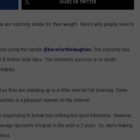
SHARE ON TWITTER
a are catching shade for their weight. Here's why people need to
nel using the handle
@hereforthelaughter.
She currently has
8 million total likes. The channel's success is no doubt
 babies.
 as they are standing up to a little internet fat shaming. Some
selves in a pleasant manner on the internet.
is responding to below has nothing but good intentions. However,
rage raccoon's lifespan in the wild is 2 years. So, she's making
lives.