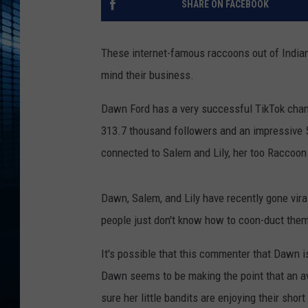
SHARE ON FACEBOOK
These internet-famous raccoons out of Indian
mind their business.
Dawn Ford has a very successful TikTok chan
313.7 thousand followers and an impressive 5.
connected to Salem and Lily, her too Raccoon
Dawn, Salem, and Lily have recently gone viral
people just don't know how to coon-duct them
It's possible that this commenter that Dawn 
Dawn seems to be making the point that an ave
sure her little bandits are enjoying their short 