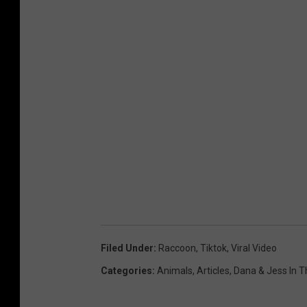
Filed Under
:
Raccoon
,
Tiktok
,
Viral Video
Categories
:
Animals
,
Articles
,
Dana & Jess In 