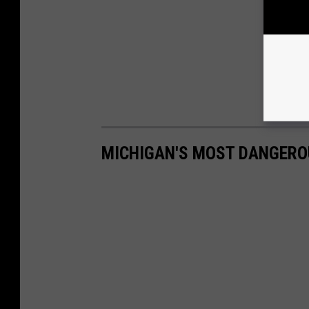
MICHIGAN'S MOST DANGERO