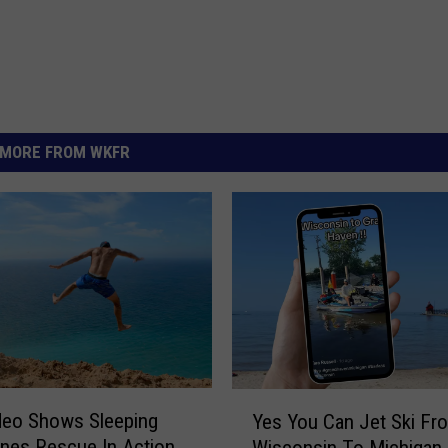
MORE FROM WKFR
Y
ideo Shows Sleeping
Yes You Can Jet Ski Fr
e
nes Rescue In Action
Wisconsin To Michigan