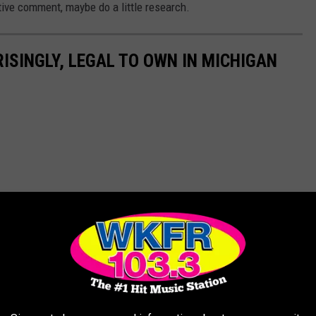
tive comment, maybe do a little research.
ISINGLY, LEGAL TO OWN IN MICHIGAN