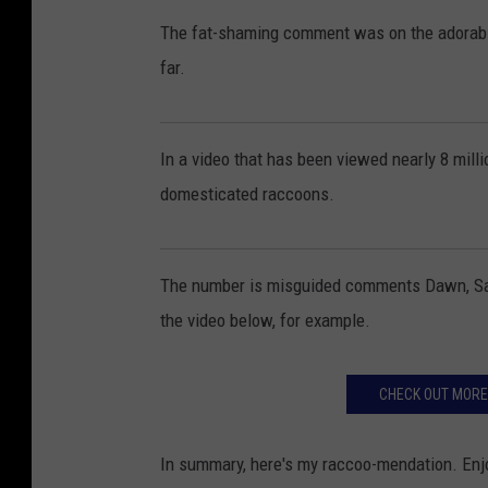
The fat-shaming comment was on the adorable
far.
In a video that has been viewed nearly 8 mill
domesticated raccoons.
The number is misguided comments Dawn, Salem
the video below, for example.
CHECK OUT MORE
In summary, here's my raccoo-mendation. Enjoy