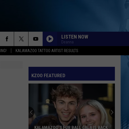
LISTEN NOW
Deanna
ING!
KALAMAZOO TATTOO ARTIST RESULTS
KZOO FEATURED
KALAMAZOO’S FUR BALL GALA IS BACK