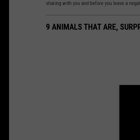
sharing with you and before you leave a nega
9 ANIMALS THAT ARE, SURPR