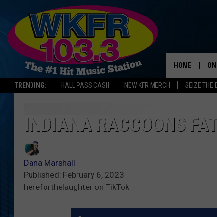
HOME
ON
TRENDING:
HALL PASS CASH
NEW KFR MERCH
SEIZE THE 
SC
DA
INDIANA RACCOONS FA
LA
Dana Marshall
Published: February 6, 2023
hereforthelaughter on TikTok