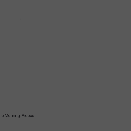
The Morning
,
Videos