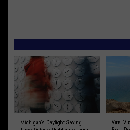
V
M
Viral V
Michigan’s Daylight Saving
i
i
Bear Du
Time Debate Highlights Time