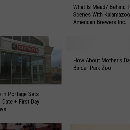
W
What Is Mead? Behind 
h
Scenes With Kalamazoo
a
American Brewers Inc.
t
I
s
M
e
H
a
How About Mother’s Da
o
d
Binder Park Zoo
w
?
A
B
b
e
o
e in Portage Sets
h
u
 Date + First Day
i
t
ays
n
M
d
o
T
t