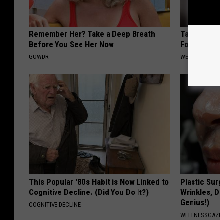
Remember Her? Take a Deep Breath
Taking Met
Before You See Her Now
Food to Lo
GOWDR
WELLNESSGAZE
This Popular '80s Habit is Now Linked to
Plastic Sur
Cognitive Decline. (Did You Do It?)
Wrinkles, D
Genius!)
COGNITIVE DECLINE
WELLNESSGAZE