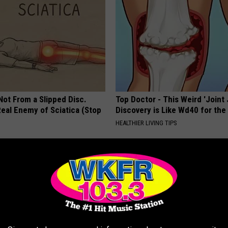
 Not From a Slipped Disc.
Top Doctor - This Weird 'Joint 
eal Enemy of Sciatica (Stop
Discovery is Like Wd40 for the
HEALTHIER LIVING TIPS