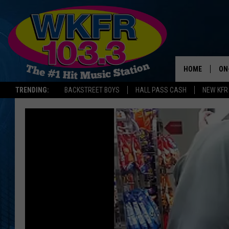
HOME
ON
TRENDING:
BACKSTREET BOYS
HALL PASS CASH
NEW KFR
SC
DA
LA