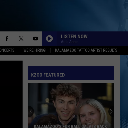
LISTEN NOW
Andi Ahne
ONCERTS
WE'RE HIRING!
KALAMAZOO TATTOO ARTIST RESULTS
KZOO FEATURED
KALAMAZOO’S FUR BALL GALA IS BACK