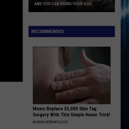
AND YOU CAN BRING YOUR DOG
Kalamazoo’s
RECOMMENDED
Fur
S
Ball
Gala
Is
Back
And
You
Can
Bring
Your
Dog
Moms Replace $3,000 Skin Tag
Surgery With This Simple Home Trick!
BHSKIN DERMATOLOGY