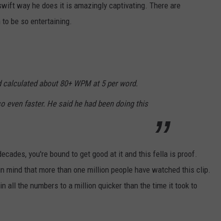
he swift way he does it is amazingly captivating. There are
to be so entertaining.
 calculated about 80+ WPM at 5 per word.
so even faster. He said he had been doing this
cades, you're bound to get good at it and this fella is proof.
p in mind that more than one million people have watched this clip.
n all the numbers to a million quicker than the time it took to