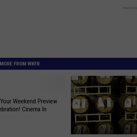
Powered b
MORE FROM WKFR
 Your Weekend Preview
ebration! Cinema In
e