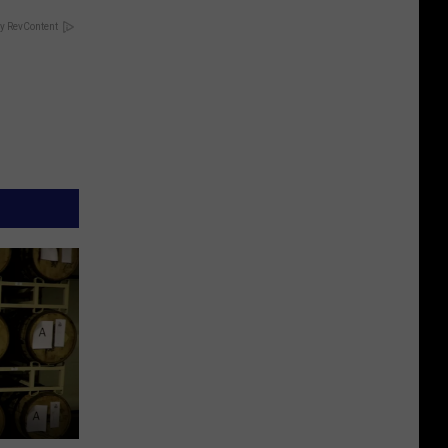
y RevContent