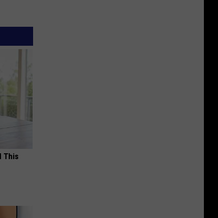
d This