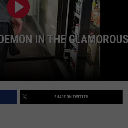
D DEMON IN THE GLAMOROU
SHARE ON TWITTER