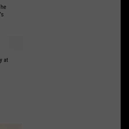
The
’s
y at