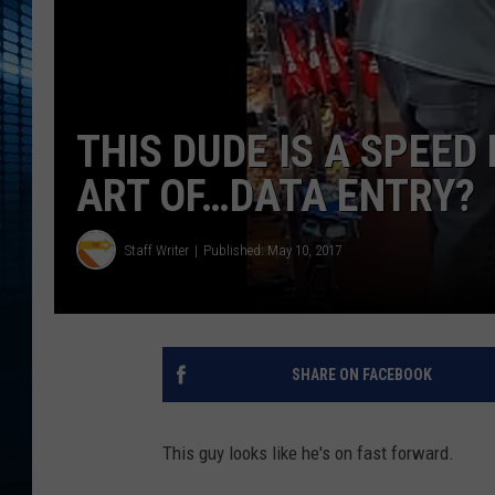
THIS DUDE IS A SPEE
ART OF…DATA ENTRY?
Staff Writer
Published: May 10, 2017
SHARE ON FACEBOOK
This guy looks like he's on fast forward.