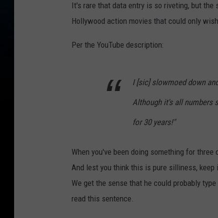
It's rare that data entry is so riveting, but t
Hollywood action movies that could only wish 
Per the YouTube description:
I [sic] slowmoed down and
Although it's all numbers 
for 30 years!"
When you've been doing something for three de
And lest you think this is pure silliness, kee
We get the sense that he could probably type i
read this sentence.