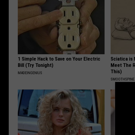
1 Simple Hack to Save on Your Electric
Sciatica is
Bill (Try Tonight)
Meet The R
This)
MADEINGENIUS
SMOOTHSPINE