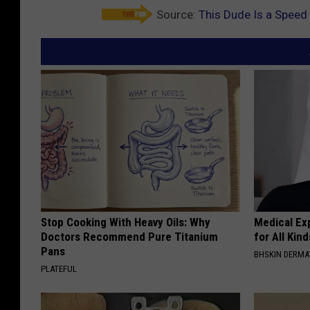
Source:
This Dude Is a Speed
Stop Cooking With Heavy Oils: Why
Medical Exp
Doctors Recommend Pure Titanium
for All Kin
Pans
BHSKIN DERM
PLATEFUL