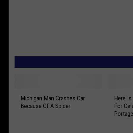
M
H
Michigan Man Crashes Car
Here Is
i
e
Because Of A Spider
For Cel
c
r
Portag
h
e
i
I
g
s