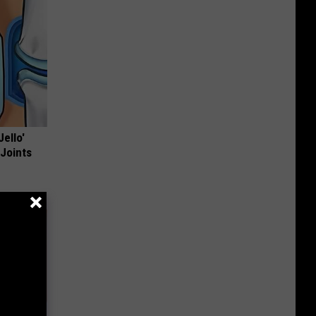
Jello'
 Joints