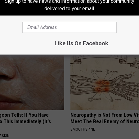
Sign up to have news and information about your community
delivered to your email.
formin? Use This Household
How to Restore Rotten Teeth 
wer Blood Sugar
(Watch)
 DIABETES
WELLNESSGAZE DENTAL
Like Us On Facebook
geon Tells: If You Have
Neuropathy is Not From Low Vi
o This Immediately (It's
Meet The Real Enemy of Neur
SMOOTHSPINE
 SKIN