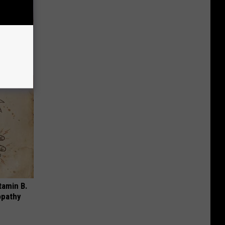
& Gums
tamin B.
opathy