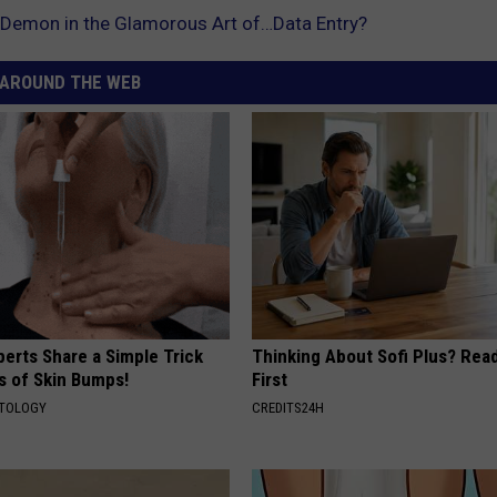
 Demon in the Glamorous Art of…Data Entry?
AROUND THE WEB
erts Share a Simple Trick
Thinking About Sofi Plus? Rea
ds of Skin Bumps!
First
ATOLOGY
CREDITS24H