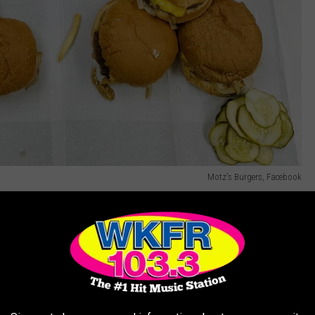
Motz's Burgers, Facebook
ith Classics
t, a
restaurant
famous for its olive-topped creations. Mr. Burger
y the secret sauce. And Weston's Kewpee Burger in Lansing?
tus.