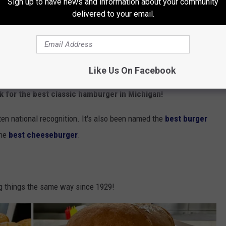
Sign up to have news and information about your community
ssic Hamburger
delivered to your email.
c for sure!
Like Us On Facebook
Motz's Burgers via Facebook
ck for the best classic hamburger in Michigan!
otten national recognition. It's also been named the
best burger
the
best cheeseburger
.
ng things the same way since 1929!