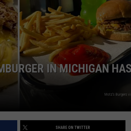
MBURGER IN MICHIGAN HA
Motz's Burgers v
SHARE ON TWITTER