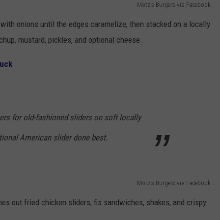
Motz's Burgers via Facebook
n with onions until the edges caramelize, then stacked on a locally
chup, mustard, pickles, and optional cheese.
ruck
ers for old-fashioned sliders on soft locally
tional American slider done best.
Motz's Burgers via Facebook
es out fried chicken sliders, fis sandwiches, shakes, and crispy