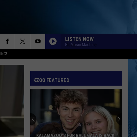
LISTEN NOW
Hit Music Machine
ING!
KZOO FEATURED
KALAMAZOO’S FUR BALL GALA IS BACK