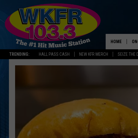
HOME
ON
TRENDING:
HALL PASS CASH
NEW KFR MERCH
SEIZE THE 
SC
DA
LA