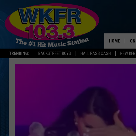
HOME
ON
TRENDING:
BACKSTREET BOYS
HALL PASS CASH
NEW KFR
SC
DA
LA