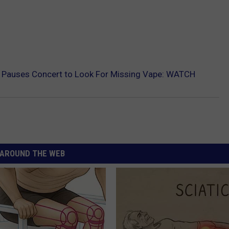
y Pauses Concert to Look For Missing Vape: WATCH
AROUND THE WEB