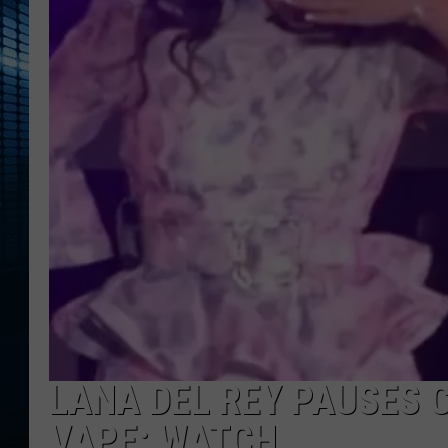
LANA DEL REY PAUSES 
VAPE: WATCH