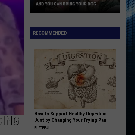
Favorite
FAVORITE TATTOO ARTIST RIGHT NOW
Tattoo
Artist
Right
Now
RECOMMENDED
How to Support Healthy Digestion
SING
Just by Changing Your Frying Pan
PLATEFUL