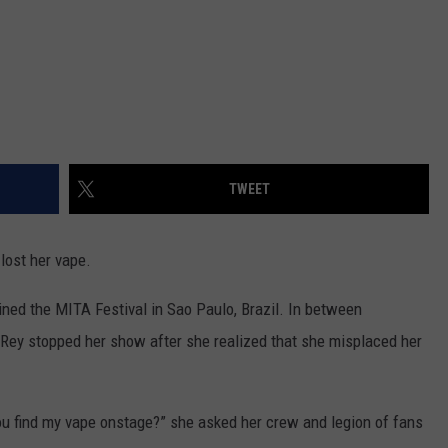
TWEET
lost her vape.
ined the MITA Festival in Sao Paulo, Brazil. In between
 Rey stopped her show after she realized that she misplaced her
u find my vape onstage?” she asked her crew and legion of fans