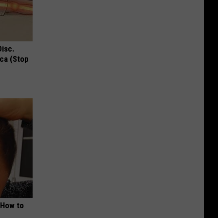
Disc.
ca (Stop
 How to