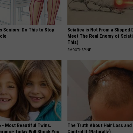
 Seniors: Do This to Stop
Sciatica is Not From a Slipped 
cle
Meet The Real Enemy of Sciati
This)
SMOOTHSPINE
 - Most Beautiful Twins.
The Truth About Hair Loss and
arance Today Will Shock You
Control It (Naturally)