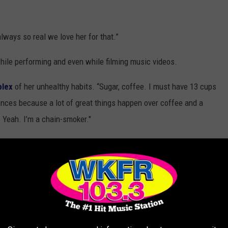
lways so real we love her for that.”
ile performing and even while filming music videos.
lex
of her unhealthy habits. “Sugar, coffee. I must have 13 cups
ences because a lot of great things happen over coffee and a
. Yeah. I’m a chain-smoker."
 concert]” as a “chain-smoker.”
minutes they literally know everything about you. With 5,000
n the back can see you on the screens. There isn’t a moment when
e concluded.