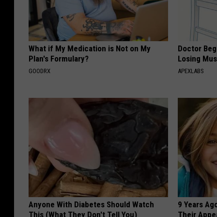
What if My Medication is Not on My
Doctor Begs
Plan's Formulary?
Losing Mus
GOODRX
APEXLABS
Anyone With Diabetes Should Watch
9 Years Ago
This (What They Don't Tell You)
Their Appe