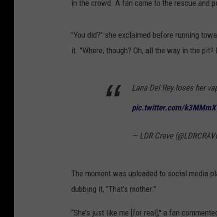
in the crowd. A fan came to the rescue and poi
"You did?" she exclaimed before running towar
it. "Where, though? Oh, all the way in the pit? F
Lana Del Rey loses her va
pic.twitter.com/k3MMm
— LDR Crave (@LDRCRAV
The moment was uploaded to social media pla
dubbing it, "That's mother."
“She’s just like me [for real]," a fan commente