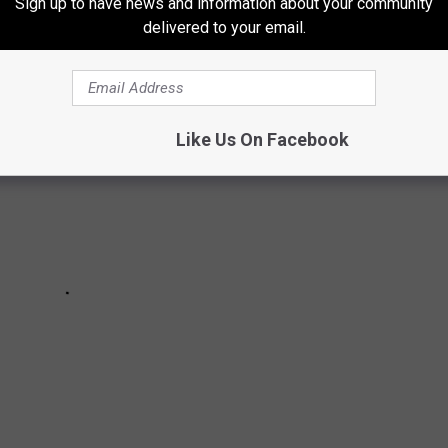
Sign up to have news and information about your community
HEIR CONCERT TOURS
delivered to your email.
Like Us On Facebook