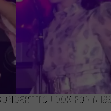
CONCERT TO LOOK FOR MIS