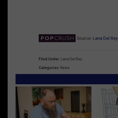
Source:
Lana Del Re
Filed Under
:
Lana Del Rey
Categories
:
News