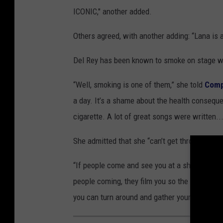
ICONIC," another added.
Others agreed, with another adding: “Lana is a
Del Rey has been known to smoke on stage wh
“Well, smoking is one of them,” she told
Comp
a day. It’s a shame about the health consequ
cigarette. A lot of great songs were written..
She admitted that she “can’t get through it [a
“If people come and see you at a show for 80 
people coming, they film you so the people i
you can turn around and gather yourself,” sh