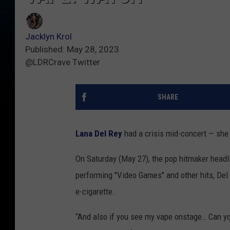
Jacklyn Krol
Published: May 28, 2023
@LDRCrave Twitter
SHARE
Lana Del Rey
had a crisis mid-concert — she 
On Saturday (May 27), the pop hitmaker headl
performing "Video Games" and other hits, Del
e-cigarette.
“And also if you see my vape onstage… Can yo