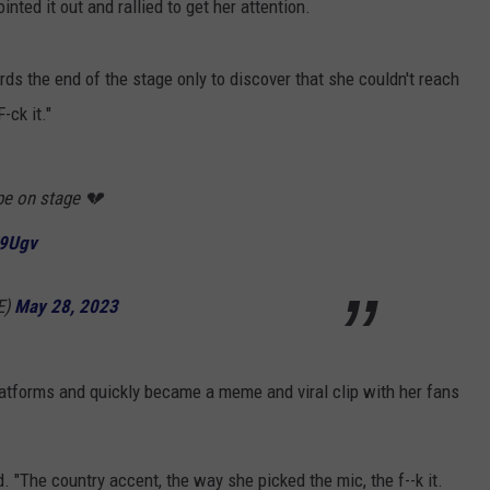
nted it out and rallied to get her attention.
ds the end of the stage only to discover that she couldn't reach
-ck it."
pe on stage 💔
X9Ugv
E)
May 28, 2023
tforms and quickly became a meme and viral clip with her fans
d. "The country accent, the way she picked the mic, the f--k it.