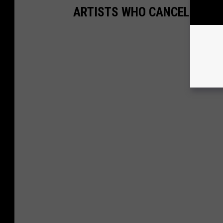
ARTISTS WHO CANCELLED T