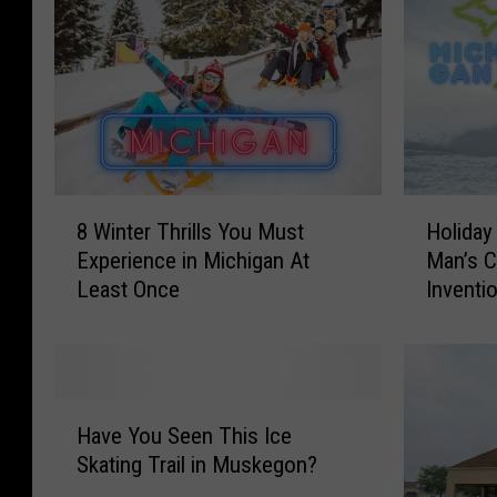
8
H
8 Winter Thrills You Must
Holiday
W
o
Experience in Michigan At
Man’s C
i
l
Least Once
Inventi
n
i
t
d
e
a
r
y
T
G
H
h
i
Have You Seen This Ice
a
r
f
Skating Trail in Muskegon?
v
i
t
e