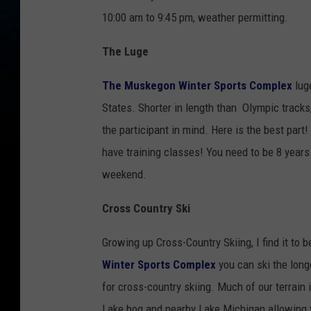
10:00 am to 9:45 pm, weather permitting.
The Luge
The Muskegon Winter Sports Complex
luge
States. Shorter in length than Olympic tracks
the participant in mind. Here is the best part
have training classes! You need to be 8 years
weekend.
Cross Country Ski
Growing up Cross-Country Skiing, I find it to
Winter Sports Complex
you can ski the longe
for cross-country skiing. Much of our terrain
Lake bog and nearby Lake Michigan allowing y