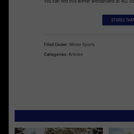
You can find this winter wonderland at 462 
STORES THAT
Filed Under
:
Winter Sports
Categories
:
Articles