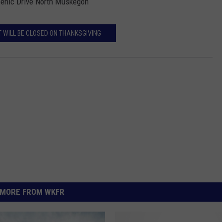
Scenic Drive North Muskegon
 WILL BE CLOSED ON THANKSGIVING
MORE FROM WKFR