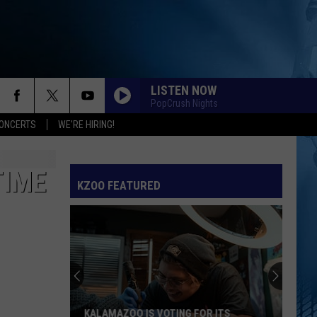
LISTEN NOW
PopCrush Nights
ONCERTS
WE'RE HIRING!
TIME
KZOO FEATURED
KALAMAZOO IS VOTING FOR ITS