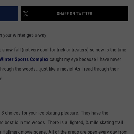
SHARE ON TWITTER
an your winter get-a-way
snow fall (not very cool for trick or treaters) so now is the time
Winter Sports Complex
caught my eye because I have never
through the woods...just like a movie! As I read through their
y!
3 choices for your ice skating pleasure. They have the
the best is in the woods. There is a lighted, ¼ mile skating trail
s Hallmark movie scene. All of the areas are open every day from