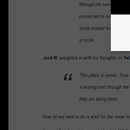
through the woods, connec
connected to another ice 
skate around for hours and
a circle.
Jack W.
weighted in with his thoughts on
Ye
This place is sweet. Tons 
a skating trail through th
they are doing here!
Now all we have to do is wait for the snow t