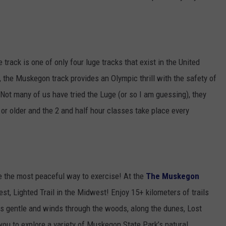
 track is one of only four luge tracks that exist in the United
, the Muskegon track provides an Olympic thrill with the safety of
! Not many of us have tried the Luge (or so I am guessing), they
 or older and the 2 and half hour classes take place every
 be the most peaceful way to exercise! At the
The Muskegon
st, Lighted Trail in the Midwest! Enjoy 15+ kilometers of trails
 is gentle and winds through the woods, along the dunes, Lost
ou to explore a variety of Muskegon State Park’s natural