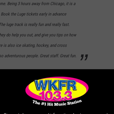
me. Being 3 hours away from Chicago, it is a
 Book the Luge tickets early in advance
he luge track is really fun and really fast.
, they do help you out, and give you tips on how
e is also ice skating, hockey, and cross
 so adventurous people. Great staff. Great fun.
the winter wonderland on
Yelp
...
re!
 there, but well worth it! Beautiful scenery and
ice skating. There is an ice skating trail