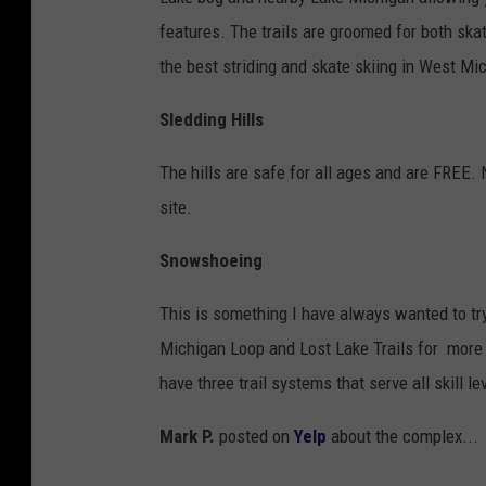
features. The trails are groomed for both skat
the best striding and skate skiing in West Mi
Sledding Hills
The hills are safe for all ages and are FREE. 
site.
Snowshoeing
This is something I have always wanted to try
Michigan Loop and Lost Lake Trails for more 
have three trail systems that serve all skill l
Mark P.
posted on
Yelp
about the complex...