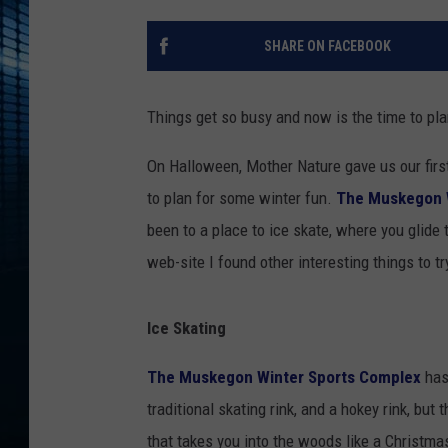
SHARE ON FACEBOOK
Things get so busy and now is the time to pl
On Halloween, Mother Nature gave us our first 
to plan for some winter fun.
The Muskegon 
been to a place to ice skate, where you glide 
web-site I found other interesting things to tr
Ice Skating
The Muskegon Winter Sports Complex
has 
traditional skating rink, and a hokey rink, but 
that takes you into the woods like a Christma