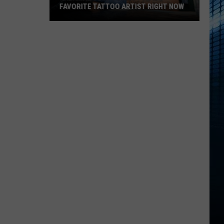
FAVORITE TATTOO ARTIST RIGHT NOW
Kalamazoo
Is
Voting
For
Its
Favorite
Tattoo
Artist
Right
Now