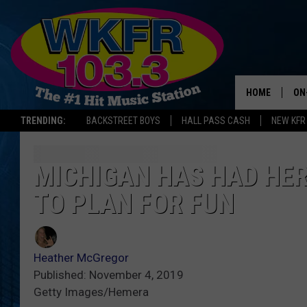
HOME
ON
TRENDING:
BACKSTREET BOYS
HALL PASS CASH
NEW KFR
SC
DA
MICHIGAN HAS HAD HER
TO PLAN FOR FUN
LA
Heather McGregor
Published: November 4, 2019
Getty Images/Hemera