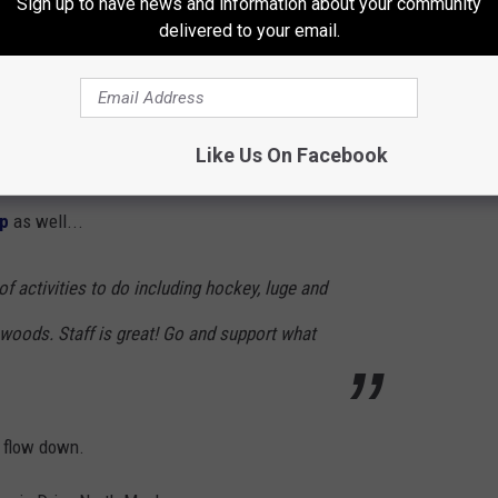
Sign up to have news and information about your community
ted to two giant hockey rinks, which is
delivered to your email.
skating rink! It's awesome because you can
 not get bored because you aren't skating in
Like Us On Facebook
lp
as well...
of activities to do including hockey, luge and
e woods. Staff is great! Go and support what
o flow down.