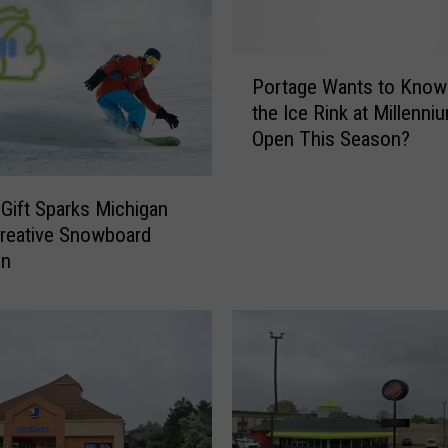
P
Portage Wants to Know:
o
the Ice Rink at Millenni
r
Open This Season?
t
a
g
 Gift Sparks Michigan
e
reative Snowboard
W
on
a
n
t
s
t
o
K
n