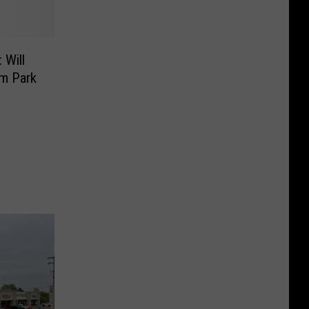
 Will
um Park