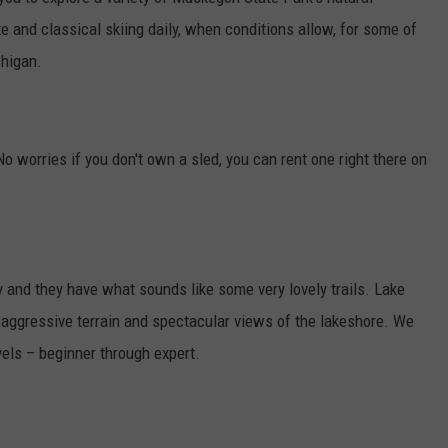
e and classical skiing daily, when conditions allow, for some of
chigan.
No worries if you don't own a sled, you can rent one right there on
 and they have what sounds like some very lovely trails. Lake
aggressive terrain and spectacular views of the lakeshore. We
evels – beginner through expert.