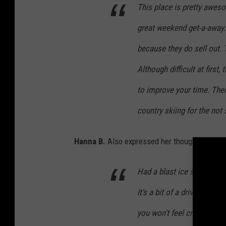
This place is pretty aweso
great weekend get-a-away.
because they do sell out. T
Although difficult at first
to improve your time. Ther
country skiing for the not
Hanna B.
Also expressed her thought about 
Had a blast ice skating he
It's a bit of a drive to get
you won't feel cramped for 