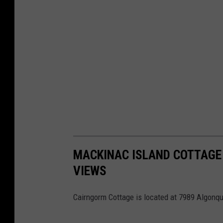
MACKINAC ISLAND COTTAGE 
VIEWS
Cairngorm Cottage is located at 7989 Algonqu