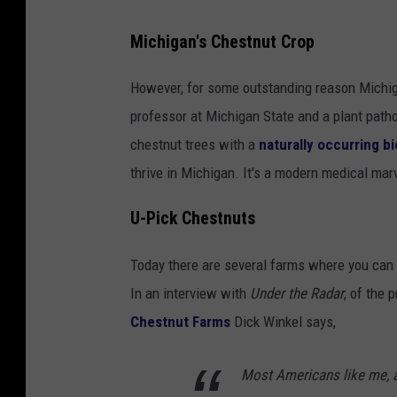
Michigan's Chestnut Crop
However, for some outstanding reason Michigan
professor at Michigan State and a plant patho
chestnut trees with a
naturally occurring bi
thrive in Michigan. It's a modern medical mar
U-Pick Chestnuts
Today there are several farms where you can 
In an interview with
Under the Radar
, of the
Chestnut Farms
Dick Winkel says,
Most Americans like me, a