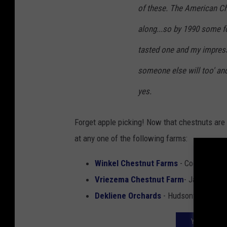
of these. The American C
along...so by 1990 some f
tasted one and my impressi
someone else will too' and 
yes.
Forget apple picking! Now that chestnuts are
at any one of the following farms:
Winkel Chestnut Farms
- Coopersville
Vriezema Chestnut Farm
- Jamestow
Dekliene Orchards
- Hudsonville
YOUR GUIDE 