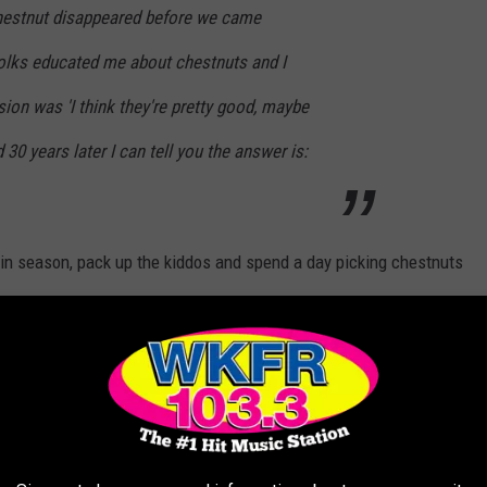
hestnut disappeared before we came
olks educated me about chestnuts and I
on was 'I think they're pretty good, maybe
30 years later I can tell you the answer is:
 in season, pack up the kiddos and spend a day picking chestnuts
n
TO APPLE PICKING IN SW MICHIGAN