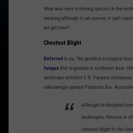
What was once a thriving species in the north
meaning although it can survive, it can't re
we get here?
Chestnut Blight
Referred
to as, "the greatest ecological disas
fungus
that originated in southeast Asia. Unt
landscape architect S.B. Parsons introduced a
unknowingly opened Pandora's Box. Accordin
Although he designed some
landscapes, Parsons is in
chestnut blight to the Unit