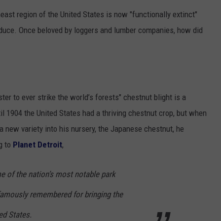
east region of the United States is now "functionally extinct"
produce. Once beloved by loggers and lumber companies, how did
ter to ever strike the world’s forests" chestnut blight is a
il 1904 the United States had a thriving chestnut crop, but when
 new variety into his nursery, the Japanese chestnut, he
g to
Planet Detroit
,
 of the nation’s most notable park
famously remembered for bringing the
ed States.