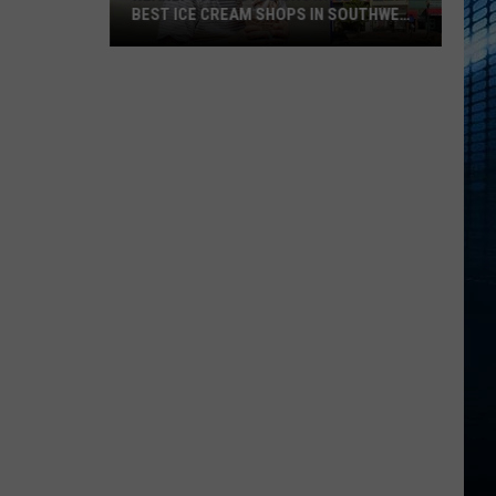
BEST ICE CREAM SHOPS IN SOUTHWEST
MICHIGAN
Nearly
5000
Votes
Crowned
The
Best
Ice
Cream
Shops
In
Southwest
Michigan