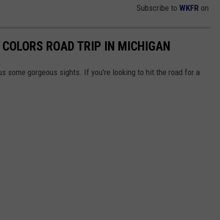
Subscribe to
WKFR
on
 COLORS ROAD TRIP IN MICHIGAN
us some gorgeous sights. If you're looking to hit the road for a
.