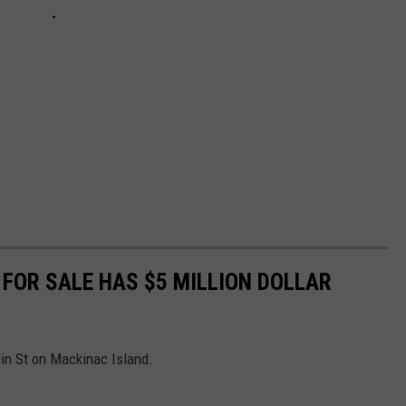
FOR SALE HAS $5 MILLION DOLLAR
in St on Mackinac Island.