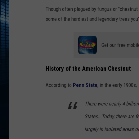
Though often plagued by fungus or "chestnut b
some of the hardiest and legendary trees you'l
Get our free mobil
History of the American Chestnut
According to
Penn State
, in the early 1900s,
There were nearly 4 billio
States...Today, there are 
largely in isolated areas o