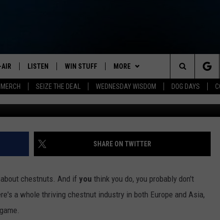
N IN MICHIGAN, WHERE SO
REES THRIVE
-AIR
LISTEN
WIN STUFF
MORE
Search
 MERCH
SEIZE THE DEAL
WEDNESDAY WISDOM
DOG DAYS
C
Photo by
Roberto Patti
o
HEDULE
LISTEN LIVE
CONTEST RULES
JOIN NOW
VIP SUPPORT
The
NA MARSHALL
MOBILE APP
NEWSLETTER
Site
UREN GORDON
ON DEMAND
CONTACT
HELP & CONTACT INFO
SHARE ON TWITTER
NEW 103.3 KFR GEAR
SEND FEEDBACK
about chestnuts. And if
you
think you do, you probably don't
JOBS
re's a whole thriving chestnut industry in both Europe and Asia,
e game.
ADVERTISE