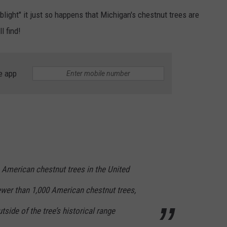
light" it just so happens that Michigan's chestnut trees are
l find!
e app
n American chestnut trees in the United
fewer than 1,000 American chestnut trees,
utside of the tree’s historical range