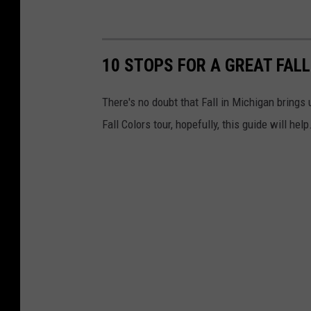
10 STOPS FOR A GREAT FALL
There's no doubt that Fall in Michigan brings 
Fall Colors tour, hopefully, this guide will help