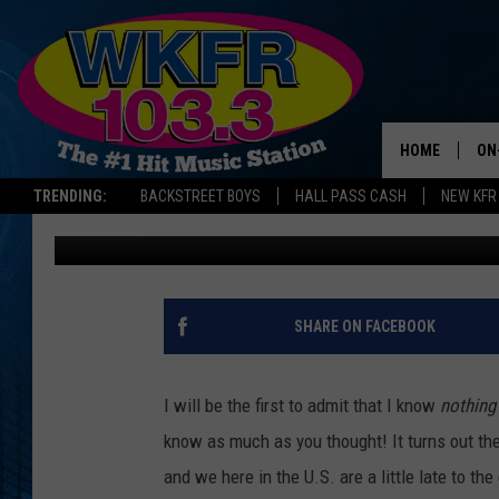
IT’S CHESTNUT SEASO
OF THE MOST HARDY T
HOME
ON
TRENDING:
BACKSTREET BOYS
HALL PASS CASH
NEW KFR
Lauren Gordon
Published: September 29, 2022
SC
DA
LA
SHARE ON FACEBOOK
I will be the first to admit that I know
nothing
know as much as you thought! It turns out the
and we here in the U.S. are a little late to th