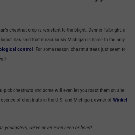
's chestnut crop is resistant to the blight. Dennis Fulbright, a
logist, has said that miraculously Michigan is home to the only
ological control
. For some reason, chestnut trees just seem to
vel!
u-pick chestnuts and some will even let you roast them on site.
 presence of chestnuts in the U.S. and Michigan, owner of
Winkel
s youngsters, we've never even seen or heard