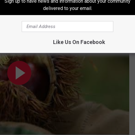
Sign up to have news and information about your community
delivered to your email.
lle | Under the Radar Michigan
Like Us On Facebook