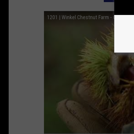
1201 | Winkel Chestnut Farm - Coopersvi