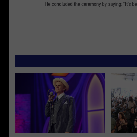
He concluded the ceremony by saying: "It's be
D
M