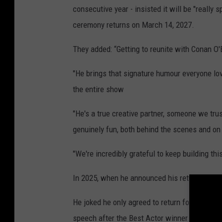
consecutive year - insisted it will be "really 
ceremony returns on March 14, 2027.
They added: “Getting to reunite with Conan O'Br
"He brings that signature humour everyone lov
the entire show
"He's a true creative partner, someone we t
genuinely fun, both behind the scenes and on
"We're incredibly grateful to keep building thi
In 2025, when he announced his return for 202
He joked he only agreed to return for this yea
speech after the Best Actor winner was forced