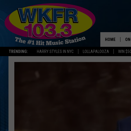
HOME
ON
TRENDING:
HARRY STYLES IN NYC
LOLLAPALOOZA
WIN $5
SC
DA
JE
LA