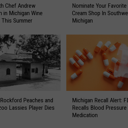
th Chef Andrew
Nominate Your Favorite 
o
 in Michigan Wine
Cream Shop In Southwe
m
y This Summer
Michigan
i
n
a
t
e
Y
o
u
r
F
a
M
v
 Rockford Peaches and
Michigan Recall Alert: 
i
o
oo Lassies Player Dies
Recalls Blood Pressure
c
r
Medication
h
i
i
t