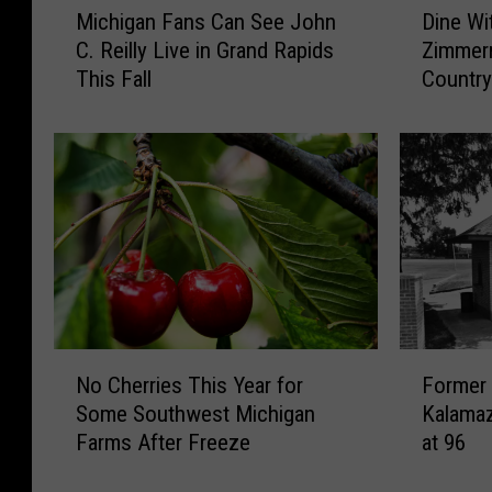
Dine Wi
Michigan Fans Can See John
i
i
Zimmern
C. Reilly Live in Grand Rapids
n
c
Countr
This Fall
e
h
W
i
i
g
t
a
h
n
C
F
h
a
e
n
f
s
A
C
n
a
N
F
d
n
No Cherries This Year for
Former
o
o
r
S
Some Southwest Michigan
Kalamaz
C
r
e
e
Farms After Freeze
at 96
h
m
w
e
e
e
Z