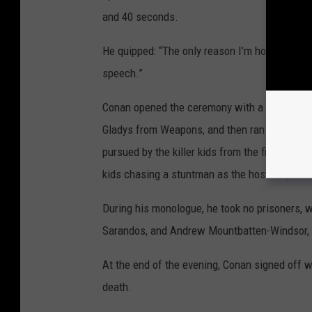
and 40 seconds.
He quipped: “The only reason I’m hosting the O
speech.”
Conan opened the ceremony with a pre-taped
Gladys from Weapons, and then ran through di
pursued by the killer kids from the film, with 
kids chasing a stuntman as the host stepped o
During his monologue, he took no prisoners, 
Sarandos, and Andrew Mountbatten-Windsor, 
At the end of the evening, Conan signed off wi
death.