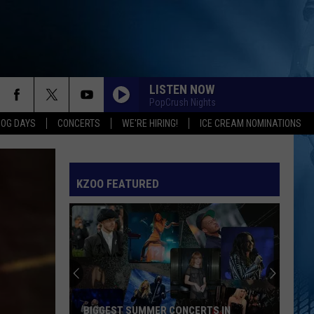
LISTEN NOW
PopCrush Nights
DOG DAYS
CONCERTS
WE'RE HIRING!
ICE CREAM NOMINATIONS
KZOO FEATURED
BIGGEST SUMMER CONCERTS IN