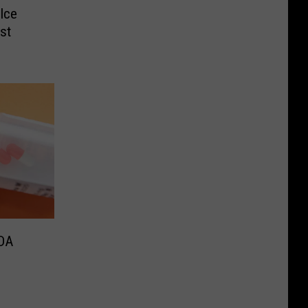
Ice
st
FDA