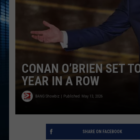
CONAN O’BRIEN SET T
YEAR IN A ROW
BANG Showbiz
Published: May 13, 2026
SHARE ON FACEBOOK