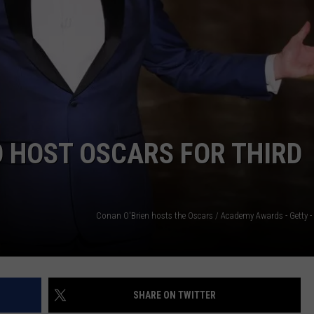
O HOST OSCARS FOR THIRD
SHARE ON TWITTER