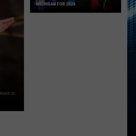
MICHIGAN FOR 2026
Biggest
Summer
Concerts
in
Michigan
for
2026
Conan O'Brien hosts the Oscars / Academy Awards - Getty - March 2026