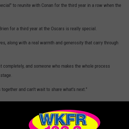
special" to reunite with Conan for the third year in a row when the
ien for a third year at the Oscars is really special.
es, along with a real warmth and generosity that carry through
rust completely, and someone who makes the whole process
 stage.
s together and can't wait to share what's next."
6, Conan took a lighthearted dig at Adrien Brody.
r's ceremony so he could hear the rest of The Brutalist star's
 to cut it short after speaking for a record-breaking five minutes