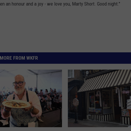
en an honour and a joy - we love you, Marty Short. Good night."
MORE FROM WKFR
N