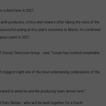
r a third time in 2027.
ith producers, critics and viewers after taking the reins of the
ccessful outing at this year's ceremony in March, it's confirmed
igious event in 2027.
of Disney Television Group - said: "Conan has created remarkable
s biggest night one of the most entertaining celebrations of the
rward to what he and the producing team deliver next.”
d Katy Mullan - who will be back together for a fourth