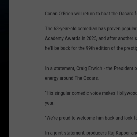
Conan O'Brien will return to host the Oscars fo
The 63-year-old comedian has proven popular w
Academy Awards in 2025, and after another su
he'll be back for the 99th edition of the prest
In a statement, Craig Erwich - the President 
energy around The Oscars.
“His singular comedic voice makes Hollywood'
year.
"We're proud to welcome him back and look fo
In a joint statement, producers Raj Kapoor an