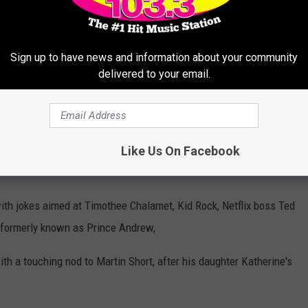
scars next year is that I want to hear Adrien Brody finish his
Sign up to have news and information about your community
delivered to your email.
 segment, in which he was dressed as Amy Madigan's Aunt
fferent scenes from the Best Picture nominees, all while being
the sketch then transitioning to live shots inside the venue of the
Like Us On Facebook
ut in his tuxedo.
with jokes aimed at Timothee Chalamet, Kid Rock, Netflix boss Ted
formerly known as Prince Andrew,
th a touching nod to Martin Short, after his daughter Katherine's