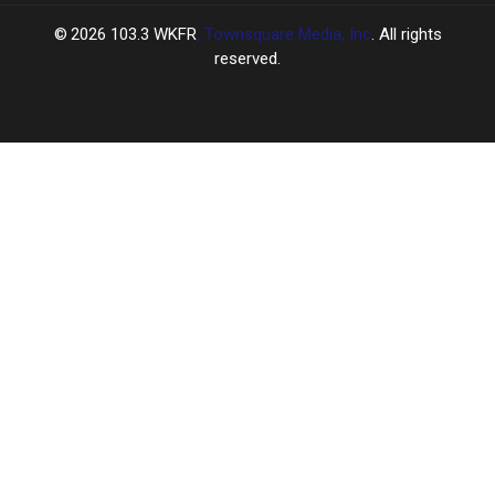
2026
103.3 WKFR
, Townsquare Media, Inc
. All rights
reserved.