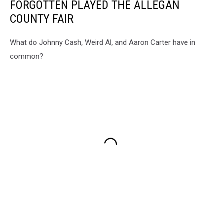
FORGOTTEN PLAYED THE ALLEGAN
COUNTY FAIR
What do Johnny Cash, Weird Al, and Aaron Carter have in
common?