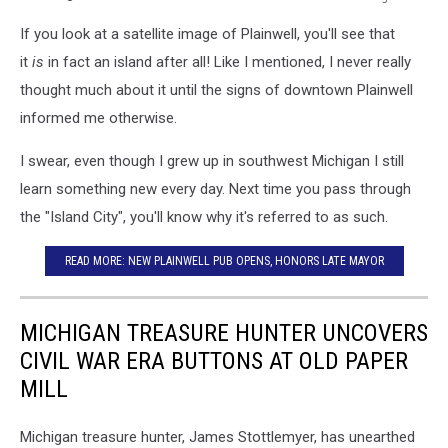
via
If you look at a satellite image of Plainwell, you'll see that
Google
Earth
it
is
in fact an island after all! Like I mentioned, I never really
thought much about it until the signs of downtown Plainwell
informed me otherwise.
I swear, even though I grew up in southwest Michigan I still
learn something new every day. Next time you pass through
the "Island City", you'll know why it's referred to as such.
READ MORE: NEW PLAINWELL PUB OPENS, HONORS LATE MAYOR
MICHIGAN TREASURE HUNTER UNCOVERS
CIVIL WAR ERA BUTTONS AT OLD PAPER
MILL
Michigan treasure hunter, James Stottlemyer, has unearthed