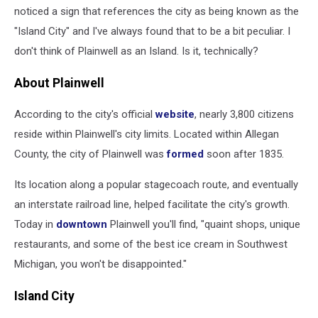
noticed a sign that references the city as being known as the
"Island City" and I've always found that to be a bit peculiar. I
don't think of Plainwell as an Island. Is it, technically?
About Plainwell
According to the city's official
website
, nearly 3,800 citizens
reside within Plainwell's city limits. Located within Allegan
County, the city of Plainwell was
formed
soon after 1835.
Its location along a popular stagecoach route, and eventually
an interstate railroad line, helped facilitate the city's growth.
Today in
downtown
Plainwell you'll find, "quaint shops, unique
restaurants, and some of the best ice cream in Southwest
Michigan, you won't be disappointed."
Island City