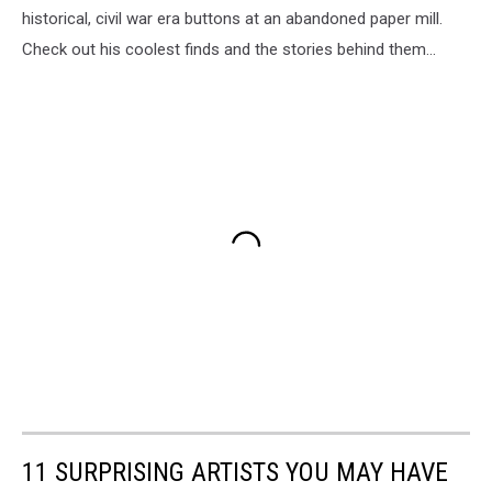
historical, civil war era buttons at an abandoned paper mill.
Check out his coolest finds and the stories behind them...
11 SURPRISING ARTISTS YOU MAY HAVE