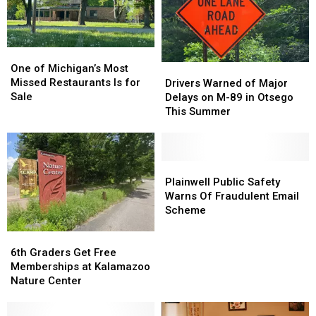
Centers
Centers
Shops
Shops
In
In
Southwest
Southwest
One
One
Michigan
Michigan
of
of
One of Michigan’s Most
Drivers
Drivers
Michigan’s
Michigan’s
Missed Restaurants Is for
Warned
Warned
Drivers Warned of Major
Most
Most
Sale
of
of
Delays on M-89 in Otsego
Missed
Missed
Major
Major
This Summer
Restaurants
Restaurants
Delays
Delays
Is
Is
on
on
for
for
M-
M-
Sale
Sale
89
89
Plainwell
Plainwell
in
in
Public
Public
Plainwell Public Safety
Otsego
Otsego
Safety
Safety
Warns Of Fraudulent Email
This
This
Warns
Warns
Scheme
Summer
Summer
Of
Of
Fraudulent
Fraudulent
6th
6th
Email
Email
Graders
Graders
6th Graders Get Free
Scheme
Scheme
Get
Get
Memberships at Kalamazoo
Free
Free
Nature Center
Memberships
Memberships
at
at