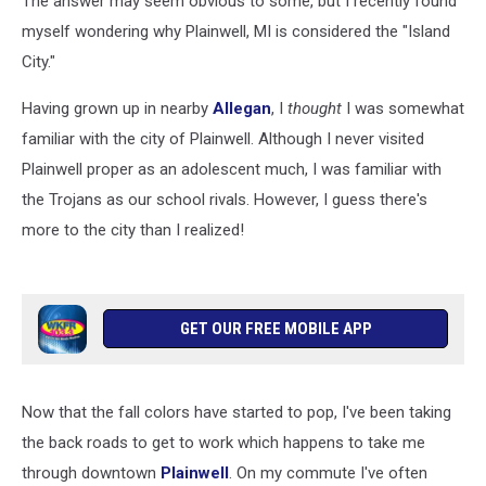
The answer may seem obvious to some, but I recently found
myself wondering why Plainwell, MI is considered the "Island
City."
Having grown up in nearby
Allegan
, I
thought
I was somewhat
familiar with the city of Plainwell. Although I never visited
Plainwell proper as an adolescent much, I was familiar with
the Trojans as our school rivals. However, I guess there's
more to the city than I realized!
GET OUR FREE MOBILE APP
Now that the fall colors have started to pop, I've been taking
the back roads to get to work which happens to take me
through downtown
Plainwell
. On my commute I've often