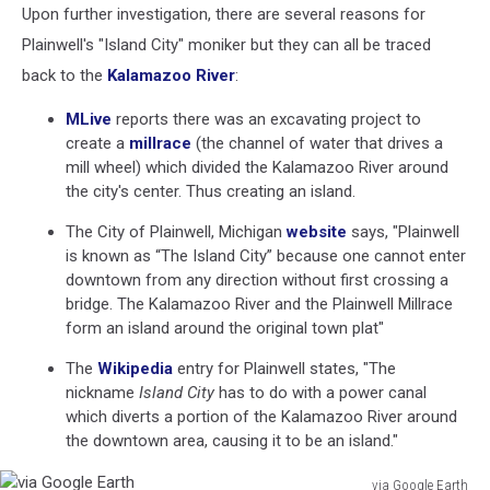
Upon further investigation, there are several reasons for
Plainwell's "Island City" moniker but they can all be traced
back to the
Kalamazoo River
:
MLive
reports there was an excavating project to
create a
millrace
(the channel of water that drives a
mill wheel) which divided the Kalamazoo River around
the city's center. Thus creating an island.
The City of Plainwell, Michigan
website
says, "Plainwell
is known as “The Island City” because one cannot enter
downtown from any direction without first crossing a
bridge. The Kalamazoo River and the Plainwell Millrace
form an island around the original town plat"
The
Wikipedia
entry for Plainwell states, "The
nickname
Island City
has to do with a power canal
which diverts a portion of the Kalamazoo River around
the downtown area, causing it to be an island."
via Google Earth