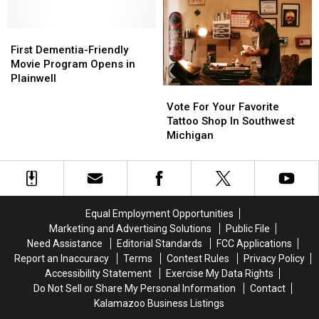
Kalamazoo
Kalamazoo
Nature
Nature
Center
Center
First
First
Dementia-
Dementia-
First Dementia-Friendly
Friendly
Friendly
Movie Program Opens in
Movie
Movie
Plainwell
Vote
Vote
Program
Program
For
For
Opens
Opens
Vote For Your Favorite
Your
Your
in
in
Tattoo Shop In Southwest
Favorite
Favorite
Plainwell
Plainwell
Michigan
Tattoo
Tattoo
Shop
Shop
In
In
Southwest
Southwest
Michigan
Michigan
Equal Employment Opportunities
Marketing and Advertising Solutions
Public File
Need Assistance
Editorial Standards
FCC Applications
Report an Inaccuracy
Terms
Contest Rules
Privacy Policy
Accessibility Statement
Exercise My Data Rights
Do Not Sell or Share My Personal Information
Contact
Kalamazoo Business Listings