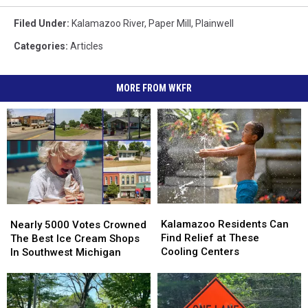
Filed Under
:
Kalamazoo River
,
Paper Mill
,
Plainwell
Categories
:
Articles
MORE FROM WKFR
Kalamazoo
Kalamazoo
Nearly
Nearly
Residents
Residents
5000
5000
Kalamazoo Residents Can
Nearly 5000 Votes Crowned
Can
Can
Votes
Votes
Find Relief at These
The Best Ice Cream Shops
Find
Find
Crowned
Crowned
Cooling Centers
In Southwest Michigan
Relief
Relief
The
The
at
at
Best
Best
These
These
Ice
Ice
Cooling
Cooling
Cream
Cream