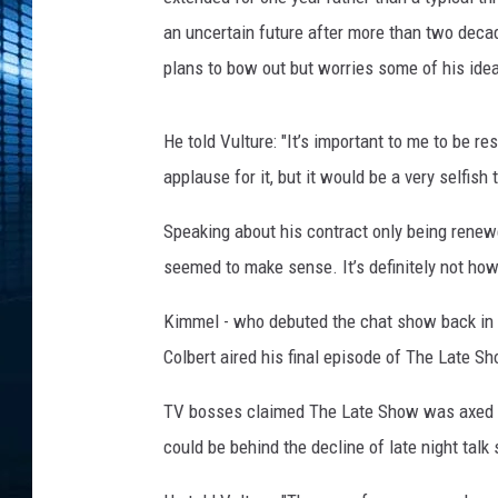
an uncertain future after more than two deca
plans to bow out but worries some of his ideas 
He told Vulture: "It’s important to me to be re
applause for it, but it would be a very selfish 
Speaking about his contract only being renewe
seemed to make sense. It’s definitely not how 
Kimmel - who debuted the chat show back in 
Colbert aired his final episode of The Late S
TV bosses claimed The Late Show was axed b
could be behind the decline of late night talk