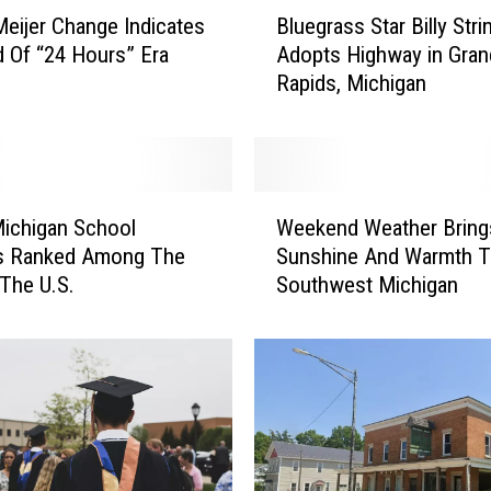
B
Meijer Change Indicates
Bluegrass Star Billy Stri
l
 Of “24 Hours” Era
Adopts Highway in Gran
u
Rapids, Michigan
e
g
r
a
s
W
s
ichigan School
Weekend Weather Bring
e
S
ts Ranked Among The
Sunshine And Warmth 
e
t
 The U.S.
Southwest Michigan
k
a
e
r
n
B
d
i
W
l
e
l
a
y
t