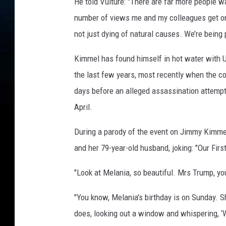
He told Vulture: "There are far more people wa
number of views me and my colleagues get onli
not just dying of natural causes. We’re being 
Kimmel has found himself in hot water with U
the last few years, most recently when the 
days before an alleged assassination attempt
April.
During a parody of the event on Jimmy Kimmel
and her 79-year-old husband, joking: "Our First
"Look at Melania, so beautiful. Mrs Trump, yo
"You know, Melania's birthday is on Sunday. 
does, looking out a window and whispering, ‘