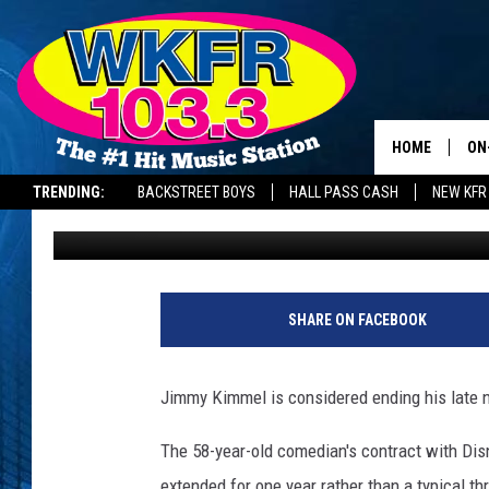
JIMMY KIMMEL CONSID
‘BLAZE OF GLORY’
HOME
ON
TRENDING:
BACKSTREET BOYS
HALL PASS CASH
NEW KFR
BANG Showbiz
Published: June 2, 2026
SC
DA
LA
SHARE ON FACEBOOK
Jimmy Kimmel is considered ending his late n
The 58-year-old comedian's contract with Di
extended for one year rather than a typical t