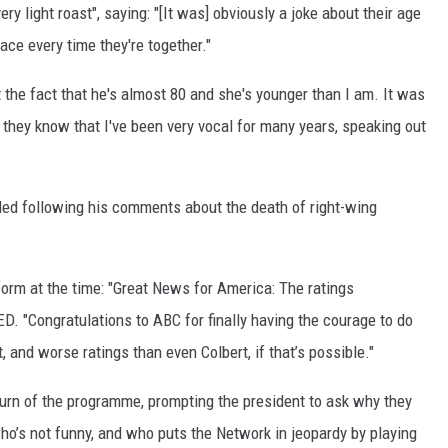
 light roast", saying: "[It was] obviously a joke about their age
ace every time they're together."
t the fact that he's almost 80 and she's younger than I am. It was
d they know that I've been very vocal for many years, speaking out
d following his comments about the death of right-wing
orm at the time: "Great News for America: The ratings
"Congratulations to ABC for finally having the courage to do
and worse ratings than even Colbert, if that’s possible."
turn of the programme, prompting the president to ask why they
’s not funny, and who puts the Network in jeopardy by playing