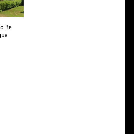
to Be
que