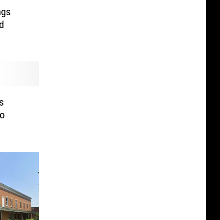
ngs
d
s
To