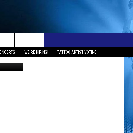
N A
ONTACT
NEW 103.3 KFR GEAR
ONCERTS
WE'RE HIRING!
TATTOO ARTIST VOTING
hoice Awards
ELP & CONTACT INFO
END FEEDBACK
OBS
DVERTISE