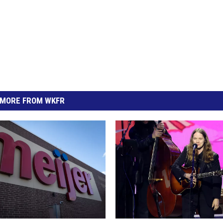
MORE FROM WKFR