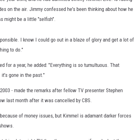
des on the air. Jimmy confessed he's been thinking about how he
might be a little "selfish".
sponsible. I know I could go out in a blaze of glory and get a lot of
thing to do."
d for a year, he added: "Everything is so tumultuous. That
it’s gone in the past."
2003 - made the remarks after fellow TV presenter Stephen
how last month after it was cancelled by CBS.
ecause of money issues, but Kimmel is adamant darker forces
 shows.