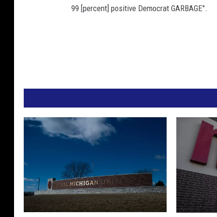
99 [percent] positive Democrat GARBAGE".