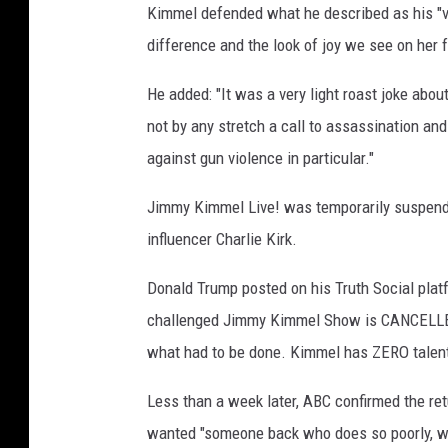
Kimmel defended what he described as his "very
difference and the look of joy we see on her f
He added: "It was a very light roast joke abou
not by any stretch a call to assassination an
against gun violence in particular."
Jimmy Kimmel Live! was temporarily suspende
influencer Charlie Kirk.
Donald Trump posted on his Truth Social platf
challenged Jimmy Kimmel Show is CANCELLED. 
what had to be done. Kimmel has ZERO talent, 
Less than a week later, ABC confirmed the re
wanted "someone back who does so poorly, who