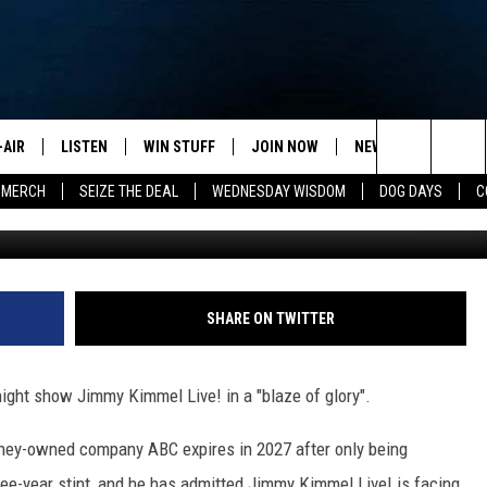
ERS ENDING LATE NIGHTS I
-AIR
LISTEN
WIN STUFF
JOIN NOW
NEWSLETTER
C
Search
 MERCH
SEIZE THE DEAL
WEDNESDAY WISDOM
DOG DAYS
C
Jimmy Kimmel - Getty - 2026 - Critics C
HEDULE
LISTEN LIVE
CONTEST RULES
VIP SUPPORT
H
The
NA MARSHALL
MOBILE APP
S
Site
UREN GORDON
ON DEMAND
J
SHARE ON TWITTER
A
ight show Jimmy Kimmel Live! in a "blaze of glory".
sney-owned company ABC expires in 2027 after only being
hree-year stint, and he has admitted Jimmy Kimmel Live! is facing