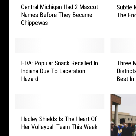
C
S
Central Michigan Had 2 Mascot
Subtle 
e
u
Names Before They Became
The End
n
b
Chippewas
t
t
r
l
a
e
l
M
M
e
F
T
i
i
FDA: Popular Snack Recalled In
Three M
D
h
c
j
Indiana Due To Laceration
Distric
A
r
h
e
Hazard
Best In
:
e
i
r
P
e
g
C
o
M
a
h
p
i
n
a
u
c
H
H
n
l
h
Hadley Shields Is The Heart Of
a
a
g
a
i
Her Volleyball Team This Week
d
d
e
r
g
l