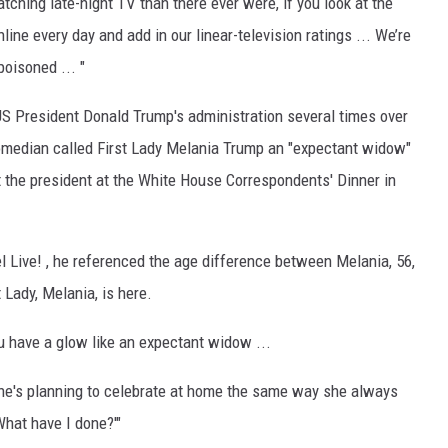
tching late-night TV than there ever were, if you look at the
ne every day and add in our linear-television ratings ... We’re
poisoned ... "
S President Donald Trump's administration several times over
comedian called First Lady Melania Trump an "expectant widow"
 the president at the White House Correspondents' Dinner in
 Live! , he referenced the age difference between Melania, 56,
 Lady, Melania, is here.
u have a glow like an expectant widow ...
She's planning to celebrate at home the same way she always
What have I done?'"