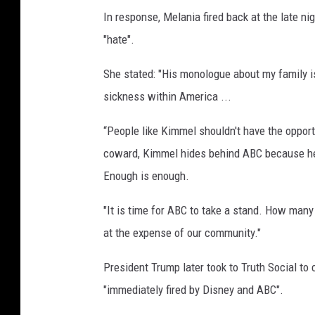
In response, Melania fired back at the late n
"hate".
She stated: "His monologue about my family i
sickness within America ...
“People like Kimmel shouldn't have the opport
coward, Kimmel hides behind ABC because he 
Enough is enough.
"It is time for ABC to take a stand. How many
at the expense of our community."
President Trump later took to Truth Social to 
"immediately fired by Disney and ABC".