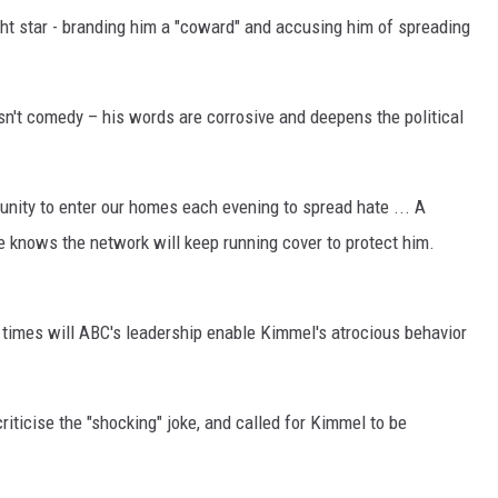
ight star - branding him a "coward" and accusing him of spreading
sn't comedy – his words are corrosive and deepens the political
unity to enter our homes each evening to spread hate ... A
knows the network will keep running cover to protect him.
 times will ABC's leadership enable Kimmel's atrocious behavior
criticise the "shocking" joke, and called for Kimmel to be