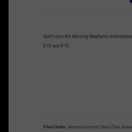
y
A
w
a
Don't miss the Morning Mayhem's entertainm
r
6:10 and 8:10.
d
s
-
D
a
y
2
-
A
Filed Under
:
American Horror Story
,
Ellen
,
Kean