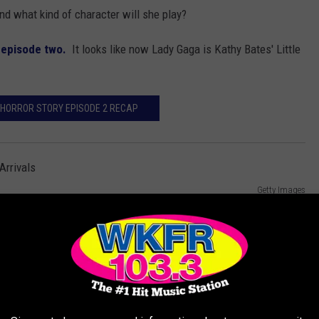
and what kind of character will she play?
n
episode two.
It looks like now Lady Gaga is Kathy Bates' Little
HORROR STORY EPISODE 2 RECAP
Getty Images