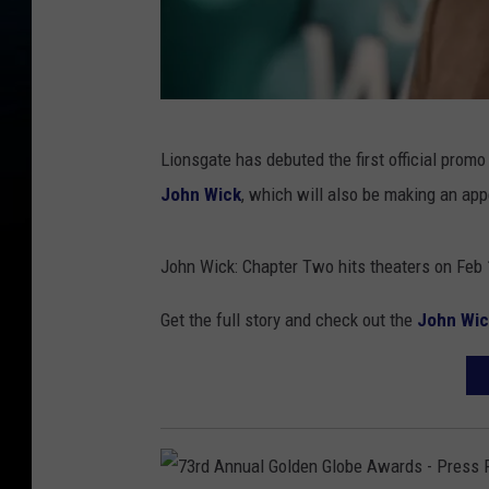
S
Lionsgate has debuted the first official promo 
c
John Wick
, which will also be making an ap
r
e
John Wick: Chapter Two hits theaters on Feb 
e
n
Get the full story and check out the
John Wic
i
n
g
O
f