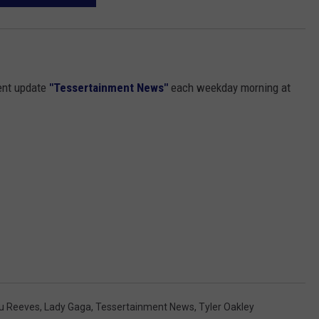
ent update
"Tessertainment News"
each weekday morning at
u Reeves
,
Lady Gaga
,
Tessertainment News
,
Tyler Oakley