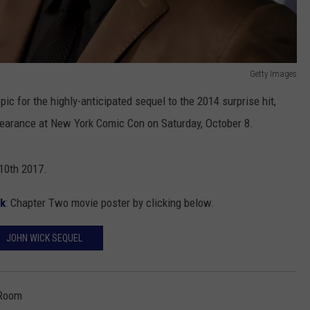
Getty Images
pic for the highly-anticipated sequel to the 2014 surprise hit,
pearance at New York Comic Con on Saturday, October 8.
10th 2017.
k
: Chapter Two movie poster by clicking below.
JOHN WICK SEQUEL