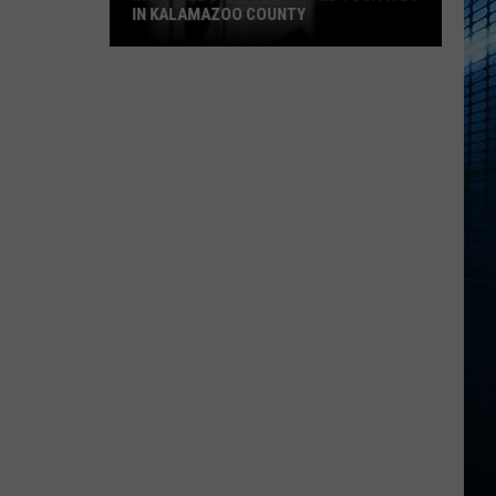
IN KALAMAZOO COUNTY
Meet
The
15
Most
Wanted
Fugitives
In
Kalamazoo
County