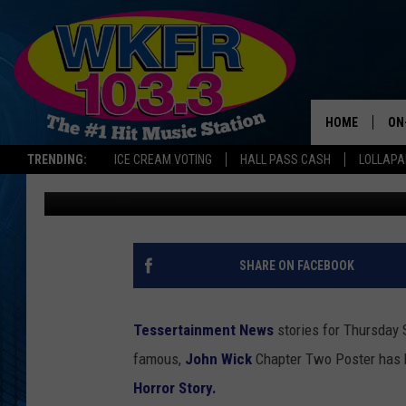
JACKSON MICHIGAN Y
NATIONAL TV SHOW
HOME
ON
TRENDING:
ICE CREAM VOTING
HALL PASS CASH
LOLLAP
Dana Marshall
Published: September 22, 2016
SC
DA
LA
SHARE ON FACEBOOK
Tessertainment News
stories for Thursday
famous,
John Wick
Chapter Two Poster has 
Horror Story.