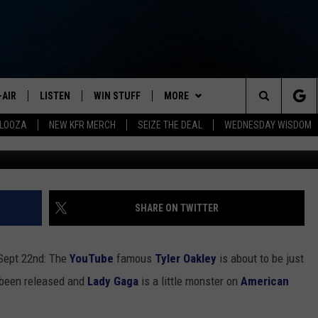
OUTUBER HOSTING A
-AIR
LISTEN
WIN STUFF
MORE
Search
ALOOZA
NEW KFR MERCH
SEIZE THE DEAL
WEDNESDAY WISDOM
G
HEDULE
LISTEN LIVE
CONTEST RULES
JOIN NOW
VIP SUPPORT
The
NA MARSHALL
MOBILE APP
NEWSLETTER
Site
UREN GORDON
ON DEMAND
CONTACT
HELP & CONTACT INFO
SHARE ON TWITTER
NEW 103.3 KFR GEAR
SEND FEEDBACK
 Sept 22nd: The
YouTube
famous
Tyler Oakley
is about to be just
JOBS
been released and
Lady Gaga
is a little monster on
American
ADVERTISE