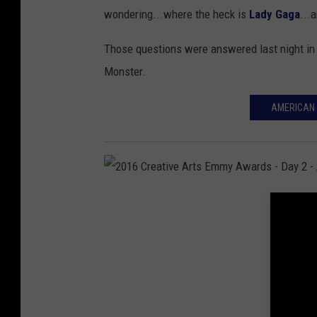
d
wondering...where the heck is
Lady Gaga
...
'
e
"
n
Those questions were answered last night i
J
G
Monster.
o
l
AMERICAN 
h
o
n
b
W
e
i
A
c
w
2
k
a
0
"
r
1
-
d
6
R
s
C
e