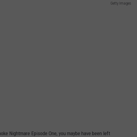
Getty Images
oke Nightmare Episode One, you maybe have been left