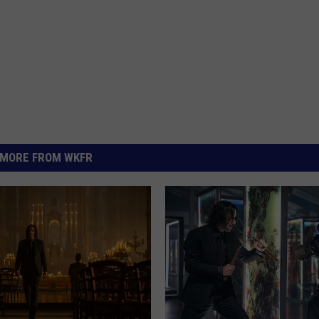
MORE FROM WKFR