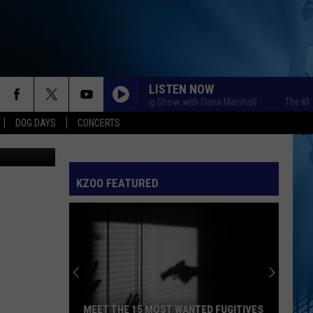
LISTEN NOW
The KFR Morning Show with Dana Marshall
The KFR Morn
DOG DAYS
CONCERTS
etty Images
KZOO FEATURED
MEET THE 15 MOST WANTED FUGITIVES