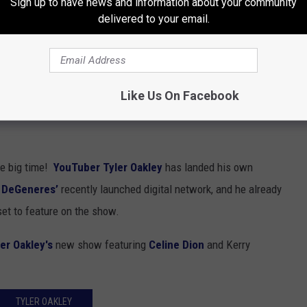
Sign up to have news and information about your community
delivered to your email.
Like Us On Facebook
he big time!
YouTuber
Tyler Oakley
has landed his own
n DeGeneres’
recently launched digital network, and he already
set to feature on the show.
er Oakley's
new show featuring
Celine Dion
and Kerry
TYLER OAKLEY