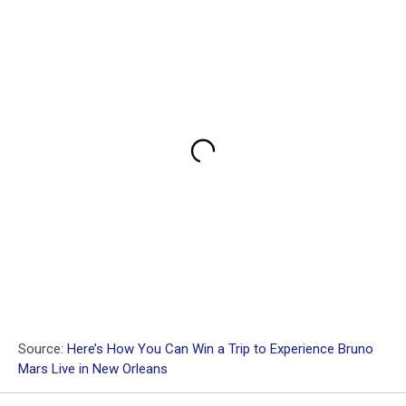
Source:
Here’s How You Can Win a Trip to Experience Bruno
Mars Live in New Orleans