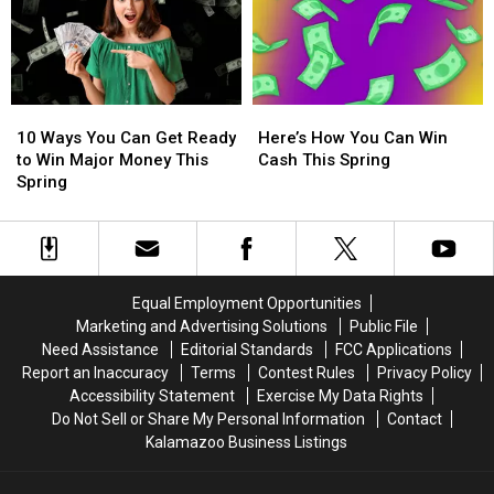
to
to
Could
Could
Experience
Experience
Win
Win
BTS
BTS
a
a
Live
Live
$500
$500
at
at
Visa
Visa
10
10
Here’s
Here’s
AT&T
AT&T
Gift
Gift
Ways
Ways
How
How
Stadium
Stadium
Card
Card
10 Ways You Can Get Ready
Here’s How You Can Win
You
You
You
You
in
in
to Win Major Money This
Cash This Spring
Can
Can
Can
Can
Texas
Texas
Spring
Get
Get
Win
Win
Ready
Ready
Cash
Cash
to
to
This
This
Win
Win
Spring
Spring
Major
Major
Equal Employment Opportunities
Money
Money
Marketing and Advertising Solutions
Public File
This
This
Need Assistance
Editorial Standards
FCC Applications
Spring
Spring
Report an Inaccuracy
Terms
Contest Rules
Privacy Policy
Accessibility Statement
Exercise My Data Rights
Do Not Sell or Share My Personal Information
Contact
Kalamazoo Business Listings