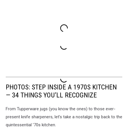
PHOTOS: STEP INSIDE A 1970S KITCHEN
— 34 THINGS YOU’LL RECOGNIZE
From Tupperware jugs (you know the ones) to those ever-
present knife sharpeners, let’s take a nostalgic trip back to the
quintessential ’70s kitchen.