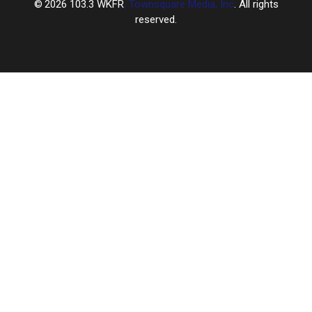
2026
103.3 WKFR
, Townsquare Media, Inc
. All rights
reserved.