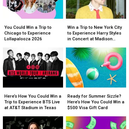
Vegas
Vegas
School
School
to
to
Year
Year
Experience
Experience
With
With
You
You
Win
Win
Backstreet
Backstreet
a
a
Could
Could
a
a
Boys
Boys
$500
$500
You Could Win a Trip to
Win a Trip to New York City
Win
Win
Trip
Trip
at
at
Prepaid
Prepaid
Chicago to Experience
to Experience Harry Styles
a
a
to
to
Sphere
Sphere
Visa
Visa
Lollapalooza 2026
in Concert at Madison
Trip
Trip
New
New
Gift
Gift
Square Garden
to
to
York
York
Card
Card
Chicago
Chicago
City
City
to
to
to
to
Experience
Experience
Experience
Experience
Lollapalooza
Lollapalooza
Harry
Harry
2026
2026
Styles
Styles
in
in
Here’s
Here’s
Ready
Ready
Concert
Concert
How
How
for
for
at
at
Here’s How You Could Win a
Ready for Summer Sizzle?
You
You
Summer
Summer
Madison
Madison
Trip to Experience BTS Live
Here’s How You Could Win a
Could
Could
Sizzle?
Sizzle?
Square
Square
at AT&T Stadium in Texas
$500 Visa Gift Card
Win
Win
Here’s
Here’s
Garden
Garden
a
a
How
How
Trip
Trip
You
You