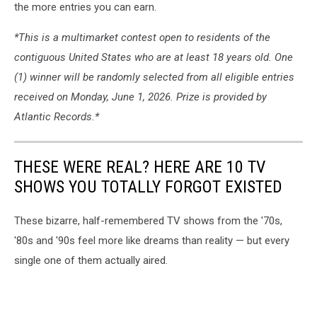
the more entries you can earn.
*This is a multimarket contest open to residents of the
contiguous United States who are at least 18 years old. One
(1) winner will be randomly selected from all eligible entries
received on Monday, June 1, 2026. Prize is provided by
Atlantic Records.*
THESE WERE REAL? HERE ARE 10 TV
SHOWS YOU TOTALLY FORGOT EXISTED
These bizarre, half-remembered TV shows from the '70s,
'80s and '90s feel more like dreams than reality — but every
single one of them actually aired.