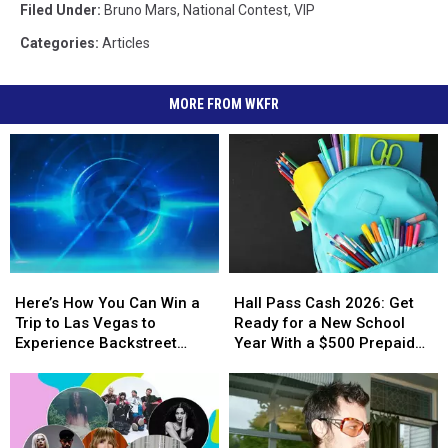
Filed Under
:
Bruno Mars
,
National Contest
,
VIP
Categories
:
Articles
MORE FROM WKFR
Here’s
Here’s
Hall
Hall
How
How
Pass
Pass
Here’s How You Can Win a
Hall Pass Cash 2026: Get
You
You
Cash
Cash
Trip to Las Vegas to
Ready for a New School
Can
Can
2026:
2026:
Experience Backstreet
Year With a $500 Prepaid
Win
Win
Get
Get
Boys at Sphere
Visa Gift Card
a
a
Ready
Ready
Trip
Trip
for
for
to
to
a
a
Las
Las
New
New