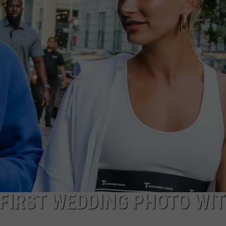
 FIRST WEDDING PHOTO WI