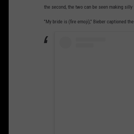
the second, the two can be seen making silly
"My bride is (fire emoji)," Bieber captioned the