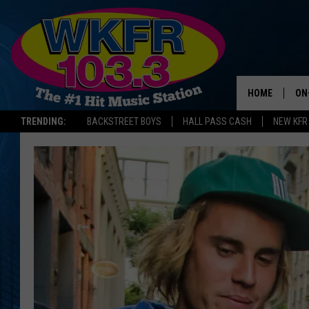
HOME
ON
TRENDING:
BACKSTREET BOYS
HALL PASS CASH
NEW KFR
SC
DA
LA