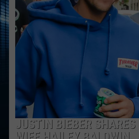
JUSTIN BIEBER SHARES
WIFE HAILEY BALDWIN