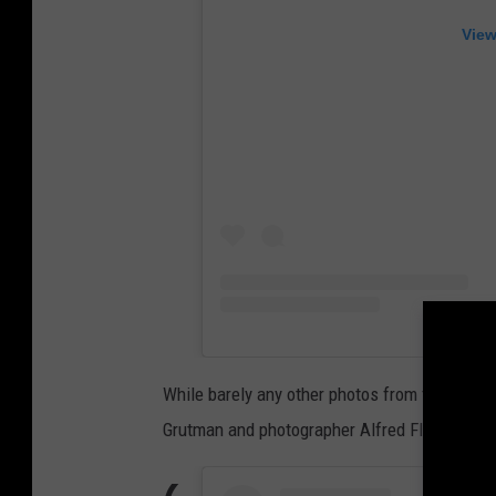
View
While barely any other photos from the newly
Grutman and photographer Alfred Flores post