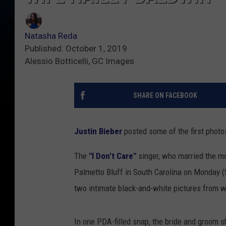
Natasha Reda
Published: October 1, 2019
Alessio Botticelli, GC Images
SHARE ON FACEBOOK
Justin Bieber
posted some of the first phot
The
"I Don't Care"
singer, who married the m
Palmetto Bluff in South Carolina on Monday (
two intimate black-and-white pictures from w
In one PDA-filled snap, the bride and groom s