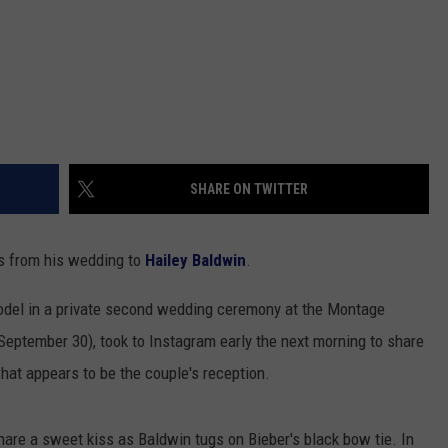
SHARE ON TWITTER
os from his wedding to
Hailey Baldwin
.
odel in a private second wedding ceremony at the Montage
September 30), took to Instagram early the next morning to share
hat appears to be the couple's reception.
hare a sweet kiss as Baldwin tugs on Bieber's black bow tie. In