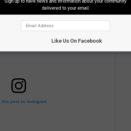
Sign up to have news and information about your community
delivered to your email.
Like Us On Facebook
 this post on Instagram