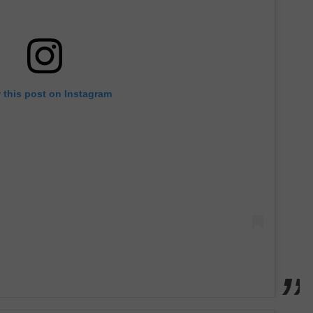
 this post on Instagram