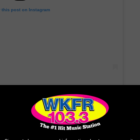
 this post on Instagram
weds' big day were shared on social media, guests like David
ed a few snaps on their account.