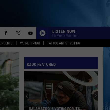
LISTEN NOW
Hit Music Machine
ONCERTS
WE'RE HIRING!
TATTOO ARTIST VOTING
SPEED DEMON
Justin
Justin Bieber
Bieber
SWAG II
KZOO FEATURED
I JUST MIGHT
Bruno
Bruno Mars
Mars
The Romantic
EARRINGS
Malcom
Malcom Todd
Todd
Sweet Boy
I KNEW IT, I KNEW YOU
Taylor
Taylor Swift
KALAMAZOO IS VOTING FOR ITS