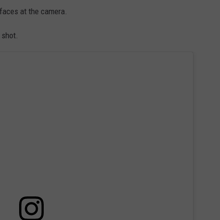
 faces at the camera.
 shot.