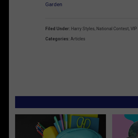
Garden
Filed Under
:
Harry Styles
,
National Contest
,
VIP
Categories
:
Articles