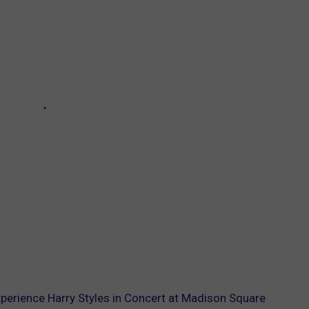
Experience Harry Styles in Concert at Madison Square