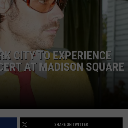
RK CITY TO EXPERIENCE
CERT AT MADISON SQUARE
SHARE ON TWITTER