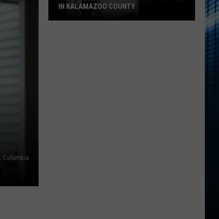
IN KALAMAZOO COUNTY
Meet
The
15
Most
Wanted
Fugitives
In
Kalamazoo
County
Columbia