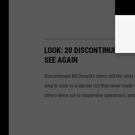
LOOK: 20 DISCONTINUED MC
SEE AGAIN
Discontinued McDonald's items tell the story 
long to cook to a lobster roll that never mad
others were cut to streamline operations, an