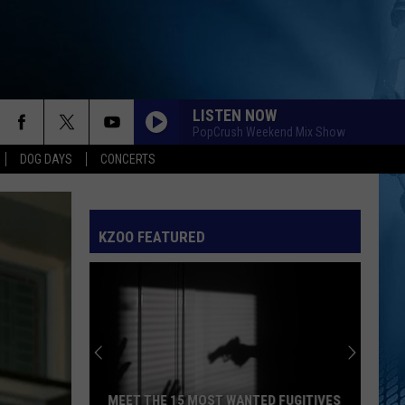
LISTEN NOW
PopCrush Weekend Mix Show
DOG DAYS
CONCERTS
KZOO FEATURED
MEET THE 15 MOST WANTED FUGITIVES