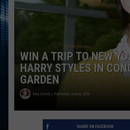
WIN A TRIP TO NEW YO
HARRY STYLES IN CON
GARDEN
Meg Dowdy
Published: June 6, 2026
SHARE ON FACEBOOK