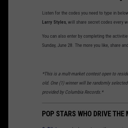
Listen for the codes you need to type in below
Larry Styles
, will share secret codes every 
You can also enter by completing the activiti
Sunday, June 28. The more you like, share and
*This is a mult-market contest open to resid
old. One (1) winner will be randomly selected 
provided by Columbia Records.*
POP STARS WHO DRIVE THE 