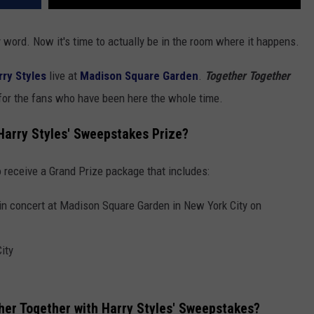
word. Now it's time to actually be in the room where it happens.
rry Styles
live at
Madison Square Garden
.
Together Together
 for the fans who have been here the whole time.
 Harry Styles' Sweepstakes Prize?
 receive a Grand Prize package that includes:
 in concert at Madison Square Garden in New York City on
ity
her Together with Harry Styles' Sweepstakes?