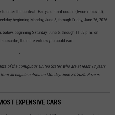
 to enter the contest. Harry's distant cousin (twice removed),
weekday beginning Monday, June 8, through Friday, June 26, 2026.
es below, beginning Saturday, June 6, through 11:59 p.m. on
 subscribe, the more entries you could earn.
ents of the contiguous United States who are at least 18 years
from all eligible entries on Monday, June 29, 2026. Prize is
MOST EXPENSIVE CARS