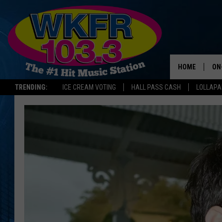
HOME
ON
TRENDING:
ICE CREAM VOTING
HALL PASS CASH
LOLLAP
SC
DA
LA