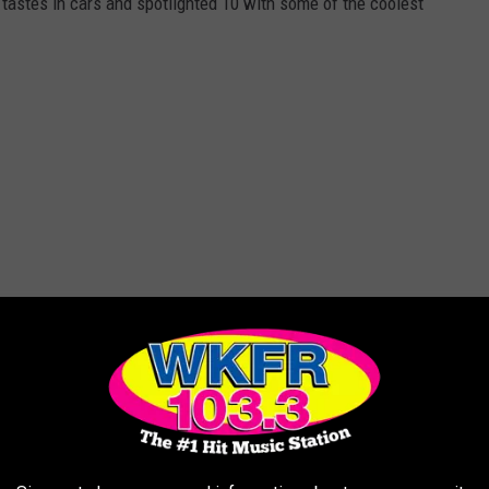
tastes in cars and spotlighted 10 with some of the coolest