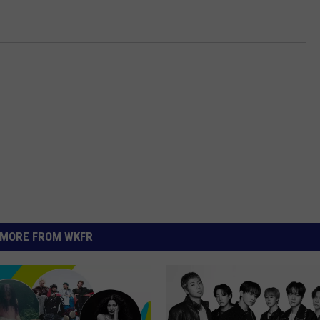
MORE FROM WKFR