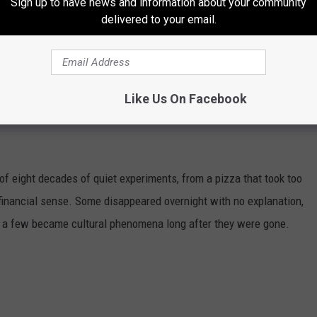
Sign up to have news and information about your community
delivered to your email.
Like Us On Facebook
DONALD'S MENU ITEMS YOU'LL NEVER
of eight decades of quiet experiments, from a pizza that took too
e financial sense. Some disappeared overnight with no explanation,
d a few became cultural phenomena long after they were gone.