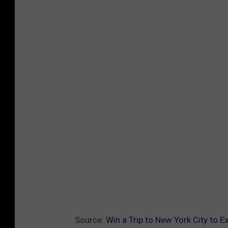
Source:
Win a Trip to New York City to 