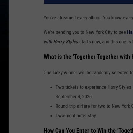
You've streamed every album. You know every 
We're sending you to New York City to see
Ha
with Harry Styles
starts now, and this one is
What is the 'Together Together with
One lucky winner will be randomly selected to
Two tickets to experience Harry Styles
September 4, 2026
Round-trip airfare for two to New York C
Two-night hotel stay
How Can You Enter to Win the 'Toget