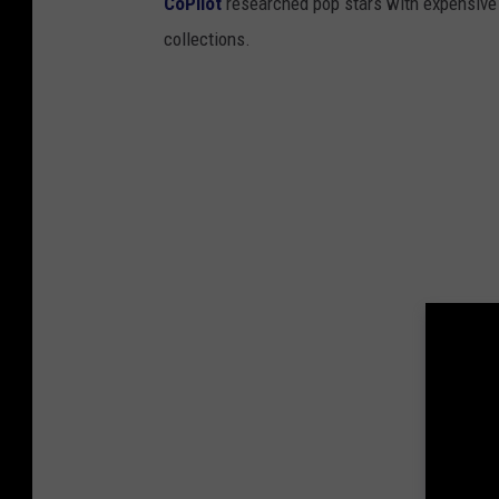
CoPilot
researched pop stars with expensive 
collections.