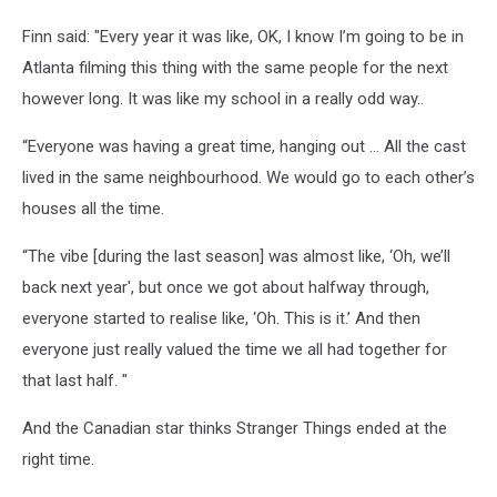
Finn said: "Every year it was like, OK, I know I’m going to be in
Atlanta filming this thing with the same people for the next
however long. It was like my school in a really odd way..
“Everyone was having a great time, hanging out … All the cast
lived in the same neighbourhood. We would go to each other’s
houses all the time.
“The vibe [during the last season] was almost like, ‘Oh, we’ll
back next year', but once we got about halfway through,
everyone started to realise like, ‘Oh. This is it.’ And then
everyone just really valued the time we all had together for
that last half. "
And the Canadian star thinks Stranger Things ended at the
right time.