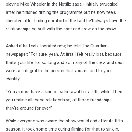
playing Mike Wheeler in the Netflix saga - initially struggled
after he finished filming the programme but he now feels
liberated after finding comfort in the fact he'll always have the
relationships he built with the cast and crew on the show.
Asked if he feels liberated now, he told The Guardian
newspaper: "For sure, yeah. At first I felt really lost, because
that’s your life for so long and so many of the crew and cast
were so integral to the person that you are and to your
identity.
"You almost have a kind of withdrawal for a little while. Then
you realise all those relationships, all those friendships,
they’re around for ever.”
While everyone was aware the show would end after its fifth
season, it took some time during filming for that to sink in.