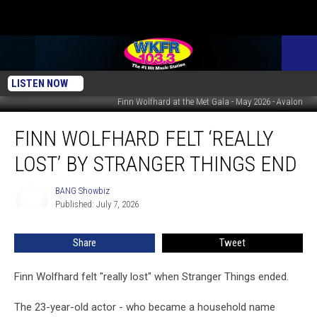
LISTEN NOW
Finn Wolfhard at the Met Gala - May 2026 - Avalon
Finn
FINN WOLFHARD FELT ‘REALLY
Wolfhard
felt
LOST’ BY STRANGER THINGS END
‘really
lost’
BANG Showbiz
BANG
by
Published: July 7, 2026
Showbiz
Stranger
Things
Share
Tweet
end
Finn Wolfhard felt "really lost" when Stranger Things ended.
The 23-year-old actor - who became a household name