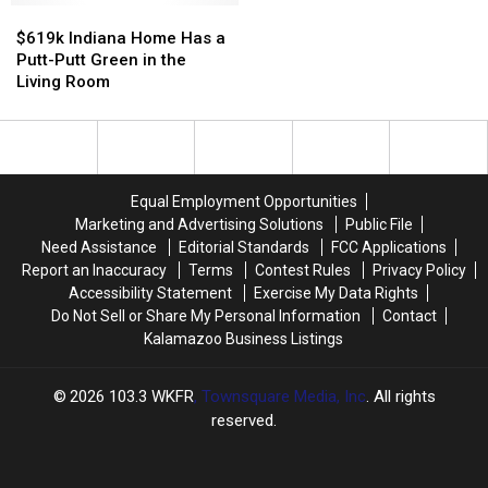
to
to
$619k
$619k
Want
Want
School
School
Indiana
Indiana
to
to
$619k Indiana Home Has a
Shopping
Shopping
Home
Home
See
See
Putt-Putt Green in the
Hours
Hours
Has
Has
Most
Most
Living Room
a
a
Putt-
Putt-
Putt
Putt
Green
Green
in
in
Equal Employment Opportunities
the
the
Marketing and Advertising Solutions
Public File
Living
Living
Need Assistance
Editorial Standards
FCC Applications
Room
Room
Report an Inaccuracy
Terms
Contest Rules
Privacy Policy
Accessibility Statement
Exercise My Data Rights
Do Not Sell or Share My Personal Information
Contact
Kalamazoo Business Listings
2026
103.3 WKFR
, Townsquare Media, Inc
. All rights
reserved.