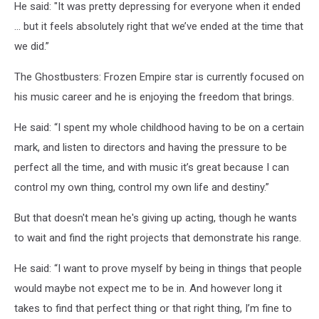
He said: "It was pretty depressing for everyone when it ended
… but it feels absolutely right that we’ve ended at the time that
we did.”
The Ghostbusters: Frozen Empire star is currently focused on
his music career and he is enjoying the freedom that brings.
He said: “I spent my whole childhood having to be on a certain
mark, and listen to directors and having the pressure to be
perfect all the time, and with music it’s great because I can
control my own thing, control my own life and destiny.”
But that doesn't mean he's giving up acting, though he wants
to wait and find the right projects that demonstrate his range.
He said: “I want to prove myself by being in things that people
would maybe not expect me to be in. And however long it
takes to find that perfect thing or that right thing, I’m fine to