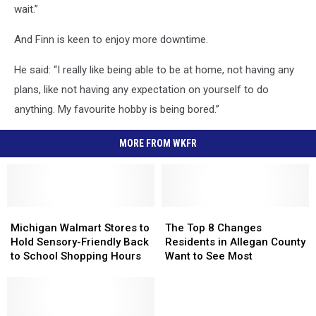
wait.”
And Finn is keen to enjoy more downtime.
He said: “I really like being able to be at home, not having any
plans, like not having any expectation on yourself to do
anything. My favourite hobby is being bored.”
MORE FROM WKFR
Michigan
Michigan
The
The
Walmart
Walmart
Top
Top
Michigan Walmart Stores to
The Top 8 Changes
Stores
Stores
8
8
Hold Sensory-Friendly Back
Residents in Allegan County
to
to
Changes
Changes
to School Shopping Hours
Want to See Most
Hold
Hold
Residents
Residents
Sensory-
Sensory-
in
in
Friendly
Friendly
Allegan
Allegan
Back
Back
County
County